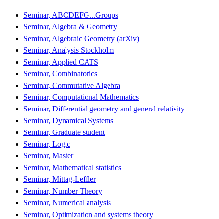
Seminar, ABCDEFG...Groups
Seminar, Algebra & Geometry
Seminar, Algebraic Geometry (arXiv)
Seminar, Analysis Stockholm
Seminar, Applied CATS
Seminar, Combinatorics
Seminar, Commutative Algebra
Seminar, Computational Mathematics
Seminar, Differential geometry and general relativity
Seminar, Dynamical Systems
Seminar, Graduate student
Seminar, Logic
Seminar, Master
Seminar, Mathematical statistics
Seminar, Mittag-Leffler
Seminar, Number Theory
Seminar, Numerical analysis
Seminar, Optimization and systems theory