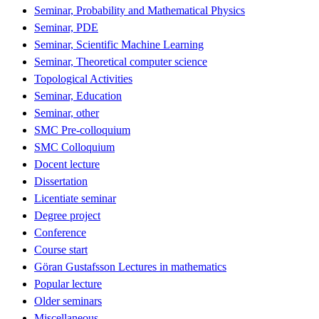
Seminar, Probability and Mathematical Physics
Seminar, PDE
Seminar, Scientific Machine Learning
Seminar, Theoretical computer science
Topological Activities
Seminar, Education
Seminar, other
SMC Pre-colloquium
SMC Colloquium
Docent lecture
Dissertation
Licentiate seminar
Degree project
Conference
Course start
Göran Gustafsson Lectures in mathematics
Popular lecture
Older seminars
Miscellaneous