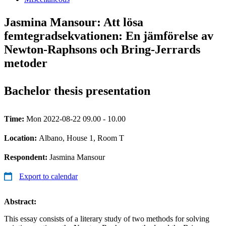
Jasmina Mansour: Att lösa
femtegradsekvationen: En jämförelse av
Newton-Raphsons och Bring-Jerrards
metoder
Bachelor thesis presentation
Time:
Mon 2022-08-22 09.00 - 10.00
Location:
Albano, House 1, Room T
Respondent:
Jasmina Mansour
Export to calendar
Abstract:
This essay consists of a literary study of two methods for solving