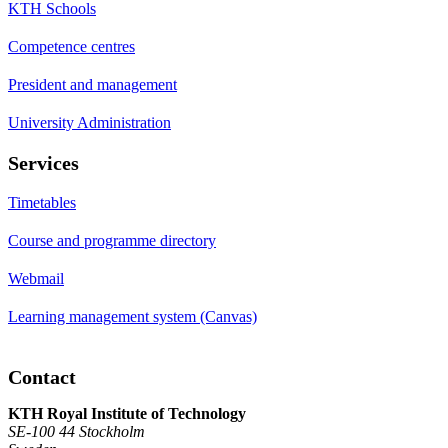
KTH Schools
Competence centres
President and management
University Administration
Services
Timetables
Course and programme directory
Webmail
Learning management system (Canvas)
Contact
KTH Royal Institute of Technology
SE-100 44 Stockholm