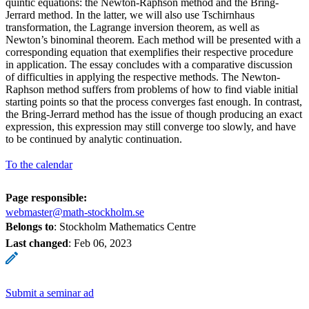
quintic equations: the Newton-Raphson method and the Bring-
Jerrard method. In the latter, we will also use Tschirnhaus
transformation, the Lagrange inversion theorem, as well as
Newton’s binominal theorem. Each method will be presented with a
corresponding equation that exemplifies their respective procedure
in application. The essay concludes with a comparative discussion
of difficulties in applying the respective methods. The Newton-
Raphson method suffers from problems of how to find viable initial
starting points so that the process converges fast enough. In contrast,
the Bring-Jerrard method has the issue of though producing an exact
expression, this expression may still converge too slowly, and have
to be continued by analytic continuation.
To the calendar
Page responsible:
webmaster@math-stockholm.se
Belongs to
: Stockholm Mathematics Centre
Last changed
:
Feb 06, 2023
Submit a seminar ad