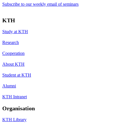
Subscribe to our weekly email of seminars
KTH
Study at KTH
Research
Cooperation
About KTH
Student at KTH
Alumni
KTH Intranet
Organisation
KTH Library