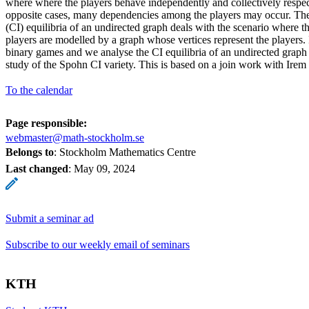
where where the players behave independently and collectively respec
opposite cases, many dependencies among the players may occur. Th
(CI) equilibria of an undirected graph deals with the scenario where t
players are modelled by a graph whose vertices represent the players. 
binary games and we analyse the CI equilibria of an undirected graph
study of the Spohn CI variety. This is based on a join work with Irem 
To the calendar
Page responsible:
webmaster@math-stockholm.se
Belongs to
: Stockholm Mathematics Centre
Last changed
:
May 09, 2024
Submit a seminar ad
Subscribe to our weekly email of seminars
KTH