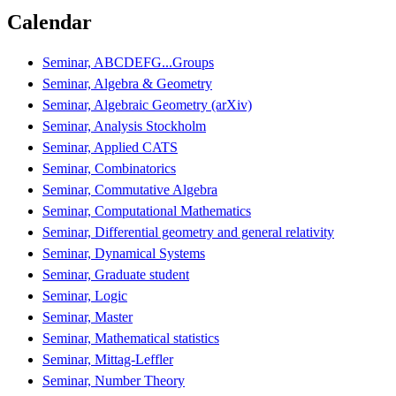
Calendar
Seminar, ABCDEFG...Groups
Seminar, Algebra & Geometry
Seminar, Algebraic Geometry (arXiv)
Seminar, Analysis Stockholm
Seminar, Applied CATS
Seminar, Combinatorics
Seminar, Commutative Algebra
Seminar, Computational Mathematics
Seminar, Differential geometry and general relativity
Seminar, Dynamical Systems
Seminar, Graduate student
Seminar, Logic
Seminar, Master
Seminar, Mathematical statistics
Seminar, Mittag-Leffler
Seminar, Number Theory