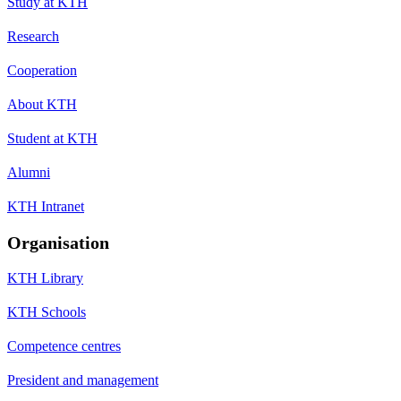
Study at KTH
Research
Cooperation
About KTH
Student at KTH
Alumni
KTH Intranet
Organisation
KTH Library
KTH Schools
Competence centres
President and management