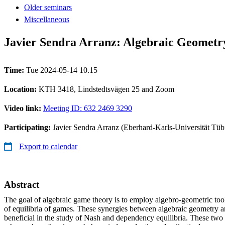
Older seminars
Miscellaneous
Javier Sendra Arranz: Algebraic Geometr
Time:
Tue 2024-05-14 10.15
Location:
KTH 3418, Lindstedtsvägen 25 and Zoom
Video link:
Meeting ID: 632 2469 3290
Participating:
Javier Sendra Arranz (Eberhard-Karls-Universität Tüb
Export to calendar
Abstract
The goal of algebraic game theory is to employ algebro-geometric tools
of equilibria of games. These synergies between algebraic geometry 
beneficial in the study of Nash and dependency equilibria. These two 