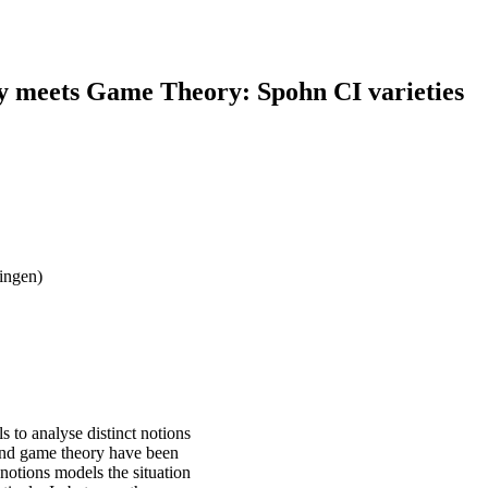
y meets Game Theory: Spohn CI varieties
ingen)
 to analyse distinct notions
and game theory have been
notions models the situation