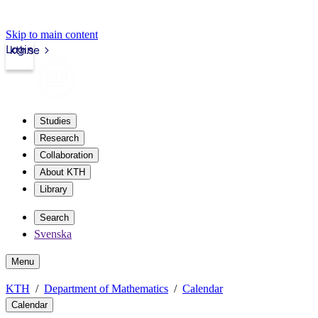
Skip to main content
Login
kth.se
Studies
Research
Collaboration
About KTH
Library
Search
Svenska
Menu
KTH
Department of Mathematics
Calendar
Calendar