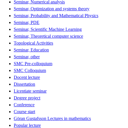
Seminar, Numerical analysis
Seminar, Optimization and systems theory
Seminar, Probability and Mathematical Physics
Seminar, PDE
Seminar, Scientific Machine Learning
Seminar, Theoretical computer science
Topological Activities
Seminar, Education
Seminar, other
SMC Pre-colloquium
SMC Colloquium
Docent lecture
Dissertation
Licentiate seminar
Degree project
Conference
Course start
Göran Gustafsson Lectures in mathematics
Popular lecture