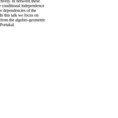
tively. In between these
e conditional independence
he dependencies of the
In this talk we focus on
 from the algebro-geometric
Portakal.