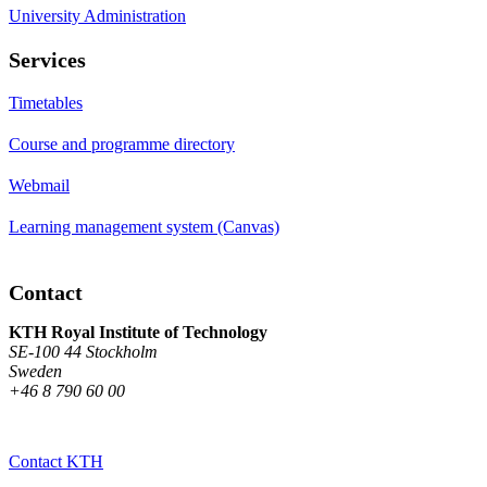
University Administration
Services
Timetables
Course and programme directory
Webmail
Learning management system (Canvas)
Contact
KTH Royal Institute of Technology
SE-100 44 Stockholm
Sweden
+46 8 790 60 00
Contact KTH