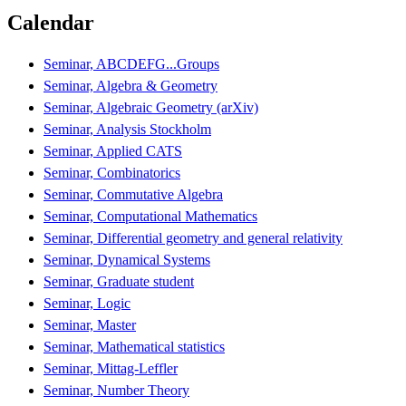
Calendar
Seminar, ABCDEFG...Groups
Seminar, Algebra & Geometry
Seminar, Algebraic Geometry (arXiv)
Seminar, Analysis Stockholm
Seminar, Applied CATS
Seminar, Combinatorics
Seminar, Commutative Algebra
Seminar, Computational Mathematics
Seminar, Differential geometry and general relativity
Seminar, Dynamical Systems
Seminar, Graduate student
Seminar, Logic
Seminar, Master
Seminar, Mathematical statistics
Seminar, Mittag-Leffler
Seminar, Number Theory