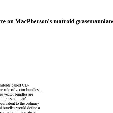
cture on MacPherson's matroid grassmannian
nifolds called CD-
 role of vector bundles in
 so vector bundles are
oid grassmannian'.
uivalent to the ordinary
al bundles would define a
describe how the matroid