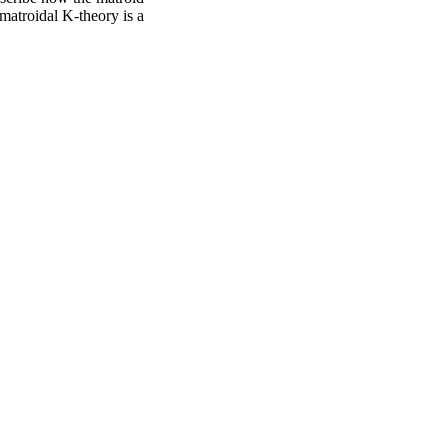
 matroidal K-theory is a