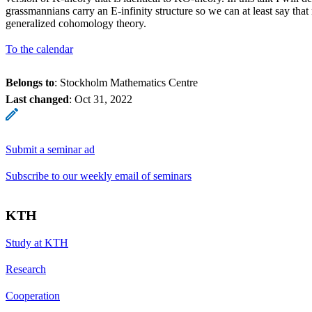
grassmannians carry an E-infinity structure so we can at least say that
generalized cohomology theory.
To the calendar
Belongs to
: Stockholm Mathematics Centre
Last changed
:
Oct 31, 2022
Submit a seminar ad
Subscribe to our weekly email of seminars
KTH
Study at KTH
Research
Cooperation