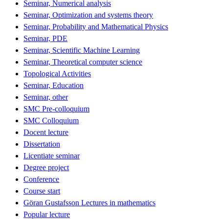
Seminar, Numerical analysis
Seminar, Optimization and systems theory
Seminar, Probability and Mathematical Physics
Seminar, PDE
Seminar, Scientific Machine Learning
Seminar, Theoretical computer science
Topological Activities
Seminar, Education
Seminar, other
SMC Pre-colloquium
SMC Colloquium
Docent lecture
Dissertation
Licentiate seminar
Degree project
Conference
Course start
Göran Gustafsson Lectures in mathematics
Popular lecture