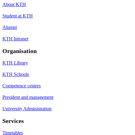
About KTH
Student at KTH
Alumni
KTH Intranet
Organisation
KTH Library
KTH Schools
Competence centres
President and management
University Administration
Services
Timetables