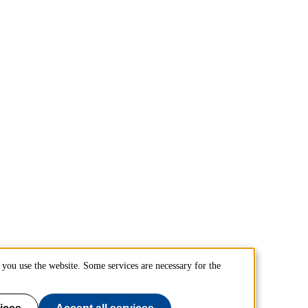
you use the website. Some services are necessary for the