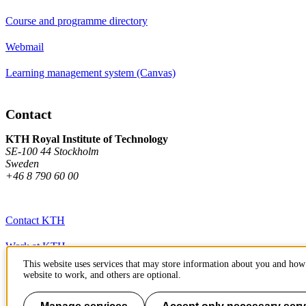
Course and programme directory
Webmail
Learning management system (Canvas)
Contact
KTH Royal Institute of Technology
SE-100 44 Stockholm
Sweden
+46 8 790 60 00
Contact KTH
Work at KTH
This website uses services that may store information about you and how 
Press and media
website to work, and others are optional.
About KTH website