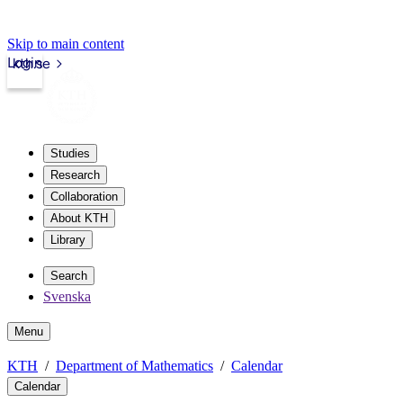
Skip to main content
Login
kth.se
Studies
Research
Collaboration
About KTH
Library
Search
Svenska
Menu
KTH
Department of Mathematics
Calendar
Calendar