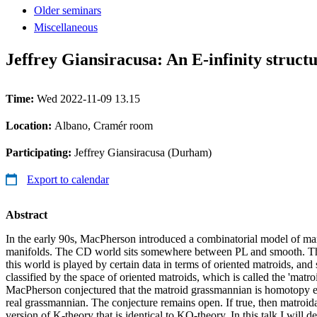
Older seminars
Miscellaneous
Jeffrey Giansiracusa: An E-infinity stru
Time:
Wed 2022-11-09 13.15
Location:
Albano, Cramér room
Participating:
Jeffrey Giansiracusa (Durham)
Export to calendar
Abstract
In the early 90s, MacPherson introduced a combinatorial model of ma
manifolds. The CD world sits somewhere between PL and smooth. The
this world is played by certain data in terms of oriented matroids, and
classified by the space of oriented matroids, which is called the 'matr
MacPherson conjectured that the matroid grassmannian is homotopy eq
real grassmannian. The conjecture remains open. If true, then matroid
version of K-theory that is identical to KO-theory. In this talk I will 