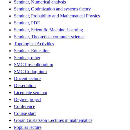
Seminar, Numerical analysis
Seminar, Optimization and systems theory
Seminar, Probability and Mathematical Physics
Seminar, PDE
Seminar, Scientific Machine Learning
Seminar, Theoretical computer science
Topological Activities
Seminar, Education
Seminar, other
SMC Pre-colloquium
SMC Colloquium
Docent lecture
Dissertation
Licentiate seminar
Degree project
Conference
Course start
Göran Gustafsson Lectures in mathematics
Popular lecture