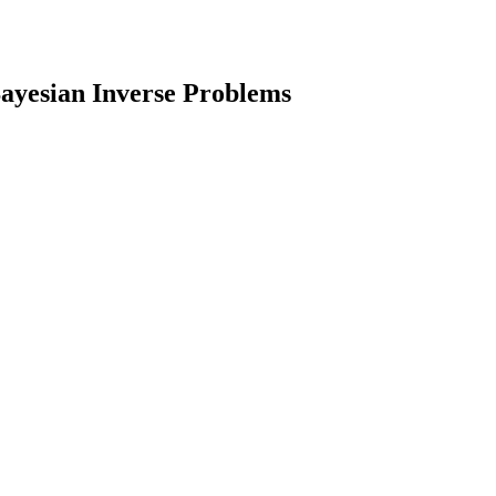
Bayesian Inverse Problems