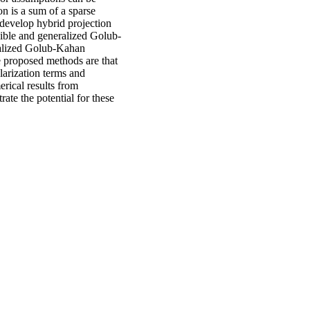
n is a sum of a sparse
 develop hybrid projection
xible and generalized Golub-
ralized Golub-Kahan
e proposed methods are that
larization terms and
erical results from
te the potential for these