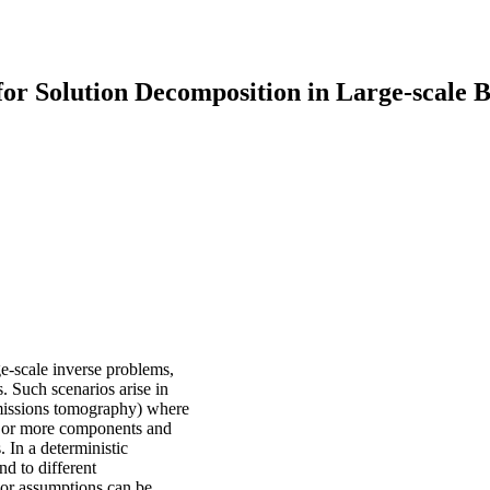
for Solution Decomposition in Large-scale 
e-scale inverse problems,
. Such scenarios arise in
emissions tomography) where
wo or more components and
 In a deterministic
d to different
rior assumptions can be