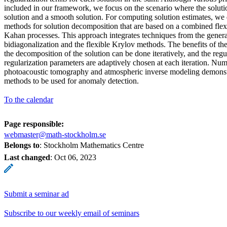
included in our framework, we focus on the scenario where the solutio
solution and a smooth solution. For computing solution estimates, we
methods for solution decomposition that are based on a combined fle
Kahan processes. This approach integrates techniques from the gene
bidiagonalization and the flexible Krylov methods. The benefits of th
the decomposition of the solution can be done iteratively, and the regu
regularization parameters are adaptively chosen at each iteration. Num
photoacoustic tomography and atmospheric inverse modeling demonstra
methods to be used for anomaly detection.
To the calendar
Page responsible:
webmaster@math-stockholm.se
Belongs to
: Stockholm Mathematics Centre
Last changed
:
Oct 06, 2023
Submit a seminar ad
Subscribe to our weekly email of seminars