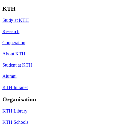
KTH
Study at KTH
Research
Cooperation
About KTH
Student at KTH
Alumni
KTH Intranet
Organisation
KTH Library
KTH Schools