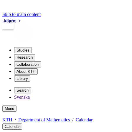
Skip to main content
Login
kth.se
Studies
Research
Collaboration
About KTH
Library
Search
Svenska
Menu
KTH
Department of Mathematics
Calendar
Calendar