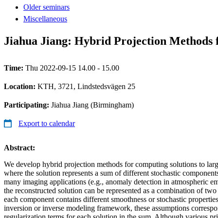
Older seminars
Miscellaneous
Jiahua Jiang: Hybrid Projection Methods 
Time:
Thu 2022-09-15 14.00 - 15.00
Location:
KTH, 3721, Lindstedsvägen 25
Participating:
Jiahua Jiang (Birmingham)
Export to calendar
Abstract:
We develop hybrid projection methods for computing solutions to larg
where the solution represents a sum of different stochastic components
many imaging applications (e.g., anomaly detection in atmospheric 
the reconstructed solution can be represented as a combination of t
each component contains different smoothness or stochastic properties.
inversion or inverse modeling framework, these assumptions correspon
regularization terms for each solution in the sum. Although various p