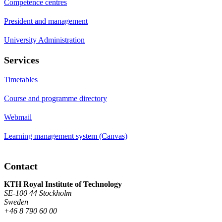
Competence centres
President and management
University Administration
Services
Timetables
Course and programme directory
Webmail
Learning management system (Canvas)
Contact
KTH Royal Institute of Technology
SE-100 44 Stockholm
Sweden
+46 8 790 60 00