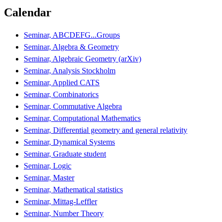
Calendar
Seminar, ABCDEFG...Groups
Seminar, Algebra & Geometry
Seminar, Algebraic Geometry (arXiv)
Seminar, Analysis Stockholm
Seminar, Applied CATS
Seminar, Combinatorics
Seminar, Commutative Algebra
Seminar, Computational Mathematics
Seminar, Differential geometry and general relativity
Seminar, Dynamical Systems
Seminar, Graduate student
Seminar, Logic
Seminar, Master
Seminar, Mathematical statistics
Seminar, Mittag-Leffler
Seminar, Number Theory