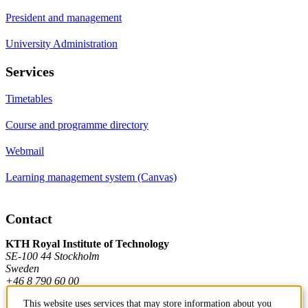
President and management
University Administration
Services
Timetables
Course and programme directory
Webmail
Learning management system (Canvas)
Contact
KTH Royal Institute of Technology
SE-100 44 Stockholm
Sweden
+46 8 790 60 00
This website uses services that may store information about you