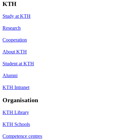
KTH
Study at KTH
Research
Cooperation
About KTH
Student at KTH
Alumni
KTH Intranet
Organisation
KTH Library
KTH Schools
Competence centres