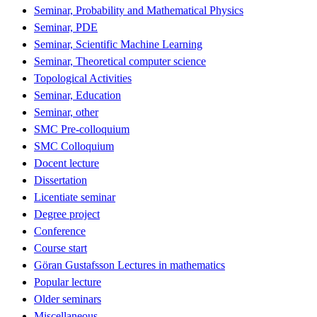
Seminar, Probability and Mathematical Physics
Seminar, PDE
Seminar, Scientific Machine Learning
Seminar, Theoretical computer science
Topological Activities
Seminar, Education
Seminar, other
SMC Pre-colloquium
SMC Colloquium
Docent lecture
Dissertation
Licentiate seminar
Degree project
Conference
Course start
Göran Gustafsson Lectures in mathematics
Popular lecture
Older seminars
Miscellaneous