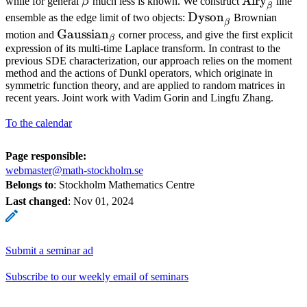
\beta
\operator
Airy
while for general
β
much less is known. We construct
line
β
\operatorname{Dys
Dyson
ensemble as the edge limit of two objects:
Brownian
β
\operatorname{Gaussian}_{\beta}
Gaussian
motion and
corner process, and give the first explicit
β
expression of its multi-time Laplace transform. In contrast to the
previous SDE characterization, our approach relies on the moment
method and the actions of Dunkl operators, which originate in
symmetric function theory, and are applied to random matrices in
recent years. Joint work with Vadim Gorin and Lingfu Zhang.
To the calendar
Page responsible:
webmaster@math-stockholm.se
Belongs to
: Stockholm Mathematics Centre
Last changed
:
Nov 01, 2024
Submit a seminar ad
Subscribe to our weekly email of seminars