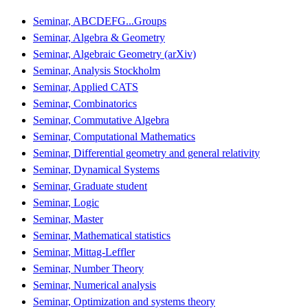
Seminar, ABCDEFG...Groups
Seminar, Algebra & Geometry
Seminar, Algebraic Geometry (arXiv)
Seminar, Analysis Stockholm
Seminar, Applied CATS
Seminar, Combinatorics
Seminar, Commutative Algebra
Seminar, Computational Mathematics
Seminar, Differential geometry and general relativity
Seminar, Dynamical Systems
Seminar, Graduate student
Seminar, Logic
Seminar, Master
Seminar, Mathematical statistics
Seminar, Mittag-Leffler
Seminar, Number Theory
Seminar, Numerical analysis
Seminar, Optimization and systems theory