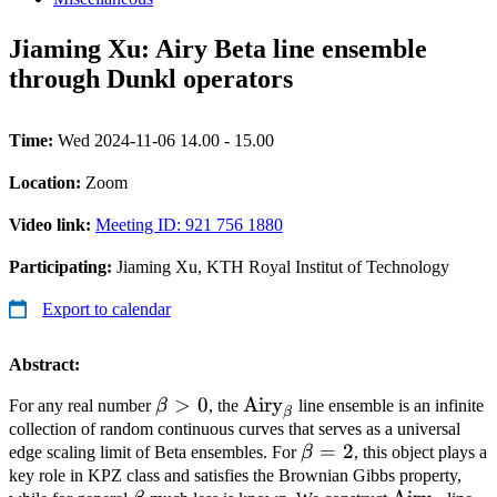
Jiaming Xu: Airy Beta line ensemble
through Dunkl operators
Time:
Wed 2024-11-06 14.00 - 15.00
Location:
Zoom
Video link:
Meeting ID: 921 756 1880
Participating:
Jiaming Xu, KTH Royal Institut of Technology
Export to calendar
Abstract:
\beta>0
>
0
\operatorname{Airy}_{\be
Airy
For any real number
β
, the
line ensemble is an infinite
β
collection of random continuous curves that serves as a universal
\beta=2
=
2
edge scaling limit of Beta ensembles. For
β
, this object plays a
key role in KPZ class and satisfies the Brownian Gibbs property,