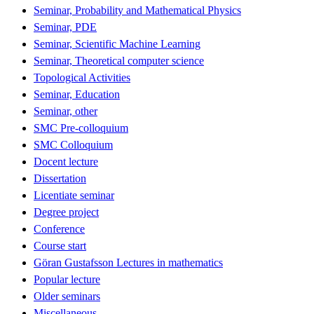
Seminar, Probability and Mathematical Physics
Seminar, PDE
Seminar, Scientific Machine Learning
Seminar, Theoretical computer science
Topological Activities
Seminar, Education
Seminar, other
SMC Pre-colloquium
SMC Colloquium
Docent lecture
Dissertation
Licentiate seminar
Degree project
Conference
Course start
Göran Gustafsson Lectures in mathematics
Popular lecture
Older seminars
Miscellaneous