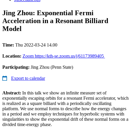
Jing Zhou: Exponential Fermi
Acceleration in a Resonant Billiard
Model
Time:
Thu 2022-03-24 14.00
Location:
Zoom https://kth-se.zoom.us/j/61173989405
Participating:
Jing Zhou (Penn State)
Export to calendar
Abstract:
In this talk we show an infinite measure set of
exponentially escaping orbits for a resonant Fermi accelerator, which
is realized as a square billiard with a periodically oscillating
platform. We use normal forms to describe how the energy changes
in a period and we employ techniques for hyperbolic systems with
singularities to show the exponential drift of these normal forms on a
divided time-energy phase.