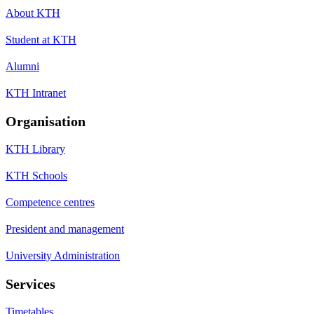
About KTH
Student at KTH
Alumni
KTH Intranet
Organisation
KTH Library
KTH Schools
Competence centres
President and management
University Administration
Services
Timetables