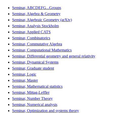
Seminar, ABCDEFG...Groups
Seminar, Algebra & Geometry
Seminar, Algebraic Geometry (arXiv)
Seminar, Analysis Stockholm
Seminar, Applied CATS
Seminar, Combinatorics
Seminar, Commutative Algebra
Seminar, Computational Mathematics
Seminar, Differential geometry and general relativity
Seminar, Dynamical Systems
Seminar, Graduate student
Seminar, Logic
Seminar, Master
Seminar, Mathematical statistics
Seminar, Mittag-Leffler
Seminar, Number Theory
Seminar, Numerical analysis
Seminar, Optimization and systems theory