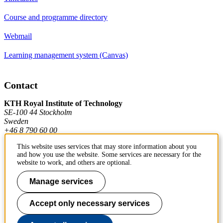
Course and programme directory
Webmail
Learning management system (Canvas)
Contact
KTH Royal Institute of Technology
SE-100 44 Stockholm
Sweden
+46 8 790 60 00
This website uses services that may store information about you
and how you use the website. Some services are necessary for the
Contact KTH
website to work, and others are optional.
Work at KTH
Manage services
Press and media
Accept only necessary services
About KTH website