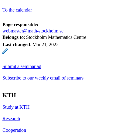
To the calendar
Page responsible:
webmaster@math-stockholm.se
Belongs to
: Stockholm Mathematics Centre
Last changed
:
Mar 21, 2022
Submit a seminar ad
Subscribe to our weekly email of seminars
KTH
Study at KTH
Research
Cooperation