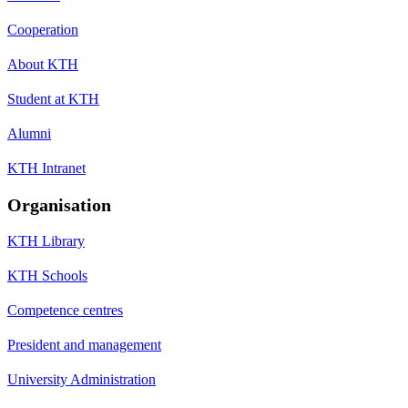
Cooperation
About KTH
Student at KTH
Alumni
KTH Intranet
Organisation
KTH Library
KTH Schools
Competence centres
President and management
University Administration