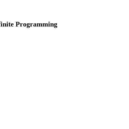
finite Programming