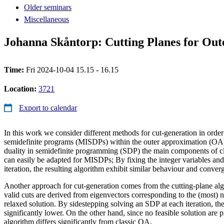
Older seminars
Miscellaneous
Johanna Skåntorp: Cutting Planes for Ou
Time:
Fri 2024-10-04 15.15 - 16.15
Location:
3721
Export to calendar
In this work we consider different methods for cut-generation in order
semidefinite programs (MISDPs) within the outer approximation (OA)
duality in semidefinite programming (SDP) the main components of cl
can easily be adapted for MISDPs; By fixing the integer variables an
iteration, the resulting algorithm exhibit similar behaviour and conver
Another approach for cut-generation comes from the cutting-plane al
valid cuts are derived from eigenvectors corresponding to the (most) n
relaxed solution. By sidestepping solving an SDP at each iteration, the
significantly lower. On the other hand, since no feasible solution are 
algorithm differs significantly from classic OA.