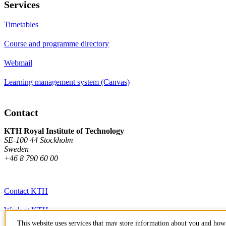
Services
Timetables
Course and programme directory
Webmail
Learning management system (Canvas)
Contact
KTH Royal Institute of Technology
SE-100 44 Stockholm
Sweden
+46 8 790 60 00
Contact KTH
Work at KTH
This website uses services that may store information about you and how 