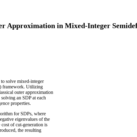
ter Approximation in Mixed-Integer Semide
 to solve mixed-integer
 framework. Utilizing
assical outer approximation
d solving an SDP at each
gence properties.
gorithm for SDPs, where
egative eigenvalues of the
 cost of cut-generation is
produced, the resulting