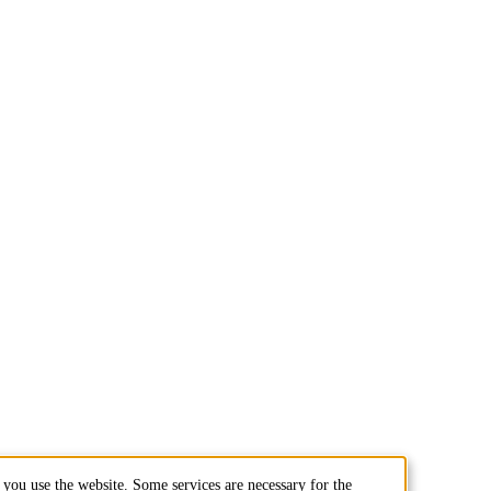
you use the website. Some services are necessary for the