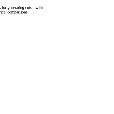
 for generating cuts – with
rical comparisons.