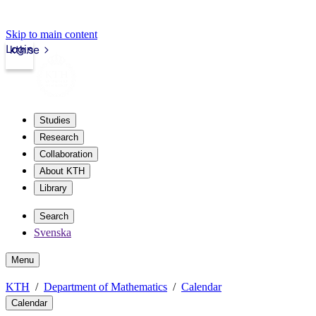
Skip to main content
Login
kth.se
Studies
Research
Collaboration
About KTH
Library
Search
Svenska
Menu
KTH
Department of Mathematics
Calendar
Calendar