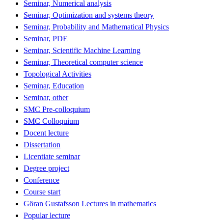
Seminar, Numerical analysis
Seminar, Optimization and systems theory
Seminar, Probability and Mathematical Physics
Seminar, PDE
Seminar, Scientific Machine Learning
Seminar, Theoretical computer science
Topological Activities
Seminar, Education
Seminar, other
SMC Pre-colloquium
SMC Colloquium
Docent lecture
Dissertation
Licentiate seminar
Degree project
Conference
Course start
Göran Gustafsson Lectures in mathematics
Popular lecture