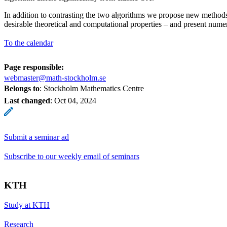
In addition to contrasting the two algorithms we propose new methods
desirable theoretical and computational properties – and present nume
To the calendar
Page responsible:
webmaster@math-stockholm.se
Belongs to
: Stockholm Mathematics Centre
Last changed
:
Oct 04, 2024
Submit a seminar ad
Subscribe to our weekly email of seminars
KTH
Study at KTH
Research