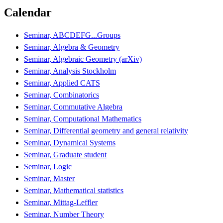
Calendar
Seminar, ABCDEFG...Groups
Seminar, Algebra & Geometry
Seminar, Algebraic Geometry (arXiv)
Seminar, Analysis Stockholm
Seminar, Applied CATS
Seminar, Combinatorics
Seminar, Commutative Algebra
Seminar, Computational Mathematics
Seminar, Differential geometry and general relativity
Seminar, Dynamical Systems
Seminar, Graduate student
Seminar, Logic
Seminar, Master
Seminar, Mathematical statistics
Seminar, Mittag-Leffler
Seminar, Number Theory