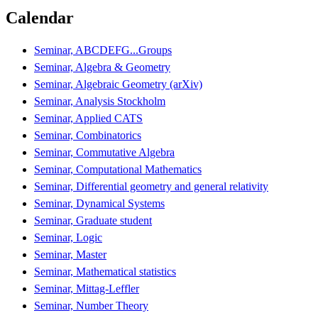
Calendar
Seminar, ABCDEFG...Groups
Seminar, Algebra & Geometry
Seminar, Algebraic Geometry (arXiv)
Seminar, Analysis Stockholm
Seminar, Applied CATS
Seminar, Combinatorics
Seminar, Commutative Algebra
Seminar, Computational Mathematics
Seminar, Differential geometry and general relativity
Seminar, Dynamical Systems
Seminar, Graduate student
Seminar, Logic
Seminar, Master
Seminar, Mathematical statistics
Seminar, Mittag-Leffler
Seminar, Number Theory