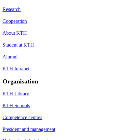
Research
Cooperation
About KTH
Student at KTH
Alumni
KTH Intranet
Organisation
KTH Library
KTH Schools
Competence centres
President and management