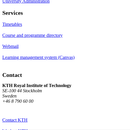
University Administration
Services
Timetables
Course and programme directory
Webmail
Learning management system (Canvas)
Contact
KTH Royal Institute of Technology
SE-100 44 Stockholm
Sweden
+46 8 790 60 00
Contact KTH