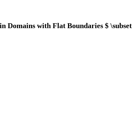
in Domains with Flat Boundaries $ \subset