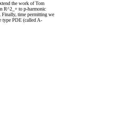
 extend the work of Tom
 in R^2_+ to p-harmonic
 Finally, time permitting we
ce type PDE (called A-