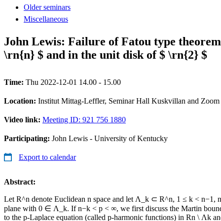
Older seminars
Miscellaneous
John Lewis: Failure of Fatou type theorem
\rn{n} $ and in the unit disk of $ \rn{2} $
Time:
Thu 2022-12-01 14.00 - 15.00
Location:
Institut Mittag-Leffler, Seminar Hall Kuskvillan and Zoom
Video link:
Meeting ID: 921 756 1880
Participating:
John Lewis - University of Kentucky
Export to calendar
Abstract:
Let R^n denote Euclidean n space and let Λ_k ⊂ R^n, 1 ≤ k < n−1, n
plane with 0 ∈ Λ_k. If n−k < p < ∞, we first discuss the Martin boun
to the p-Laplace equation (called p-harmonic functions) in Rn \ Λk an