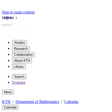
Skip to main content
Login
kth.se
Studies
Research
Collaboration
About KTH
Library
Search
Svenska
Menu
KTH
Department of Mathematics
Calendar
Calendar