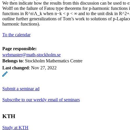
We then indicate how the results from this discussion can be used to
Wolff on the failure of Fatou type theorems for p-harmonic functions
functions in R^n\Λ_k when n−k < p < ∞ and to the unit disk in R^2+.
outline further generalizations of Tom’s work to solutions of p-Lapla
harmonic functions).
To the calendar
Page responsible:
webmaster@math-stockholm.se
Belongs to
: Stockholm Mathematics Centre
Last changed
:
Nov 27, 2022
Submit a seminar ad
Subscribe to our weekly email of seminars
KTH
Study at KTH