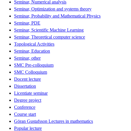
Seminar, Numerical analysis
Seminar, Optimization and systems theory
Seminar, Probability and Mathematical Physics
Seminar, PDE
Seminar, Scientific Machine Learning
Seminar, Theoretical computer science
Topological Activities
Seminar, Education
Seminar, other
SMC Pre-colloquium
SMC Colloquium
Docent lecture
Dissertation
Licentiate seminar
Degree project
Conference
Course start
Göran Gustafsson Lectures in mathematics
Popular lecture