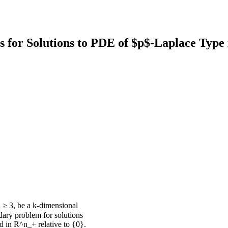
s for Solutions to PDE of $p$-Laplace Type 
 ≥ 3, be a k-dimensional
dary problem for solutions
d in R^n_+ relative to {0}.