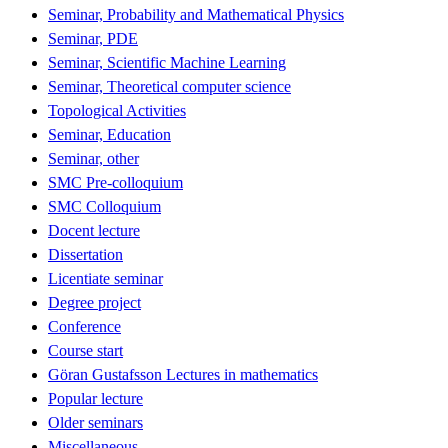
Seminar, Probability and Mathematical Physics
Seminar, PDE
Seminar, Scientific Machine Learning
Seminar, Theoretical computer science
Topological Activities
Seminar, Education
Seminar, other
SMC Pre-colloquium
SMC Colloquium
Docent lecture
Dissertation
Licentiate seminar
Degree project
Conference
Course start
Göran Gustafsson Lectures in mathematics
Popular lecture
Older seminars
Miscellaneous