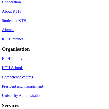
Cooperation
About KTH
Student at KTH
Alumni
KTH Intranet
Organisation
KTH Library
KTH Schools
Competence centres
President and management
University Administration
Services