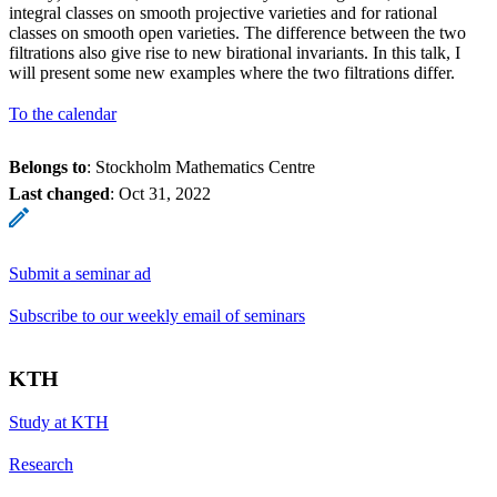
integral classes on smooth projective varieties and for rational
classes on smooth open varieties. The difference between the two
filtrations also give rise to new birational invariants. In this talk, I
will present some new examples where the two filtrations differ.
To the calendar
Belongs to
: Stockholm Mathematics Centre
Last changed
:
Oct 31, 2022
Submit a seminar ad
Subscribe to our weekly email of seminars
KTH
Study at KTH
Research