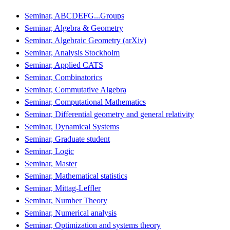
Seminar, ABCDEFG...Groups
Seminar, Algebra & Geometry
Seminar, Algebraic Geometry (arXiv)
Seminar, Analysis Stockholm
Seminar, Applied CATS
Seminar, Combinatorics
Seminar, Commutative Algebra
Seminar, Computational Mathematics
Seminar, Differential geometry and general relativity
Seminar, Dynamical Systems
Seminar, Graduate student
Seminar, Logic
Seminar, Master
Seminar, Mathematical statistics
Seminar, Mittag-Leffler
Seminar, Number Theory
Seminar, Numerical analysis
Seminar, Optimization and systems theory