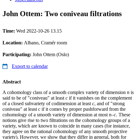
John Ottem: Two coniveau filtrations
Time:
Wed 2022-10-26 13.15
Location:
Albano, Cramér room
Participating:
John Ottem (Oslo)
Export to calendar
Abstract
A cohomology class of a smooth complex variety of dimension
n
is
said to be of "coniveau" at least
c
if it vanishes on the complement
of a closed subvariety of codimension at least
c
, and of "strong
coniveau" at least
c
if it comes by proper pushforward from the
cohomology of a smooth variety of dimension at most
n
–
c
. These
notions give rise to two filtrations on the cohomology groups of a
variety, which are known to coincide in many cases (for instance,
they agree on the rational cohomology of any smooth projective
variety). However, we show that they differ in general, both for