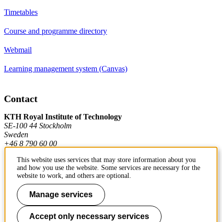
Timetables
Course and programme directory
Webmail
Learning management system (Canvas)
Contact
KTH Royal Institute of Technology
SE-100 44 Stockholm
Sweden
+46 8 790 60 00
This website uses services that may store information about you
and how you use the website. Some services are necessary for the
Contact KTH
website to work, and others are optional.
Work at KTH
Manage services
Press and media
Accept only necessary services