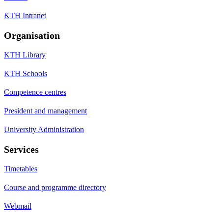
KTH Intranet
Organisation
KTH Library
KTH Schools
Competence centres
President and management
University Administration
Services
Timetables
Course and programme directory
Webmail