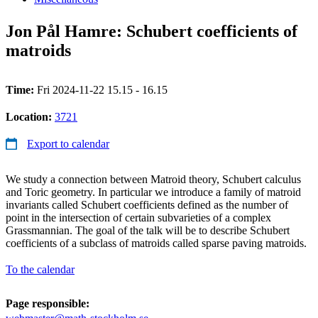
Jon Pål Hamre: Schubert coefficients of
matroids
Time:
Fri 2024-11-22 15.15 - 16.15
Location:
3721
Export to calendar
We study a connection between Matroid theory, Schubert calculus
and Toric geometry. In particular we introduce a family of matroid
invariants called Schubert coefficients defined as the number of
point in the intersection of certain subvarieties of a complex
Grassmannian. The goal of the talk will be to describe Schubert
coefficients of a subclass of matroids called sparse paving matroids.
To the calendar
Page responsible: