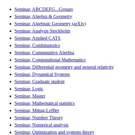
Seminar, ABCDEFG...Groups
Seminar, Algebra & Geometry
Seminar, Algebraic Geometry (arXiv)
Seminar, Analysis Stockholm
Seminar, Applied CATS
Seminar, Combinatorics
Seminar, Commutative Algebra
Seminar, Computational Mathematics
Seminar, Differential geometry and general relativity
Seminar, Dynamical Systems
Seminar, Graduate student
Seminar, Logic
Seminar, Master
Seminar, Mathematical statistics
Seminar, Mittag-Leffler
Seminar, Number Theory
Seminar, Numerical analysis
Seminar, Optimization and systems theory