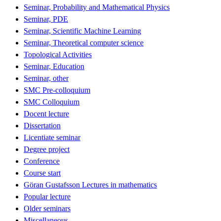
Seminar, Probability and Mathematical Physics
Seminar, PDE
Seminar, Scientific Machine Learning
Seminar, Theoretical computer science
Topological Activities
Seminar, Education
Seminar, other
SMC Pre-colloquium
SMC Colloquium
Docent lecture
Dissertation
Licentiate seminar
Degree project
Conference
Course start
Göran Gustafsson Lectures in mathematics
Popular lecture
Older seminars
Miscellaneous