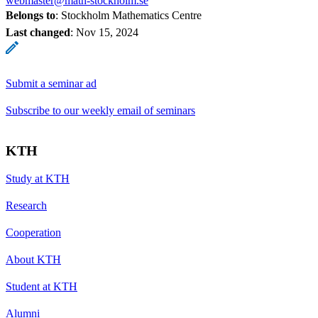
webmaster@math-stockholm.se
Belongs to
: Stockholm Mathematics Centre
Last changed
:
Nov 15, 2024
Submit a seminar ad
Subscribe to our weekly email of seminars
KTH
Study at KTH
Research
Cooperation
About KTH
Student at KTH
Alumni