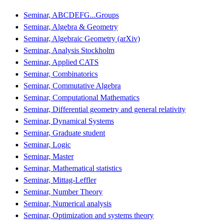
Seminar, ABCDEFG...Groups
Seminar, Algebra & Geometry
Seminar, Algebraic Geometry (arXiv)
Seminar, Analysis Stockholm
Seminar, Applied CATS
Seminar, Combinatorics
Seminar, Commutative Algebra
Seminar, Computational Mathematics
Seminar, Differential geometry and general relativity
Seminar, Dynamical Systems
Seminar, Graduate student
Seminar, Logic
Seminar, Master
Seminar, Mathematical statistics
Seminar, Mittag-Leffler
Seminar, Number Theory
Seminar, Numerical analysis
Seminar, Optimization and systems theory