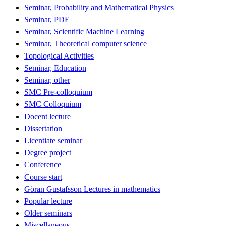
Seminar, Probability and Mathematical Physics
Seminar, PDE
Seminar, Scientific Machine Learning
Seminar, Theoretical computer science
Topological Activities
Seminar, Education
Seminar, other
SMC Pre-colloquium
SMC Colloquium
Docent lecture
Dissertation
Licentiate seminar
Degree project
Conference
Course start
Göran Gustafsson Lectures in mathematics
Popular lecture
Older seminars
Miscellaneous