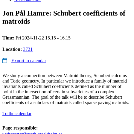
Jon Pål Hamre: Schubert coefficients of
matroids
Time:
Fri 2024-11-22 15.15 - 16.15
Location:
3721
Export to calendar
We study a connection between Matroid theory, Schubert calculus
and Toric geometry. In particular we introduce a family of matroid
invariants called Schubert coefficients defined as the number of
point in the intersection of certain subvarieties of a complex
Grassmannian. The goal of the talk will be to describe Schubert
coefficients of a subclass of matroids called sparse paving matroids.
To the calendar
Page responsible: