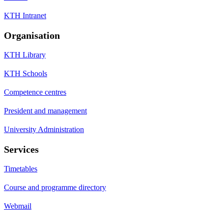
KTH Intranet
Organisation
KTH Library
KTH Schools
Competence centres
President and management
University Administration
Services
Timetables
Course and programme directory
Webmail