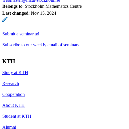
webmaster@math-stockholm.se
Belongs to
: Stockholm Mathematics Centre
Last changed
:
Nov 15, 2024
Submit a seminar ad
Subscribe to our weekly email of seminars
KTH
Study at KTH
Research
Cooperation
About KTH
Student at KTH
Alumni