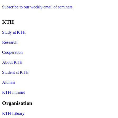
Subscribe to our weekly email of seminars
KTH
Study at KTH
Research
Cooperation
About KTH
Student at KTH
Alumni
KTH Intranet
Organisation
KTH Library