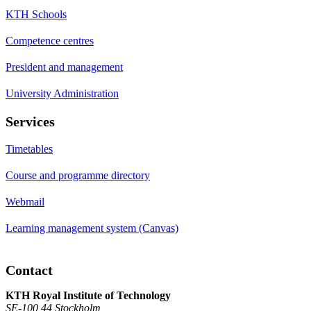
KTH Schools
Competence centres
President and management
University Administration
Services
Timetables
Course and programme directory
Webmail
Learning management system (Canvas)
Contact
KTH Royal Institute of Technology
SE-100 44 Stockholm