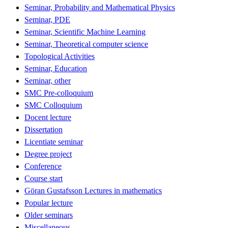
Seminar, Probability and Mathematical Physics
Seminar, PDE
Seminar, Scientific Machine Learning
Seminar, Theoretical computer science
Topological Activities
Seminar, Education
Seminar, other
SMC Pre-colloquium
SMC Colloquium
Docent lecture
Dissertation
Licentiate seminar
Degree project
Conference
Course start
Göran Gustafsson Lectures in mathematics
Popular lecture
Older seminars
Miscellaneous