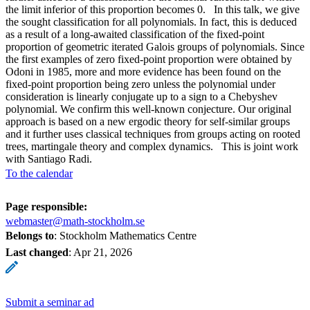
the limit inferior of this proportion becomes 0. In this talk, we give
the sought classification for all polynomials. In fact, this is deduced
as a result of a long-awaited classification of the fixed-point
proportion of geometric iterated Galois groups of polynomials. Since
the first examples of zero fixed-point proportion were obtained by
Odoni in 1985, more and more evidence has been found on the
fixed-point proportion being zero unless the polynomial under
consideration is linearly conjugate up to a sign to a Chebyshev
polynomial. We confirm this well-known conjecture. Our original
approach is based on a new ergodic theory for self-similar groups
and it further uses classical techniques from groups acting on rooted
trees, martingale theory and complex dynamics. This is joint work
with Santiago Radi.
To the calendar
Page responsible:
webmaster@math-stockholm.se
Belongs to
: Stockholm Mathematics Centre
Last changed
:
Apr 21, 2026
Submit a seminar ad