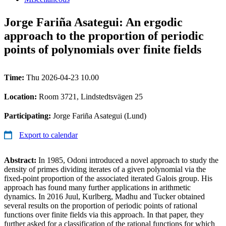
Jorge Fariña Asategui: An ergodic
approach to the proportion of periodic
points of polynomials over finite fields
Time:
Thu 2026-04-23 10.00
Location:
Room 3721, Lindstedtsvägen 25
Participating:
Jorge Fariña Asategui (Lund)
Export to calendar
Abstract:
In 1985, Odoni introduced a novel approach to study the
density of primes dividing iterates of a given polynomial via the
fixed-point proportion of the associated iterated Galois group. His
approach has found many further applications in arithmetic
dynamics. In 2016 Juul, Kurlberg, Madhu and Tucker obtained
several results on the proportion of periodic points of rational
functions over finite fields via this approach. In that paper, they
further asked for a classification of the rational functions for which