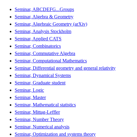
Seminar, ABCDEFG...Groups
Seminar, Algebra & Geometry
Seminar, Algebraic Geometry (arXiv)
Seminar, Analysis Stockholm
Seminar, Applied CATS
Seminar, Combinatorics
Seminar, Commutative Algebra
Seminar, Computational Mathematics
Seminar, Differential geometry and general relativity
Seminar, Dynamical Systems
Seminar, Graduate student
Seminar, Logic
Seminar, Master
Seminar, Mathematical statistics
Seminar, Mittag-Leffler
Seminar, Number Theory
Seminar, Numerical analysis
Seminar, Optimization and systems theory