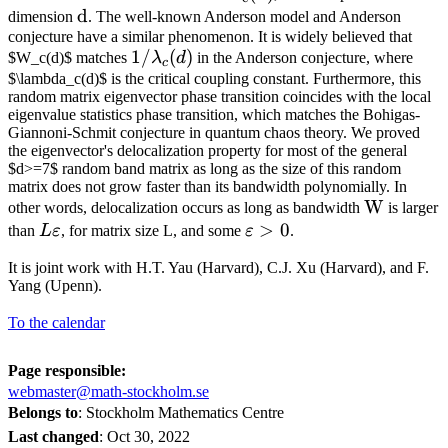
\mathrm{d}
d
(\mathrm{d})
dimension
. The well-known Anderson model and Anderson
conjecture have a similar phenomenon. It is widely believed that
1 /
1/
(
)
$W_c(d)$ matches
λ
d
in the Anderson conjecture, where
c
\lambda_c(d)
$\lambda_c(d)$ is the critical coupling constant. Furthermore, this
random matrix eigenvector phase transition coincides with the local
eigenvalue statistics phase transition, which matches the Bohigas-
Giannoni-Schmit conjecture in quantum chaos theory. We proved
the eigenvector's delocalization property for most of the general
$d>=7$ random band matrix as long as the size of this random
matrix does not grow faster than its bandwidth polynomially. In
\mathrm
W
other words, delocalization occurs as long as bandwidth
is larger
L
\varepsilon>0
>
0
than
L
ε
, for matrix size L, and some
ε
.
\varepsilon
It is joint work with H.T. Yau (Harvard), C.J. Xu (Harvard), and F.
Yang (Upenn).
To the calendar
Page responsible:
webmaster@math-stockholm.se
Belongs to
: Stockholm Mathematics Centre
Last changed
:
Oct 30, 2022