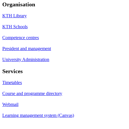
Organisation
KTH Library
KTH Schools
Competence centres
President and management
University Administration
Services
Timetables
Course and programme directory
Webmail
Learning management system (Canvas)