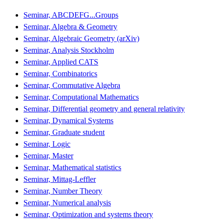
Seminar, ABCDEFG...Groups
Seminar, Algebra & Geometry
Seminar, Algebraic Geometry (arXiv)
Seminar, Analysis Stockholm
Seminar, Applied CATS
Seminar, Combinatorics
Seminar, Commutative Algebra
Seminar, Computational Mathematics
Seminar, Differential geometry and general relativity
Seminar, Dynamical Systems
Seminar, Graduate student
Seminar, Logic
Seminar, Master
Seminar, Mathematical statistics
Seminar, Mittag-Leffler
Seminar, Number Theory
Seminar, Numerical analysis
Seminar, Optimization and systems theory