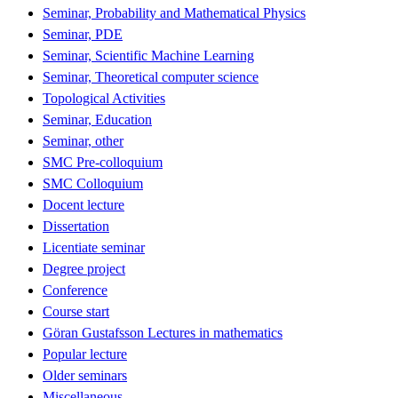
Seminar, Probability and Mathematical Physics
Seminar, PDE
Seminar, Scientific Machine Learning
Seminar, Theoretical computer science
Topological Activities
Seminar, Education
Seminar, other
SMC Pre-colloquium
SMC Colloquium
Docent lecture
Dissertation
Licentiate seminar
Degree project
Conference
Course start
Göran Gustafsson Lectures in mathematics
Popular lecture
Older seminars
Miscellaneous