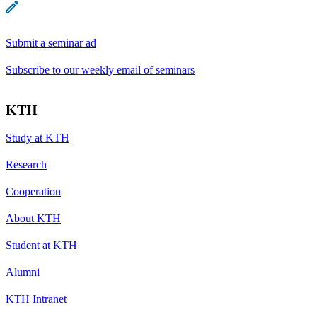
Submit a seminar ad
Subscribe to our weekly email of seminars
KTH
Study at KTH
Research
Cooperation
About KTH
Student at KTH
Alumni
KTH Intranet