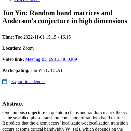
Jun Yin: Random band matrices and
Anderson’s conjecture in high dimensions
Time:
Tue 2022-11-01 15.15 - 16.15
Location:
Zoom
Video link:
Meeting ID: 698 3346 0369
Participating:
Jun Yin (UCLA)
Export to calendar
Abstract
One famous conjecture in quantum chaos and random matrix theory
is the so-called phase transition conjecture of random band matrices.
It predicts that the eigenvectors’ localization-delocalization transition
\mathrm{W}_{\mathrm{
W
(
d
)
occurs at some critical bandwidth
, which depends on the
c