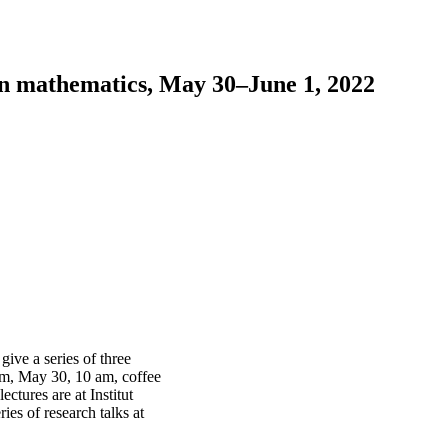
n mathematics, May 30–June 1, 2022
ive a series of three
ium, May 30, 10 am, coffee
ctures are at Institut
es of research talks at