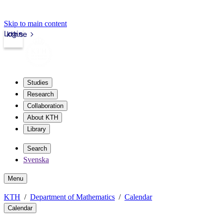
Skip to main content
Login
kth.se
Studies
Research
Collaboration
About KTH
Library
Search
Svenska
Menu
KTH
Department of Mathematics
Calendar
Calendar