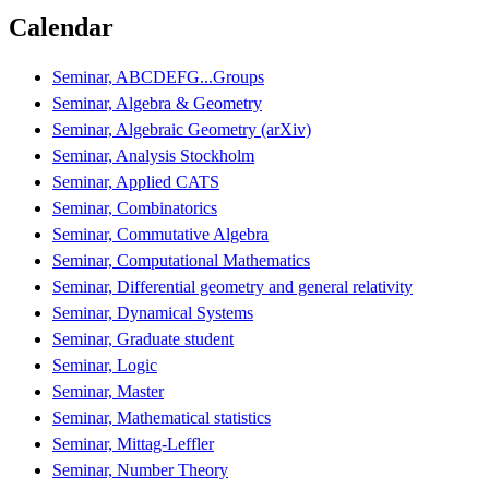
Calendar
Seminar, ABCDEFG...Groups
Seminar, Algebra & Geometry
Seminar, Algebraic Geometry (arXiv)
Seminar, Analysis Stockholm
Seminar, Applied CATS
Seminar, Combinatorics
Seminar, Commutative Algebra
Seminar, Computational Mathematics
Seminar, Differential geometry and general relativity
Seminar, Dynamical Systems
Seminar, Graduate student
Seminar, Logic
Seminar, Master
Seminar, Mathematical statistics
Seminar, Mittag-Leffler
Seminar, Number Theory