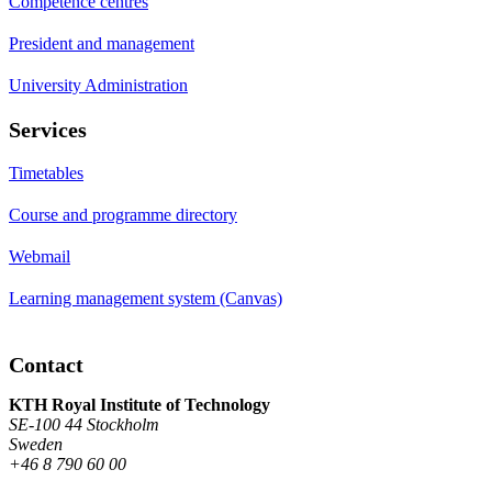
Competence centres
President and management
University Administration
Services
Timetables
Course and programme directory
Webmail
Learning management system (Canvas)
Contact
KTH Royal Institute of Technology
SE-100 44 Stockholm
Sweden
+46 8 790 60 00