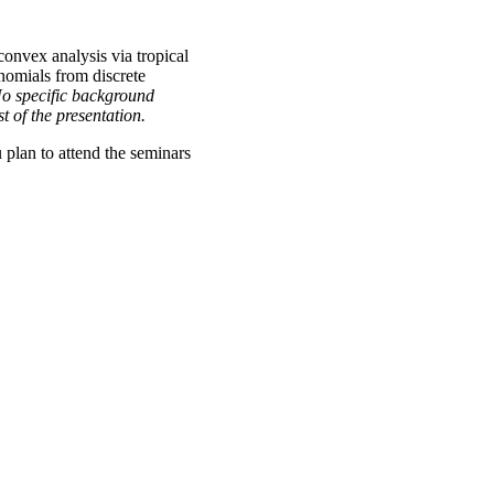
onvex analysis via tropical
nomials from discrete
 No specific background
 of the presentation.
u plan to attend the seminars