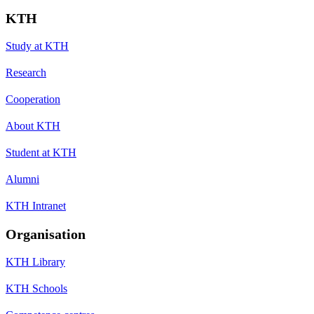
KTH
Study at KTH
Research
Cooperation
About KTH
Student at KTH
Alumni
KTH Intranet
Organisation
KTH Library
KTH Schools