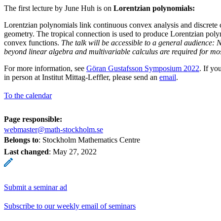
The first lecture by June Huh is on
Lorentzian polynomials:
Lorentzian polynomials link continuous convex analysis and discrete c
geometry. The tropical connection is used to produce Lorentzian poly
convex functions.
The talk will be accessible to a general audience:
beyond linear algebra and multivariable calculus are required for most
For more information, see
Göran Gustafsson Symposium 2022
. If yo
in person at Institut Mittag-Leffler, please send an
email
.
To the calendar
Page responsible:
webmaster@math-stockholm.se
Belongs to
: Stockholm Mathematics Centre
Last changed
:
May 27, 2022
Submit a seminar ad
Subscribe to our weekly email of seminars