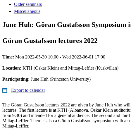
Older seminars
Miscellaneous
June Huh: Göran Gustafsson Symposium i
Göran Gustafsson lectures 2022
Time:
Mon 2022-05-30 10.00 - Wed 2022-06-01 17.00
Location:
KTH (Oskar Klein) and Mittag-Leffler (Kuskvillan)
Participating:
June Huh (Princeton University)
Export to calendar
The Göran Gustafsson lectures 2022 are given by June Huh who will g
lectures. The first lecture is at KTH (Albanova, Oskar Klein auditor
from 9:30) and intended for a general audience. The second and third le
Mittag-Leffler. There is also a Göran Gustafsson symposium with a seri
Mittag-Leffler.