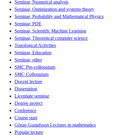
Seminar, Numerical analysis
Seminar, Optimization and systems theory
Seminar, Probability and Mathematical Physics
Seminar, PDE
Seminar, Scientific Machine Learning
Seminar, Theoretical computer science
Topological Activities
Seminar, Education
Seminar, other
SMC Pre-colloquium
SMC Colloquium
Docent lecture
Dissertation
Licentiate seminar
Degree project
Conference
Course start
Göran Gustafsson Lectures in mathematics
Popular lecture