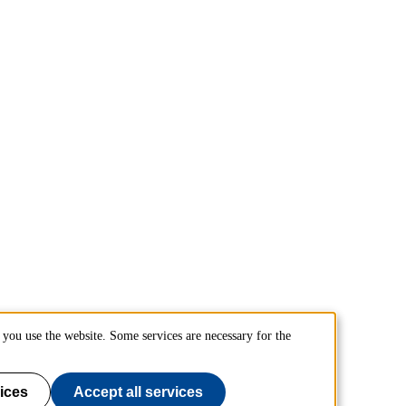
you use the website. Some services are necessary for the
ices
Accept all services