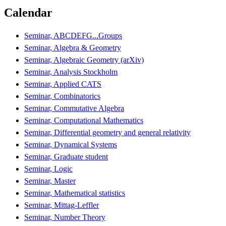
Calendar
Seminar, ABCDEFG...Groups
Seminar, Algebra & Geometry
Seminar, Algebraic Geometry (arXiv)
Seminar, Analysis Stockholm
Seminar, Applied CATS
Seminar, Combinatorics
Seminar, Commutative Algebra
Seminar, Computational Mathematics
Seminar, Differential geometry and general relativity
Seminar, Dynamical Systems
Seminar, Graduate student
Seminar, Logic
Seminar, Master
Seminar, Mathematical statistics
Seminar, Mittag-Leffler
Seminar, Number Theory