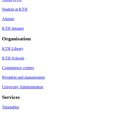
Student at KTH
Alumni
KTH Intranet
Organisation
KTH Library
KTH Schools
Competence centres
President and management
University Administration
Services
Timetables