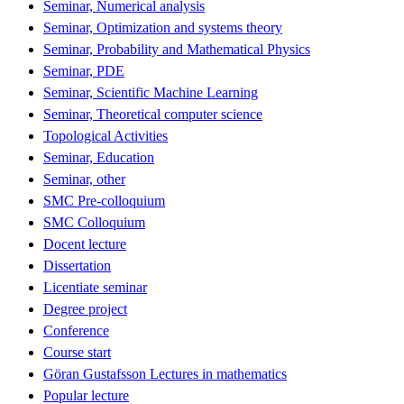
Seminar, Numerical analysis
Seminar, Optimization and systems theory
Seminar, Probability and Mathematical Physics
Seminar, PDE
Seminar, Scientific Machine Learning
Seminar, Theoretical computer science
Topological Activities
Seminar, Education
Seminar, other
SMC Pre-colloquium
SMC Colloquium
Docent lecture
Dissertation
Licentiate seminar
Degree project
Conference
Course start
Göran Gustafsson Lectures in mathematics
Popular lecture