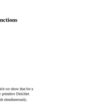
unctions
ich we show that for a
y primitive Dirichlet
sh simultaneously.