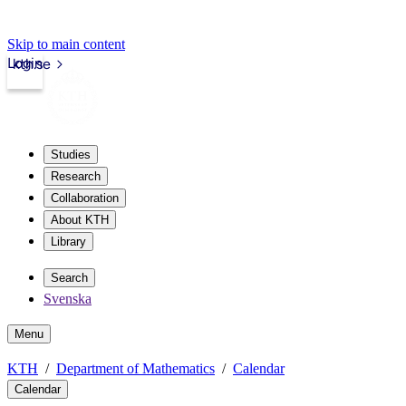
Skip to main content
Login
kth.se
Studies
Research
Collaboration
About KTH
Library
Search
Svenska
Menu
KTH
Department of Mathematics
Calendar
Calendar