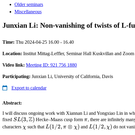
Older seminars
Miscellaneous
Junxian Li: Non-vanishing of twists of L-f
Time:
Thu 2024-04-25 16.00 - 16.40
Location:
Institut Mittag-Leffler, Seminar Hall Kuskvillan and Zoom
Video link:
Meeting ID: 921 756 1880
Participating:
Junxian Li, University of California, Davis
Export to calendar
Abstract:
I will discuss ongoing work with Xiannan Li and Yongxiao Lin in wh
Z
SL(3,
(
3
,
)
\pi
fixed
S
L
Hecke–Maass cusp form
π
, there are infinitely man
\mathbb
\chi
L(1/2,
(
1/2
,
⊗
)
L(1/2,
(
1/2
,
)
characters
χ
such that
L
π
χ
and
L
χ
do not vani
Z)
\pi\otimes
\chi)