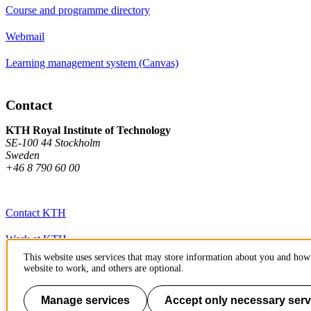
Course and programme directory
Webmail
Learning management system (Canvas)
Contact
KTH Royal Institute of Technology
SE-100 44 Stockholm
Sweden
+46 8 790 60 00
Contact KTH
Work at KTH
This website uses services that may store information about you and how 
Press and media
website to work, and others are optional.
About KTH website
Manage services
Accept only necessary serv