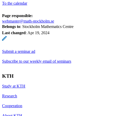
To the calendar
\chi)
Page responsible:
webmaster@math-stockholm.se
Belongs to
: Stockholm Mathematics Centre
Last changed
:
Apr 19, 2024
Submit a seminar ad
Subscribe to our weekly email of seminars
KTH
Study at KTH
Research
Cooperation
About KTH