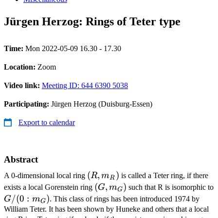
Jürgen Herzog: Rings of Teter type
Time:
Mon 2022-05-09 16.30 - 17.30
Location:
Zoom
Video link:
Meeting ID: 644 6390 5038
Participating:
Jürgen Herzog (Duisburg-Essen)
Export to calendar
Abstract
(R,m_R)
(
,
)
A 0-dimensional local ring
R
m
is called a Teter ring, if there
R
(G,m_G)
(
,
)
exists a local Gorenstein ring
G
m
such that R is isomorphic to
G
G/(0:m_G)
/
(
0
:
)
G
m
. This class of rings has been introduced 1974 by
G
William Teter. It has been shown by Huneke and others that a local