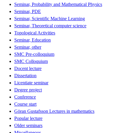
Seminar, Probability and Mathematical Physics
Seminar, PDE
Seminar, Scientific Machine Learning
Seminar, Theoretical computer science
Topological Activities
Seminar, Education
Seminar, other
SMC Pre-colloquium
SMC Colloquium
Docent lecture
Dissertation
Licentiate seminar
Degree project
Conference
Course start
Göran Gustafsson Lectures in mathematics
Popular lecture
Older seminars
Miscellaneous