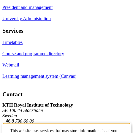
President and management
University Administration
Services
Timetables
Course and programme directory
Webmail
Learning management system (Canvas)
Contact
KTH Royal Institute of Technology
SE-100 44 Stockholm
Sweden
+46 8 790 60 00
This website uses services that may store information about you