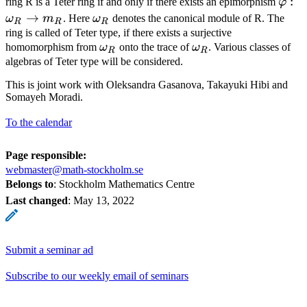
\var
:
ring R is a Teter ring if and only if there exists an epimorphism
φ
m_R
→
\omega_R
ω
m
. Here
ω
denotes the canonical module of R. The
R
R
R
ring is called of Teter type, if there exists a surjective
\omega_R
\omega_R
homomorphism from
ω
onto the trace of
ω
. Various classes of
R
R
algebras of Teter type will be considered.
This is joint work with Oleksandra Gasanova, Takayuki Hibi and
Somayeh Moradi.
To the calendar
Page responsible:
webmaster@math-stockholm.se
Belongs to
: Stockholm Mathematics Centre
Last changed
:
May 13, 2022
Submit a seminar ad
Subscribe to our weekly email of seminars