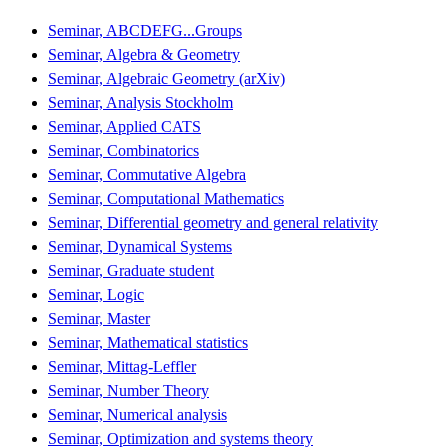
Seminar, ABCDEFG...Groups
Seminar, Algebra & Geometry
Seminar, Algebraic Geometry (arXiv)
Seminar, Analysis Stockholm
Seminar, Applied CATS
Seminar, Combinatorics
Seminar, Commutative Algebra
Seminar, Computational Mathematics
Seminar, Differential geometry and general relativity
Seminar, Dynamical Systems
Seminar, Graduate student
Seminar, Logic
Seminar, Master
Seminar, Mathematical statistics
Seminar, Mittag-Leffler
Seminar, Number Theory
Seminar, Numerical analysis
Seminar, Optimization and systems theory