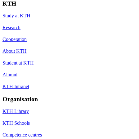
KTH
Study at KTH
Research
Cooperation
About KTH
Student at KTH
Alumni
KTH Intranet
Organisation
KTH Library
KTH Schools
Competence centres