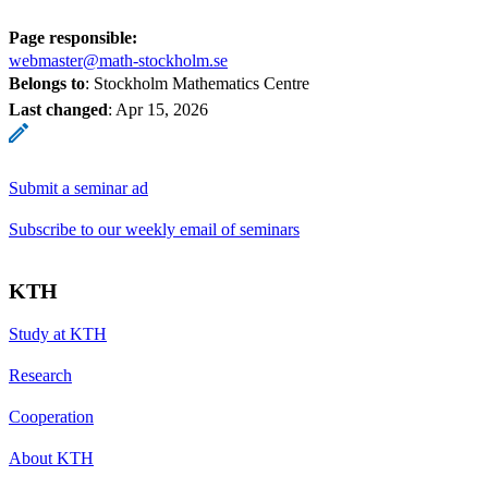
Page responsible:
webmaster@math-stockholm.se
Belongs to
: Stockholm Mathematics Centre
Last changed
:
Apr 15, 2026
Submit a seminar ad
Subscribe to our weekly email of seminars
KTH
Study at KTH
Research
Cooperation
About KTH