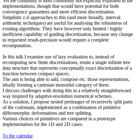
Yet the continuity is most commonly not explicitly exploited in the
implementations, though that would have potential for both
convergence guarantees and more efficient discretization.
Simplistic ε-δ approaches to this (and more broadly, interval
arithmetic techniques) are useful for analysing the robustness of
existing algorithms. They have however only limited / highly
inefficient capability of guiding discretization, because any change
in requested result-precision would require a complete
recomputation.
In this talk I examine use of lazy evaluation to, instead of
recomputing new finite discretizations, retain a single infinite tree
data structure that represents conceptually exact discretization of a
function between compact spaces.
The aim is being able to add, compose etc. those representations,
ideally forming a cartesian monoidal category of them.
I discuss challenges with doing this in a relatively straightforward
way inspired by adaptive-resolution numerical schemes.
As a solution, I propose nested preimages of recursively split parts
of the codomain, implemented as a combination of primitive
diffeomorphic deformations and tree splitting.
Various choices of primitives are compared in a prototype
implementation for the 1D and 2D cases.
To the calendar