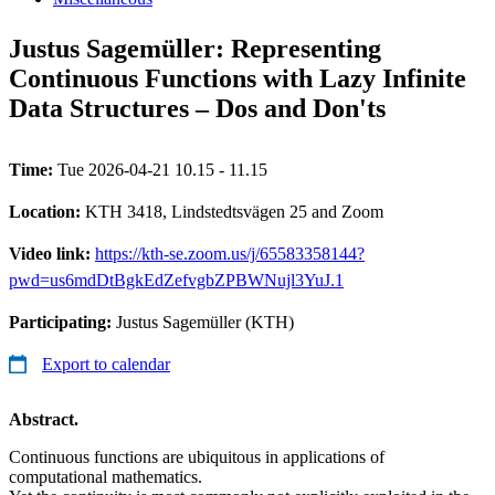
Justus Sagemüller: Representing
Continuous Functions with Lazy Infinite
Data Structures – Dos and Don'ts
Time:
Tue 2026-04-21 10.15 - 11.15
Location:
KTH 3418, Lindstedtsvägen 25 and Zoom
Video link:
https://kth-se.zoom.us/j/65583358144?
pwd=us6mdDtBgkEdZefvgbZPBWNujl3YuJ.1
Participating:
Justus Sagemüller (KTH)
Export to calendar
Abstract.
Continuous functions are ubiquitous in applications of
computational mathematics.