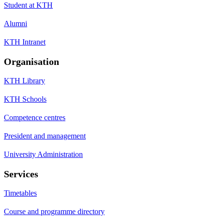
Student at KTH
Alumni
KTH Intranet
Organisation
KTH Library
KTH Schools
Competence centres
President and management
University Administration
Services
Timetables
Course and programme directory