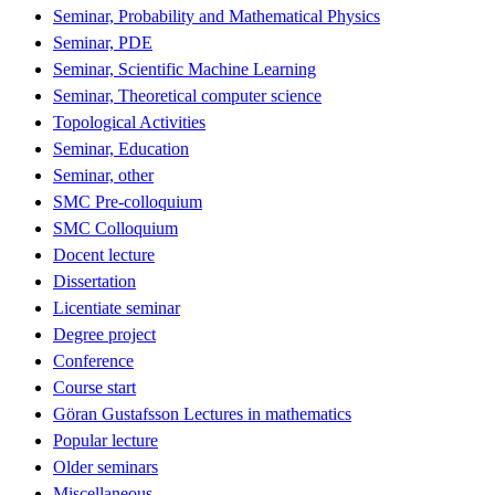
Seminar, Probability and Mathematical Physics
Seminar, PDE
Seminar, Scientific Machine Learning
Seminar, Theoretical computer science
Topological Activities
Seminar, Education
Seminar, other
SMC Pre-colloquium
SMC Colloquium
Docent lecture
Dissertation
Licentiate seminar
Degree project
Conference
Course start
Göran Gustafsson Lectures in mathematics
Popular lecture
Older seminars
Miscellaneous