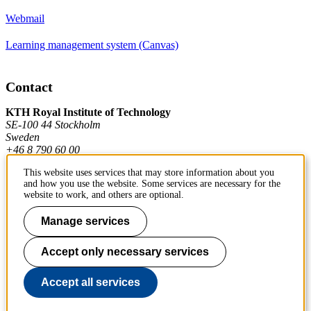
Webmail
Learning management system (Canvas)
Contact
KTH Royal Institute of Technology
SE-100 44 Stockholm
Sweden
+46 8 790 60 00
This website uses services that may store information about you
and how you use the website. Some services are necessary for the
Contact KTH
website to work, and others are optional.
Work at KTH
Manage services
Press and media
Accept only necessary services
About KTH website
Accept all services
To page top