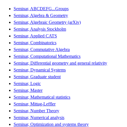
Seminar, ABCDEFG...Groups
Seminar, Algebra & Geometry
Seminar, Algebraic Geometry (arXiv)
Seminar, Analysis Stockholm
Seminar, Applied CATS
Seminar, Combinatorics
Seminar, Commutative Algebra
Seminar, Computational Mathematics
Seminar, Differential geometry and general relativity
Seminar, Dynamical Systems
Seminar, Graduate student
Seminar, Logic
Seminar, Master
Seminar, Mathematical statistics
Seminar, Mittag-Leffler
Seminar, Number Theory
Seminar, Numerical analysis
Seminar, Optimization and systems theory