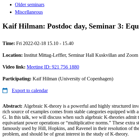
Older seminars
Miscellaneous
Kaif Hilman: Postdoc day, Seminar 3: Equi
Time:
Fri 2022-02-18 15.10 - 15.40
Location:
Institut Mittag-Leffler, Seminar Hall Kuskvillan and Zoom
Video link:
Meeting ID: 921 756 1880
Participating:
Kaif Hilman (University of Copenhagen)
Export to calendar
Abstract:
Algebraic K-theory is a powerful and highly structured invar
rich source of examples comes from stable categories equipped with a
G. In this talk, we will discuss when such algebraic K-theories admit t
equivariant power operations or “multiplicative norms.” These extra s
famously used by Hill, Hopkins, and Ravenel in their resolution of th
problem, and should be of great interest in the study of K-theory.