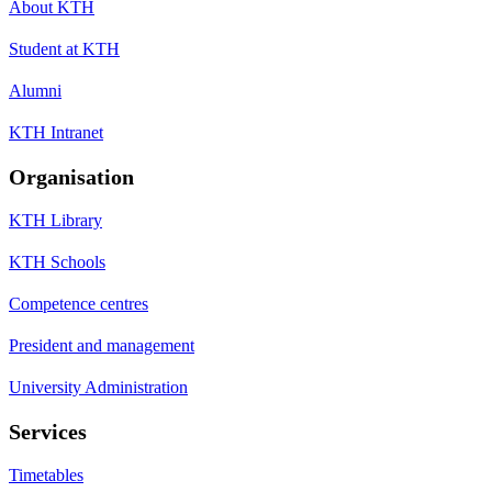
About KTH
Student at KTH
Alumni
KTH Intranet
Organisation
KTH Library
KTH Schools
Competence centres
President and management
University Administration
Services
Timetables