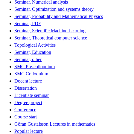
Seminar, Numerical analysis
Seminar, Optimization and systems theory
Seminar, Probability and Mathematical Physics
Seminar, PDE
Seminar, Scientific Machine Learning
Seminar, Theoretical computer science
Topological Activities
Seminar, Education
Seminar, other
SMC Pre-colloquium
SMC Colloquium
Docent lecture
Dissertation
Licentiate seminar
Degree project
Conference
Course start
Göran Gustafsson Lectures in mathematics
Popular lecture