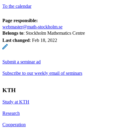
To the calendar
Page responsible:
webmaster@math-stockholm.se
Belongs to
: Stockholm Mathematics Centre
Last changed
:
Feb 18, 2022
Submit a seminar ad
Subscribe to our weekly email of seminars
KTH
Study at KTH
Research
Cooperation