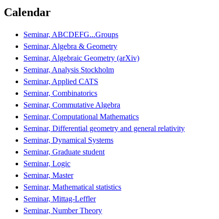
Calendar
Seminar, ABCDEFG...Groups
Seminar, Algebra & Geometry
Seminar, Algebraic Geometry (arXiv)
Seminar, Analysis Stockholm
Seminar, Applied CATS
Seminar, Combinatorics
Seminar, Commutative Algebra
Seminar, Computational Mathematics
Seminar, Differential geometry and general relativity
Seminar, Dynamical Systems
Seminar, Graduate student
Seminar, Logic
Seminar, Master
Seminar, Mathematical statistics
Seminar, Mittag-Leffler
Seminar, Number Theory