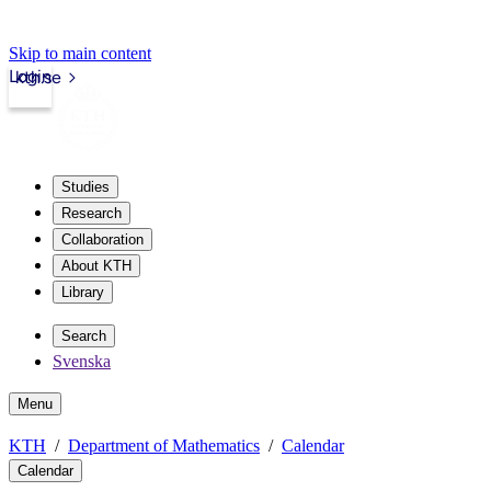
Skip to main content
Login
kth.se
Studies
Research
Collaboration
About KTH
Library
Search
Svenska
Menu
KTH
Department of Mathematics
Calendar
Calendar