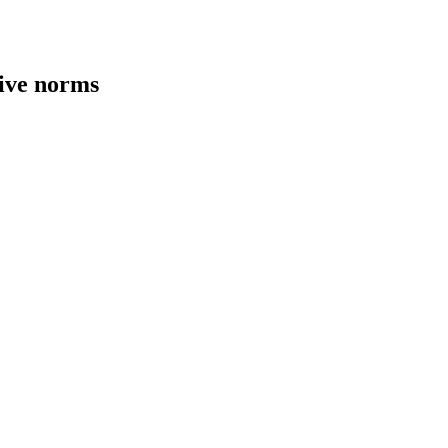
tive norms