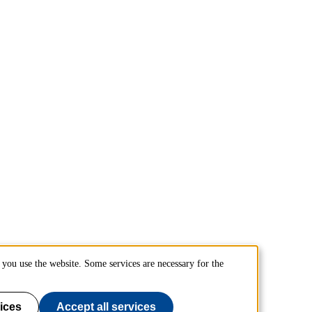
you use the website. Some services are necessary for the
ices
Accept all services