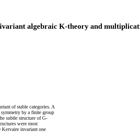
variant algebraic K-theory and multiplica
iant of stable categories. A
 symmetry by a finite group
he subtle structure of G-
tructures were most
e Kervaire invariant one