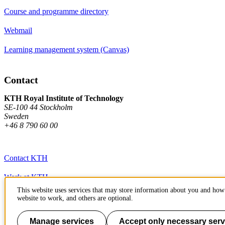
Course and programme directory
Webmail
Learning management system (Canvas)
Contact
KTH Royal Institute of Technology
SE-100 44 Stockholm
Sweden
+46 8 790 60 00
Contact KTH
Work at KTH
This website uses services that may store information about you and how 
Press and media
website to work, and others are optional.
About KTH website
Manage services
Accept only necessary serv