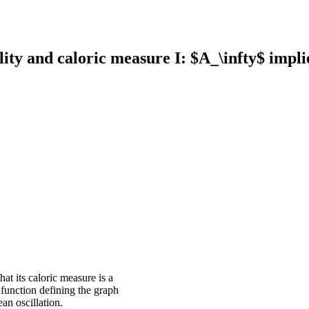
ty and caloric measure I: $A_\infty$ implie
at its caloric measure is a
 function defining the graph
an oscillation.