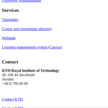
University Administration
Services
Timetables
Course and programme directory
Webmail
Learning management system (Canvas)
Contact
KTH Royal Institute of Technology
SE-100 44 Stockholm
Sweden
+46 8 790 60 00
Contact KTH