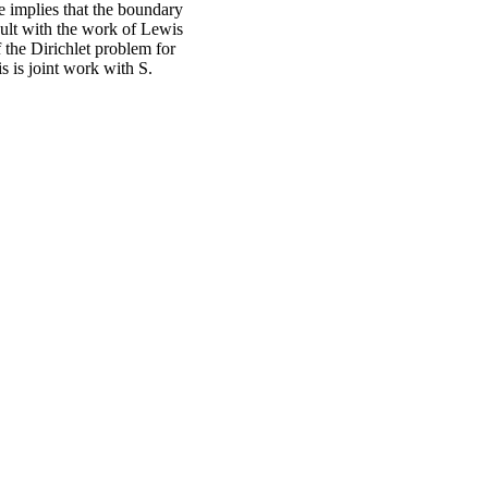
e implies that the boundary
sult with the work of Lewis
 the Dirichlet problem for
is is joint work with S.