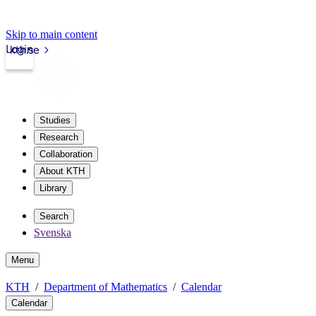
Skip to main content
Login
kth.se
Studies
Research
Collaboration
About KTH
Library
Search
Svenska
Menu
KTH
Department of Mathematics
Calendar
Calendar