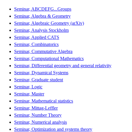
Seminar, ABCDEFG...Groups
Seminar, Algebra & Geometry
Seminar, Algebraic Geometry (arXiv)
Seminar, Analysis Stockholm
Seminar, Applied CATS
Seminar, Combinatorics
Seminar, Commutative Algebra
Seminar, Computational Mathematics
Seminar, Differential geometry and general relativity
Seminar, Dynamical Systems
Seminar, Graduate student
Seminar, Logic
Seminar, Master
Seminar, Mathematical statistics
Seminar, Mittag-Leffler
Seminar, Number Theory
Seminar, Numerical analysis
Seminar, Optimization and systems theory