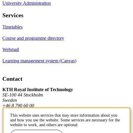
University Administration
Services
Timetables
Course and programme directory
Webmail
Learning management system (Canvas)
Contact
KTH Royal Institute of Technology
SE-100 44 Stockholm
Sweden
+46 8 790 60 00
This website uses services that may store information about you
and how you use the website. Some services are necessary for the
Contact KTH
website to work, and others are optional.