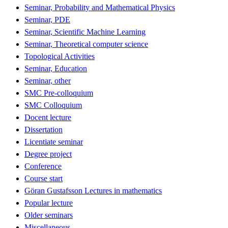
Seminar, Probability and Mathematical Physics
Seminar, PDE
Seminar, Scientific Machine Learning
Seminar, Theoretical computer science
Topological Activities
Seminar, Education
Seminar, other
SMC Pre-colloquium
SMC Colloquium
Docent lecture
Dissertation
Licentiate seminar
Degree project
Conference
Course start
Göran Gustafsson Lectures in mathematics
Popular lecture
Older seminars
Miscellaneous