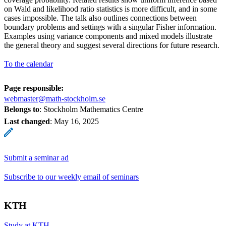
on Wald and likelihood ratio statistics is more difficult, and in some
cases impossible. The talk also outlines connections between
boundary problems and settings with a singular Fisher information.
Examples using variance components and mixed models illustrate
the general theory and suggest several directions for future research.
To the calendar
Page responsible:
webmaster@math-stockholm.se
Belongs to
: Stockholm Mathematics Centre
Last changed
:
May 16, 2025
Submit a seminar ad
Subscribe to our weekly email of seminars
KTH
Study at KTH