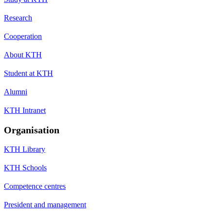
Research
Cooperation
About KTH
Student at KTH
Alumni
KTH Intranet
Organisation
KTH Library
KTH Schools
Competence centres
President and management