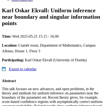
Karl Oskar Ekvall: Uniform inference
near boundary and singular information
points
Time:
Wed 2025-05-21 15.15 - 16.00
Location:
Cramér room, Department of Mathematics, Campus
Albano, House 1, Floor 3
Participating:
Karl Oskar Ekvall (University of Florida)
Export to calendar
Abstract
This talk focuses on new advances, and open problems, in the
theory and methods for uniform inference on parameters near the
boundary of the parameter set. Recent theory gives, for example,
score-based confidence regions with asymptotically correct uniform
coverage probability. Related results show uniform inference based