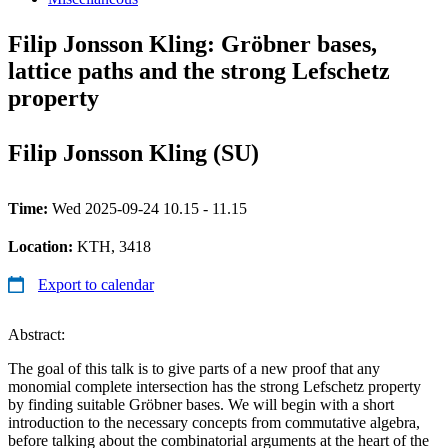
Filip Jonsson Kling: Gröbner bases,
lattice paths and the strong Lefschetz
property
Filip Jonsson Kling (SU)
Time:
Wed 2025-09-24 10.15 - 11.15
Location:
KTH, 3418
Export to calendar
Abstract:
The goal of this talk is to give parts of a new proof that any
monomial complete intersection has the strong Lefschetz property
by finding suitable Gröbner bases. We will begin with a short
introduction to the necessary concepts from commutative algebra,
before talking about the combinatorial arguments at the heart of the