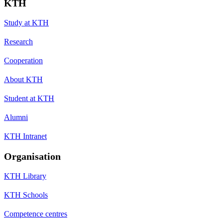
KTH
Study at KTH
Research
Cooperation
About KTH
Student at KTH
Alumni
KTH Intranet
Organisation
KTH Library
KTH Schools
Competence centres