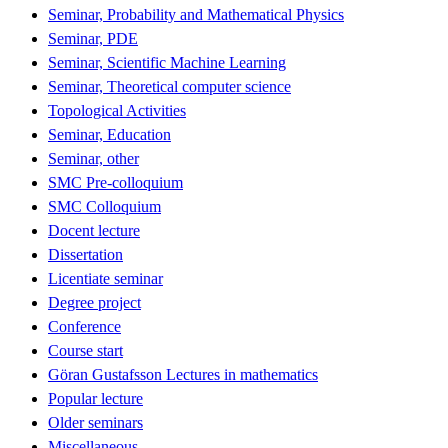
Seminar, Probability and Mathematical Physics
Seminar, PDE
Seminar, Scientific Machine Learning
Seminar, Theoretical computer science
Topological Activities
Seminar, Education
Seminar, other
SMC Pre-colloquium
SMC Colloquium
Docent lecture
Dissertation
Licentiate seminar
Degree project
Conference
Course start
Göran Gustafsson Lectures in mathematics
Popular lecture
Older seminars
Miscellaneous