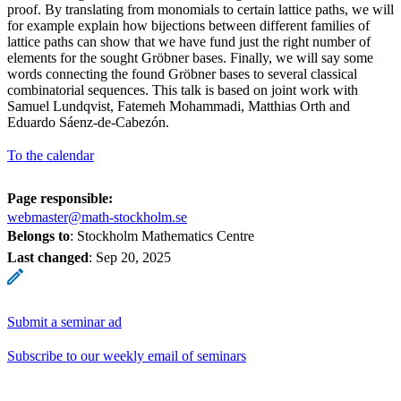
proof. By translating from monomials to certain lattice paths, we will
for example explain how bijections between different families of
lattice paths can show that we have fund just the right number of
elements for the sought Gröbner bases. Finally, we will say some
words connecting the found Gröbner bases to several classical
combinatorial sequences. This talk is based on joint work with
Samuel Lundqvist, Fatemeh Mohammadi, Matthias Orth and
Eduardo Sáenz-de-Cabezón.
To the calendar
Page responsible:
webmaster@math-stockholm.se
Belongs to
: Stockholm Mathematics Centre
Last changed
:
Sep 20, 2025
Submit a seminar ad
Subscribe to our weekly email of seminars