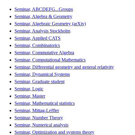
Seminar, ABCDEFG...Groups
Seminar, Algebra & Geometry
Seminar, Algebraic Geometry (arXiv)
Seminar, Analysis Stockholm
Seminar, Applied CATS
Seminar, Combinatorics
Seminar, Commutative Algebra
Seminar, Computational Mathematics
Seminar, Differential geometry and general relativity
Seminar, Dynamical Systems
Seminar, Graduate student
Seminar, Logic
Seminar, Master
Seminar, Mathematical statistics
Seminar, Mittag-Leffler
Seminar, Number Theory
Seminar, Numerical analysis
Seminar, Optimization and systems theory