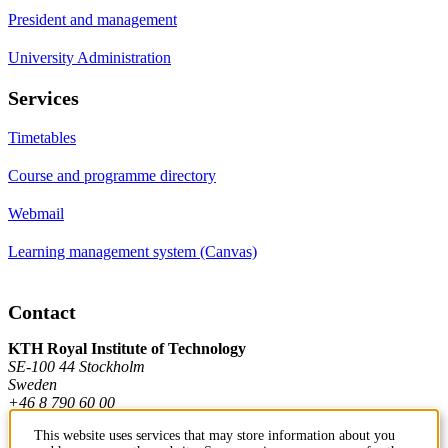
President and management
University Administration
Services
Timetables
Course and programme directory
Webmail
Learning management system (Canvas)
Contact
KTH Royal Institute of Technology
SE-100 44 Stockholm
Sweden
+46 8 790 60 00
This website uses services that may store information about you