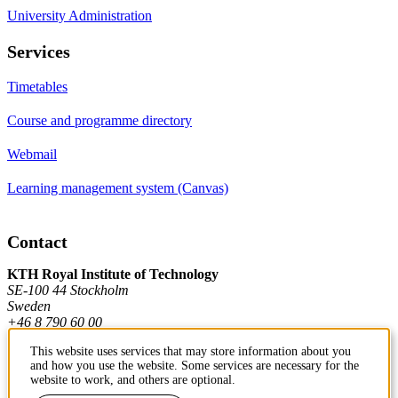
University Administration
Services
Timetables
Course and programme directory
Webmail
Learning management system (Canvas)
Contact
KTH Royal Institute of Technology
SE-100 44 Stockholm
Sweden
+46 8 790 60 00
This website uses services that may store information about you
and how you use the website. Some services are necessary for the
Contact KTH
website to work, and others are optional.