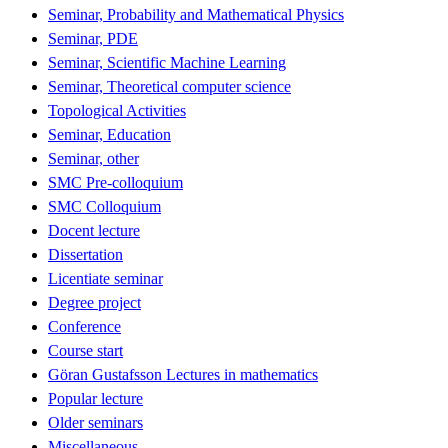
Seminar, Probability and Mathematical Physics
Seminar, PDE
Seminar, Scientific Machine Learning
Seminar, Theoretical computer science
Topological Activities
Seminar, Education
Seminar, other
SMC Pre-colloquium
SMC Colloquium
Docent lecture
Dissertation
Licentiate seminar
Degree project
Conference
Course start
Göran Gustafsson Lectures in mathematics
Popular lecture
Older seminars
Miscellaneous