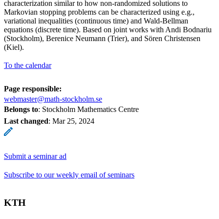
characterization similar to how non-randomized solutions to
Markovian stopping problems can be characterized using e.g.,
variational inequalities (continuous time) and Wald-Bellman
equations (discrete time). Based on joint works with Andi Bodnariu
(Stockholm), Berenice Neumann (Trier), and Sören Christensen
(Kiel).
To the calendar
Page responsible:
webmaster@math-stockholm.se
Belongs to
: Stockholm Mathematics Centre
Last changed
:
Mar 25, 2024
Submit a seminar ad
Subscribe to our weekly email of seminars
KTH