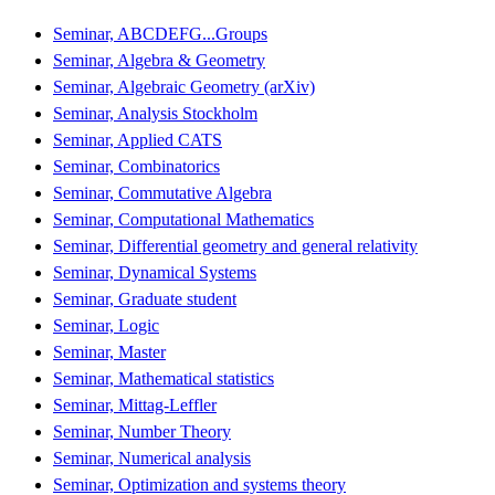
Seminar, ABCDEFG...Groups
Seminar, Algebra & Geometry
Seminar, Algebraic Geometry (arXiv)
Seminar, Analysis Stockholm
Seminar, Applied CATS
Seminar, Combinatorics
Seminar, Commutative Algebra
Seminar, Computational Mathematics
Seminar, Differential geometry and general relativity
Seminar, Dynamical Systems
Seminar, Graduate student
Seminar, Logic
Seminar, Master
Seminar, Mathematical statistics
Seminar, Mittag-Leffler
Seminar, Number Theory
Seminar, Numerical analysis
Seminar, Optimization and systems theory