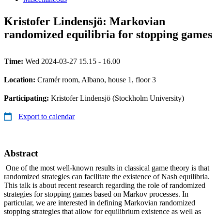
Kristofer Lindensjö: Markovian
randomized equilibria for stopping games
Time:
Wed 2024-03-27 15.15 - 16.00
Location:
Cramér room, Albano, house 1, floor 3
Participating:
Kristofer Lindensjö (Stockholm University)
Export to calendar
Abstract
One of the most well-known results in classical game theory is that
randomized strategies can facilitate the existence of Nash equilibria.
This talk is about recent research regarding the role of randomized
strategies for stopping games based on Markov processes. In
particular, we are interested in defining Markovian randomized
stopping strategies that allow for equilibrium existence as well as