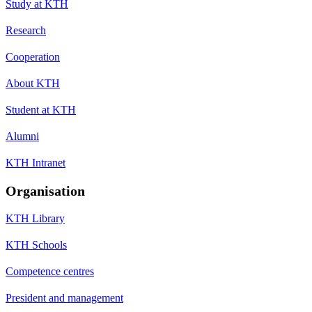
Study at KTH
Research
Cooperation
About KTH
Student at KTH
Alumni
KTH Intranet
Organisation
KTH Library
KTH Schools
Competence centres
President and management