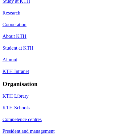
Study at KTH
Research
Cooperation
About KTH
Student at KTH
Alumni
KTH Intranet
Organisation
KTH Library
KTH Schools
Competence centres
President and management