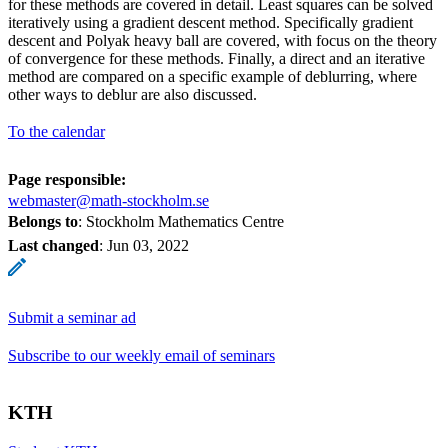
for these methods are covered in detail. Least squares can be solved
iteratively using a gradient descent method. Specifically gradient
descent and Polyak heavy ball are covered, with focus on the theory
of convergence for these methods. Finally, a direct and an iterative
method are compared on a specific example of deblurring, where
other ways to deblur are also discussed.
To the calendar
Page responsible:
webmaster@math-stockholm.se
Belongs to
: Stockholm Mathematics Centre
Last changed
:
Jun 03, 2022
Submit a seminar ad
Subscribe to our weekly email of seminars
KTH