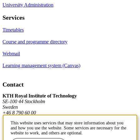
University Administration
Services
Timetables
Course and programme directory
Webmail
Learning management system (Canvas)
Contact
KTH Royal Institute of Technology
SE-100 44 Stockholm
Sweden
+46 8 790 60 00
This website uses services that may store information about you
and how you use the website. Some services are necessary for the
Contact KTH
website to work, and others are optional.