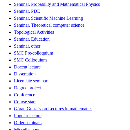
Seminar, Probability and Mathematical Physics
Seminar, PDE
Seminar, Scientific Machine Learning
Seminar, Theoretical computer science
Topological Activities
Seminar, Education
Seminar, other
SMC Pre-colloquium
SMC Colloquium
Docent lecture
Dissertation
Licentiate seminar
Degree project
Conference
Course start
Göran Gustafsson Lectures in mathematics
Popular lecture
Older seminars
Miscellaneous