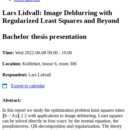
Lars Lidvall: Image Deblurring with
Regularized Least Squares and Beyond
Bachelor thesis presentation
Time:
Wed 2022-06-08 09.00 - 10.00
Location:
Kräftriket, house 6, room 306
Respondent:
Lars Lidvall
Export to calendar
Abstract:
In this report we study the optimization problem least squares minx
∥b − Ax∥ 2 2 with applications to image deblurring. Least squares
can be solved directly in four ways: by the normal equation, the
pseudoinverse, QR-decomposition and regularization. The theory