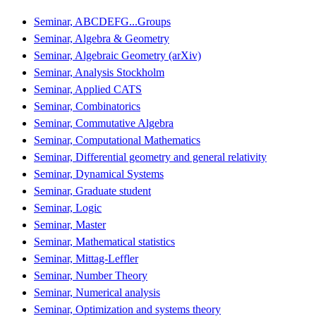
Seminar, ABCDEFG...Groups
Seminar, Algebra & Geometry
Seminar, Algebraic Geometry (arXiv)
Seminar, Analysis Stockholm
Seminar, Applied CATS
Seminar, Combinatorics
Seminar, Commutative Algebra
Seminar, Computational Mathematics
Seminar, Differential geometry and general relativity
Seminar, Dynamical Systems
Seminar, Graduate student
Seminar, Logic
Seminar, Master
Seminar, Mathematical statistics
Seminar, Mittag-Leffler
Seminar, Number Theory
Seminar, Numerical analysis
Seminar, Optimization and systems theory