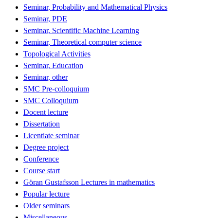
Seminar, Probability and Mathematical Physics
Seminar, PDE
Seminar, Scientific Machine Learning
Seminar, Theoretical computer science
Topological Activities
Seminar, Education
Seminar, other
SMC Pre-colloquium
SMC Colloquium
Docent lecture
Dissertation
Licentiate seminar
Degree project
Conference
Course start
Göran Gustafsson Lectures in mathematics
Popular lecture
Older seminars
Miscellaneous