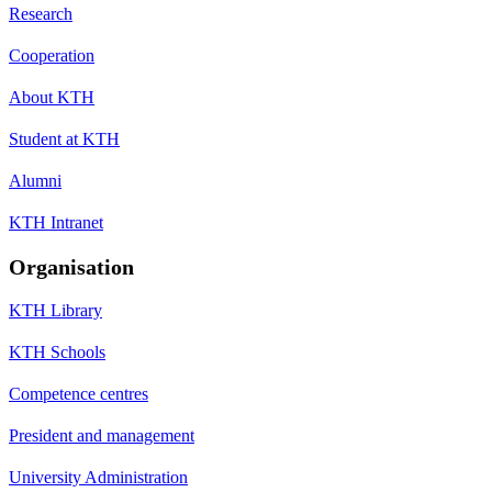
Research
Cooperation
About KTH
Student at KTH
Alumni
KTH Intranet
Organisation
KTH Library
KTH Schools
Competence centres
President and management
University Administration