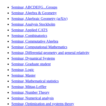
Seminar, ABCDEFG...Groups
Seminar, Algebra & Geometry
Seminar, Algebraic Geometry (arXiv)
Seminar, Analysis Stockholm
Seminar, Applied CATS
Seminar, Combinatorics
Seminar, Commutative Algebra
Seminar, Computational Mathematics
Seminar, Differential geometry and general relativity
Seminar, Dynamical Systems
Seminar, Graduate student
Seminar, Logic
Seminar, Master
Seminar, Mathematical statistics
Seminar, Mittag-Leffler
Seminar, Number Theory
Seminar, Numerical analysis
Seminar, Optimization and systems theory