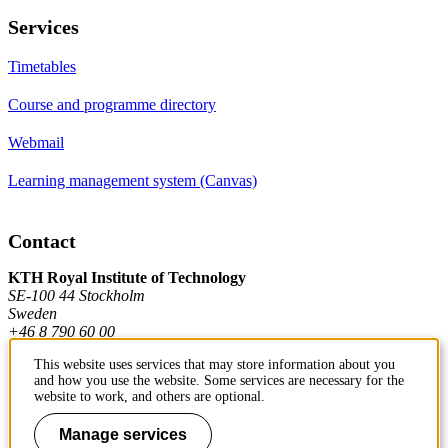
Services
Timetables
Course and programme directory
Webmail
Learning management system (Canvas)
Contact
KTH Royal Institute of Technology
SE-100 44 Stockholm
Sweden
+46 8 790 60 00
This website uses services that may store information about you
and how you use the website. Some services are necessary for the
Contact KTH
website to work, and others are optional.
Work at KTH
Manage services