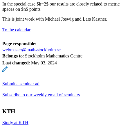
In the special case $k=2$ our results are closely related to metric
spaces on $n$ points.
This is joint work with Michael Joswig and Lars Kastner.
To the calendar
Page responsible:
webmaster@math-stockholm.se
Belongs to
: Stockholm Mathematics Centre
Last changed
:
May 03, 2024
Submit a seminar ad
Subscribe to our weekly email of seminars
KTH
Study at KTH