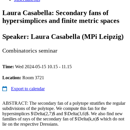
Laura Casabella: Secondary fans of
hypersimplices and finite metric spaces
Speaker: Laura Casabella (MPi Leipzig)
Combinatorics seminar
Time:
Wed 2024-05-15 10.15 - 11.15
Location:
Room 3721
Export to calendar
ABSTRACT: The secondary fan of a polytope stratifies the regular
subdivisions of the polytope. We compute this fan for the
hypersimplices $\Delta(2,7)$ and $\Delta(3,6)$. We also find new
families of rays of the secondary fan of $\Delta(k,n)$ which do not
lie on the respective Dressians.