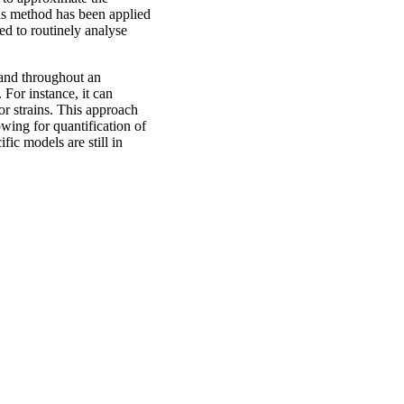
is method has been applied
 to routinely analyse
 and throughout an
 For instance, it can
or strains. This approach
owing for quantification of
ic models are still in