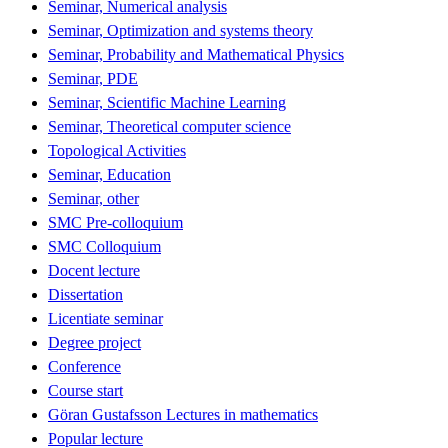
Seminar, Numerical analysis
Seminar, Optimization and systems theory
Seminar, Probability and Mathematical Physics
Seminar, PDE
Seminar, Scientific Machine Learning
Seminar, Theoretical computer science
Topological Activities
Seminar, Education
Seminar, other
SMC Pre-colloquium
SMC Colloquium
Docent lecture
Dissertation
Licentiate seminar
Degree project
Conference
Course start
Göran Gustafsson Lectures in mathematics
Popular lecture