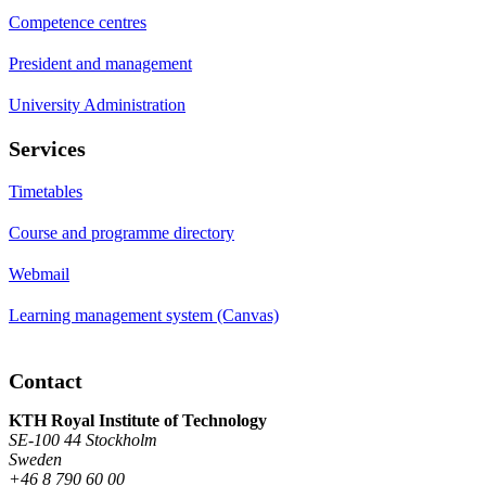
Competence centres
President and management
University Administration
Services
Timetables
Course and programme directory
Webmail
Learning management system (Canvas)
Contact
KTH Royal Institute of Technology
SE-100 44 Stockholm
Sweden
+46 8 790 60 00