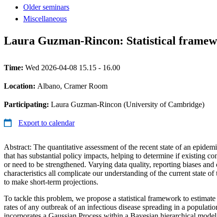
Older seminars
Miscellaneous
Laura Guzman-Rincon: Statistical framewor
Time:
Wed 2026-04-08 15.15 - 16.00
Location:
Albano, Cramer Room
Participating:
Laura Guzman-Rincon (University of Cambridge)
Export to calendar
Abstract: The quantitative assessment of the recent state of an epidemi
that has substantial policy impacts, helping to determine if existing co
or need to be strengthened. Varying data quality, reporting biases and 
characteristics all complicate our understanding of the current state of
to make short-term projections.
To tackle this problem, we propose a statistical framework to estimate
rates of any outbreak of an infectious disease spreading in a populatio
incorporates a Gaussian Process within a Bayesian hierarchical model