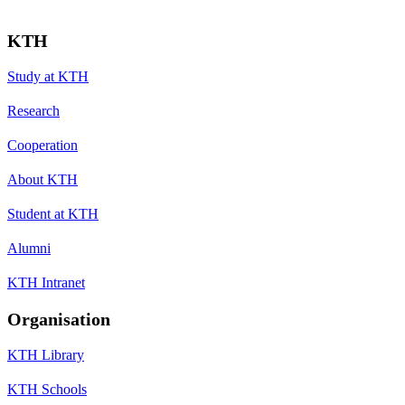
KTH
Study at KTH
Research
Cooperation
About KTH
Student at KTH
Alumni
KTH Intranet
Organisation
KTH Library
KTH Schools