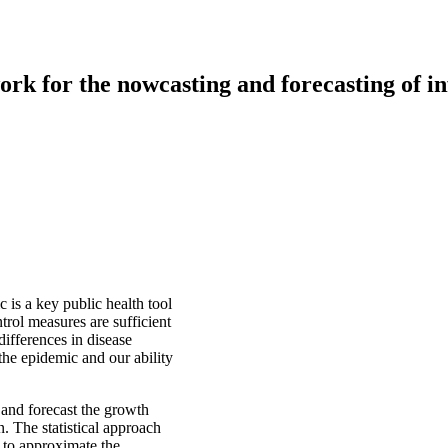
k for the nowcasting and forecasting of inf
c is a key public health tool
ntrol measures are sufficient
differences in disease
 the epidemic and our ability
 and forecast the growth
n. The statistical approach
 to approximate the