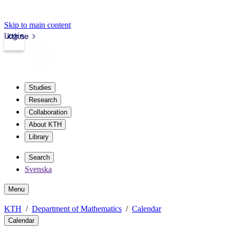
Skip to main content
Login
kth.se
Studies
Research
Collaboration
About KTH
Library
Search
Svenska
Menu
KTH
Department of Mathematics
Calendar
Calendar