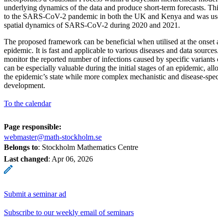
underlying dynamics of the data and produce short-term forecasts. Th
to the SARS-CoV-2 pandemic in both the UK and Kenya and was used
spatial dynamics of SARS-CoV-2 during 2020 and 2021.
The proposed framework can be beneficial when utilised at the onset
epidemic. It is fast and applicable to various diseases and data sources.
monitor the reported number of infections caused by specific variants 
can be especially valuable during the initial stages of an epidemic, all
the epidemic’s state while more complex mechanistic and disease-specif
development.
To the calendar
Page responsible:
webmaster@math-stockholm.se
Belongs to
: Stockholm Mathematics Centre
Last changed
:
Apr 06, 2026
Submit a seminar ad
Subscribe to our weekly email of seminars