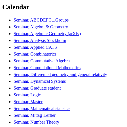
Calendar
Seminar, ABCDEFG...Groups
Seminar, Algebra & Geometry
Seminar, Algebraic Geometry (arXiv)
Seminar, Analysis Stockholm
Seminar, Applied CATS
Seminar, Combinatorics
Seminar, Commutative Algebra
Seminar, Computational Mathematics
Seminar, Differential geometry and general relativity
Seminar, Dynamical Systems
Seminar, Graduate student
Seminar, Logic
Seminar, Master
Seminar, Mathematical statistics
Seminar, Mittag-Leffler
Seminar, Number Theory