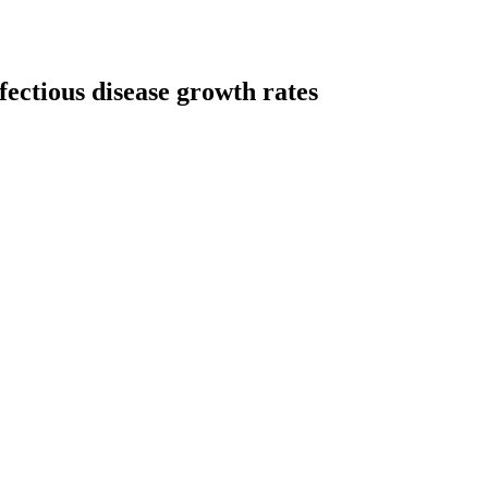
ectious disease growth rates