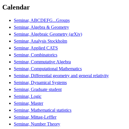
Calendar
Seminar, ABCDEFG...Groups
Seminar, Algebra & Geometry
Seminar, Algebraic Geometry (arXiv)
Seminar, Analysis Stockholm
Seminar, Applied CATS
Seminar, Combinatorics
Seminar, Commutative Algebra
Seminar, Computational Mathematics
Seminar, Differential geometry and general relativity
Seminar, Dynamical Systems
Seminar, Graduate student
Seminar, Logic
Seminar, Master
Seminar, Mathematical statistics
Seminar, Mittag-Leffler
Seminar, Number Theory