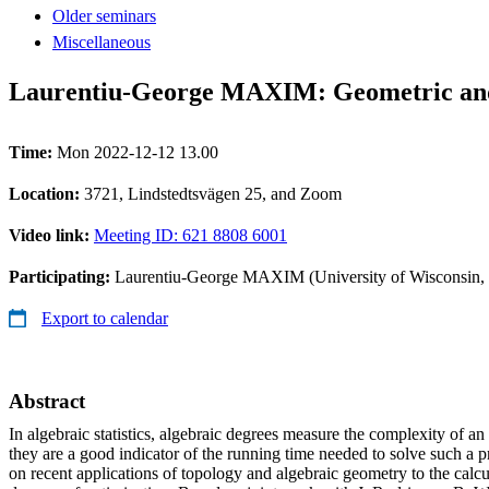
Older seminars
Miscellaneous
Laurentiu-George MAXIM: Geometric and t
Time:
Mon 2022-12-12 13.00
Location:
3721, Lindstedtsvägen 25, and Zoom
Video link:
Meeting ID: 621 8808 6001
Participating:
Laurentiu-George MAXIM (University of Wisconsin,
Export to calendar
Abstract
In algebraic statistics, algebraic degrees measure the complexity of a
they are a good indicator of the running time needed to solve such a pr
on recent applications of topology and algebraic geometry to the calcu