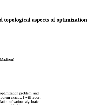
opological aspects of optimization
 Madison)
n optimization problem, and
oblem exactly. I will report
lation of various algebraic