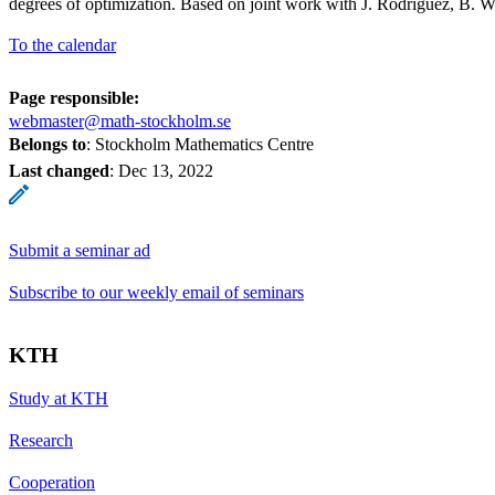
degrees of optimization. Based on joint work with J. Rodriguez, B. 
To the calendar
Page responsible:
webmaster@math-stockholm.se
Belongs to
: Stockholm Mathematics Centre
Last changed
:
Dec 13, 2022
Submit a seminar ad
Subscribe to our weekly email of seminars
KTH
Study at KTH
Research
Cooperation