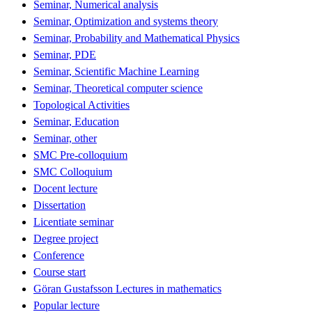
Seminar, Numerical analysis
Seminar, Optimization and systems theory
Seminar, Probability and Mathematical Physics
Seminar, PDE
Seminar, Scientific Machine Learning
Seminar, Theoretical computer science
Topological Activities
Seminar, Education
Seminar, other
SMC Pre-colloquium
SMC Colloquium
Docent lecture
Dissertation
Licentiate seminar
Degree project
Conference
Course start
Göran Gustafsson Lectures in mathematics
Popular lecture