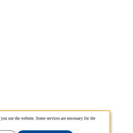
you use the website. Some services are necessary for the