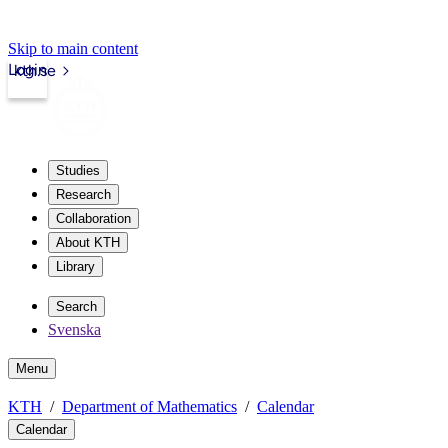
Skip to main content
Login
kth.se
Studies
Research
Collaboration
About KTH
Library
Search
Svenska
Menu
KTH
Department of Mathematics
Calendar
Calendar