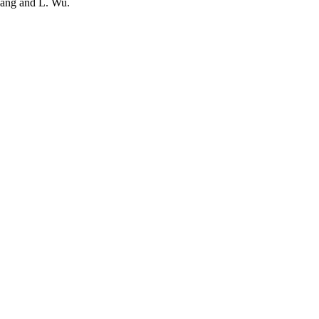
Wang and L. Wu.