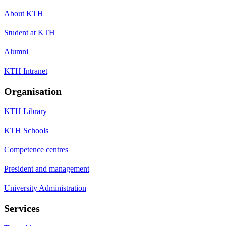
About KTH
Student at KTH
Alumni
KTH Intranet
Organisation
KTH Library
KTH Schools
Competence centres
President and management
University Administration
Services