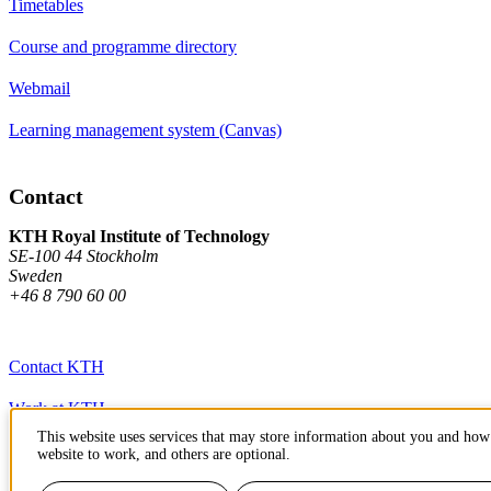
Timetables
Course and programme directory
Webmail
Learning management system (Canvas)
Contact
KTH Royal Institute of Technology
SE-100 44 Stockholm
Sweden
+46 8 790 60 00
Contact KTH
Work at KTH
This website uses services that may store information about you and how 
Press and media
website to work, and others are optional.