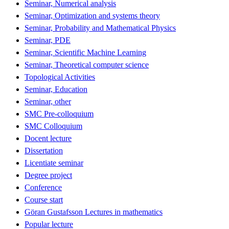
Seminar, Numerical analysis
Seminar, Optimization and systems theory
Seminar, Probability and Mathematical Physics
Seminar, PDE
Seminar, Scientific Machine Learning
Seminar, Theoretical computer science
Topological Activities
Seminar, Education
Seminar, other
SMC Pre-colloquium
SMC Colloquium
Docent lecture
Dissertation
Licentiate seminar
Degree project
Conference
Course start
Göran Gustafsson Lectures in mathematics
Popular lecture