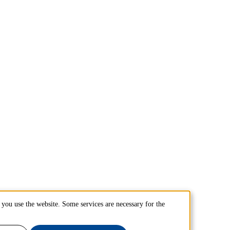
you use the website. Some services are necessary for the