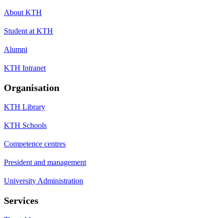
About KTH
Student at KTH
Alumni
KTH Intranet
Organisation
KTH Library
KTH Schools
Competence centres
President and management
University Administration
Services