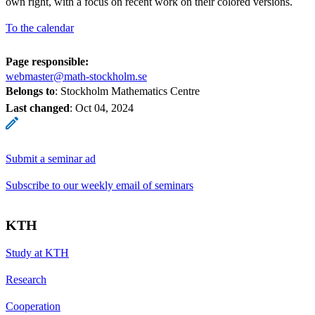
own right, with a focus on recent work on their colored versions.
= (v
\cdot
To the calendar
w, u)
Page responsible:
webmaster@math-stockholm.se
Belongs to
: Stockholm Mathematics Centre
Last changed
:
Oct 04, 2024
Submit a seminar ad
Subscribe to our weekly email of seminars
KTH
Study at KTH
Research
Cooperation