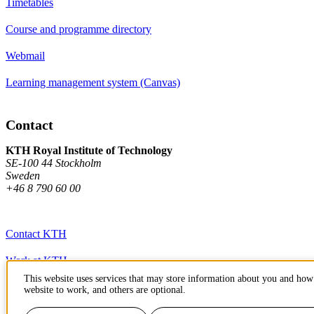
Timetables
Course and programme directory
Webmail
Learning management system (Canvas)
Contact
KTH Royal Institute of Technology
SE-100 44 Stockholm
Sweden
+46 8 790 60 00
Contact KTH
Work at KTH
This website uses services that may store information about you and how 
Press and media
website to work, and others are optional.
About KTH website