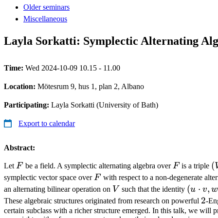
Older seminars
Miscellaneous
Layla Sorkatti: Symplectic Alternating Al
Time:
Wed 2024-10-09 10.15 - 11.00
Location:
Mötesrum 9, hus 1, plan 2, Albano
Participating:
Layla Sorkatti (University of Bath)
Export to calendar
Abstract:
F
F
(
(
Let
F
be a field. A symplectic alternating algebra over
F
is a triple
,\
F
symplectic vector space over
F
with respect to a non-degenerate alte
\
V
(u
(
⋅
,
an alternating bilinear operation on
V
such that the identity
u
v
w
\cdot
2
2
These algebraic structures originated from research on powerful
-En
v, w)
certain subclass with a richer structure emerged. In this talk, we will p