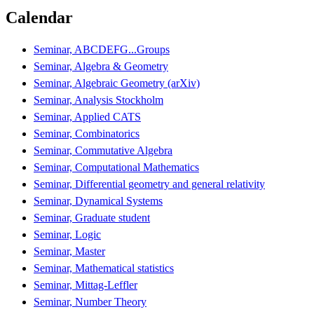
Calendar
Seminar, ABCDEFG...Groups
Seminar, Algebra & Geometry
Seminar, Algebraic Geometry (arXiv)
Seminar, Analysis Stockholm
Seminar, Applied CATS
Seminar, Combinatorics
Seminar, Commutative Algebra
Seminar, Computational Mathematics
Seminar, Differential geometry and general relativity
Seminar, Dynamical Systems
Seminar, Graduate student
Seminar, Logic
Seminar, Master
Seminar, Mathematical statistics
Seminar, Mittag-Leffler
Seminar, Number Theory