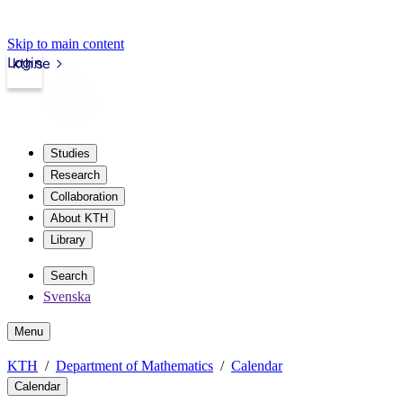
Skip to main content
Login
kth.se
Studies
Research
Collaboration
About KTH
Library
Search
Svenska
Menu
KTH
Department of Mathematics
Calendar
Calendar