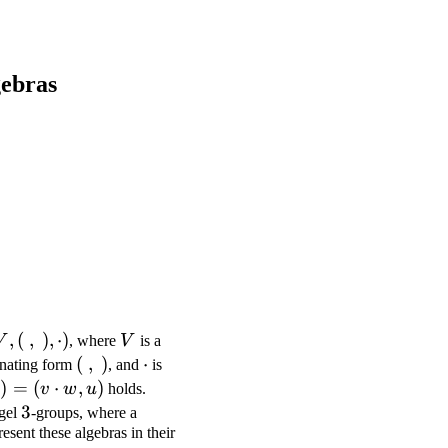
gebras
V, (\
,
(
,
)
,
⋅
)
V
V
, where
V
is a
 ),
(\
(
,
)
\cdot
⋅
rnating form
, and
is
cdot)
,\
)
=
(
⋅
,
)
v
w
u
holds.
)
3
3
gel
-groups, where a
resent these algebras in their