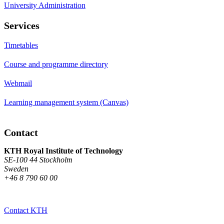
University Administration
Services
Timetables
Course and programme directory
Webmail
Learning management system (Canvas)
Contact
KTH Royal Institute of Technology
SE-100 44 Stockholm
Sweden
+46 8 790 60 00
Contact KTH