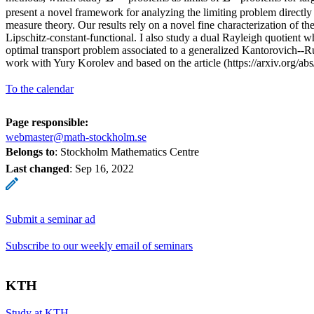
present a novel framework for analyzing the limiting problem directl
measure theory. Our results rely on a novel fine characterization of the
Lipschitz-constant-functional. I also study a dual Rayleigh quotient 
optimal transport problem associated to a generalized Kantorovich--Ru
work with Yury Korolev and based on the article (https://arxiv.org/ab
To the calendar
Page responsible:
webmaster@math-stockholm.se
Belongs to
: Stockholm Mathematics Centre
Last changed
:
Sep 16, 2022
Submit a seminar ad
Subscribe to our weekly email of seminars
KTH
Study at KTH