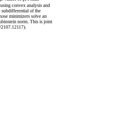
y using convex analysis and
 subdifferential of the
whose minimizers solve an
binstein norm. This is joint
s/2107.12117).