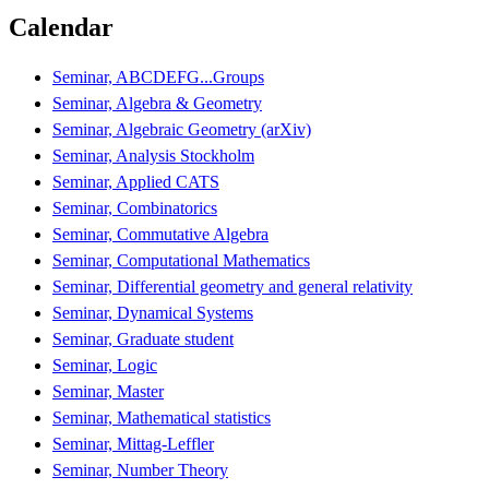
Calendar
Seminar, ABCDEFG...Groups
Seminar, Algebra & Geometry
Seminar, Algebraic Geometry (arXiv)
Seminar, Analysis Stockholm
Seminar, Applied CATS
Seminar, Combinatorics
Seminar, Commutative Algebra
Seminar, Computational Mathematics
Seminar, Differential geometry and general relativity
Seminar, Dynamical Systems
Seminar, Graduate student
Seminar, Logic
Seminar, Master
Seminar, Mathematical statistics
Seminar, Mittag-Leffler
Seminar, Number Theory