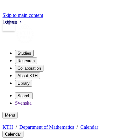
Skip to main content
Login
kth.se
Studies
Research
Collaboration
About KTH
Library
Search
Svenska
Menu
KTH
Department of Mathematics
Calendar
Calendar