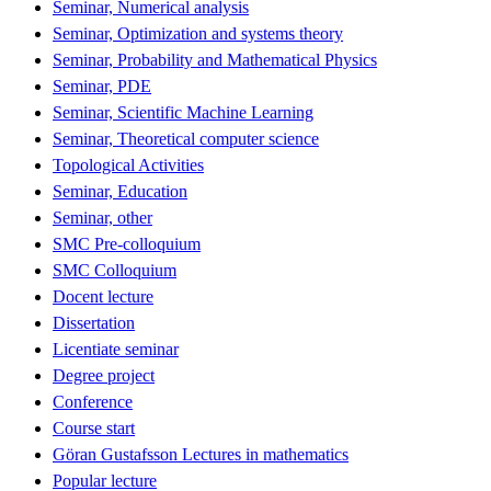
Seminar, Numerical analysis
Seminar, Optimization and systems theory
Seminar, Probability and Mathematical Physics
Seminar, PDE
Seminar, Scientific Machine Learning
Seminar, Theoretical computer science
Topological Activities
Seminar, Education
Seminar, other
SMC Pre-colloquium
SMC Colloquium
Docent lecture
Dissertation
Licentiate seminar
Degree project
Conference
Course start
Göran Gustafsson Lectures in mathematics
Popular lecture