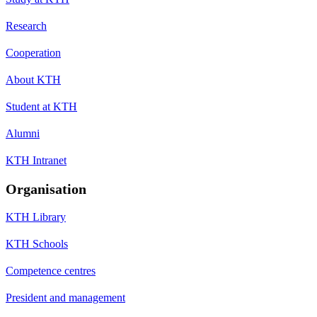
Research
Cooperation
About KTH
Student at KTH
Alumni
KTH Intranet
Organisation
KTH Library
KTH Schools
Competence centres
President and management