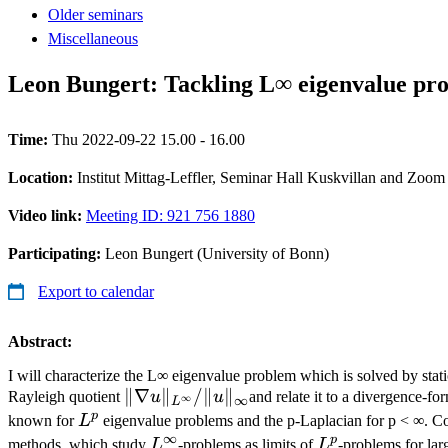
Older seminars
Miscellaneous
Leon Bungert: Tackling L∞ eigenvalue pro
Time:
Thu 2022-09-22 15.00 - 16.00
Location:
Institut Mittag-Leffler, Seminar Hall Kuskvillan and Zoom
Video link:
Meeting ID: 921 756 1880
Participating:
Leon Bungert (University of Bonn)
Export to calendar
Abstract:
I will characterize the L∞ eigenvalue problem which is solved by stati
∥∇u∥_{L^{\infty}}/
∥∇
∥
/∥
∥
Rayleigh quotient
u
u
and relate it to a divergence-fo
∞
∞
L
∥u∥_∞
p
L^p
known for
L
eigenvalue problems and the p-Laplacian for p < ∞. Co
∞
p
L^{\infty}
L^p
methods, which study
L
-problems as limits of
L
-problems for larg