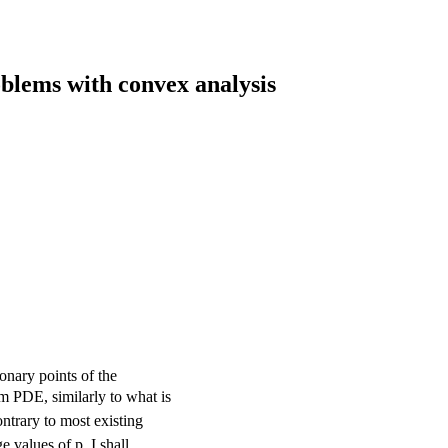
blems with convex analysis
onary points of the
rm PDE, similarly to what is
ntrary to most existing
e values of p, I shall