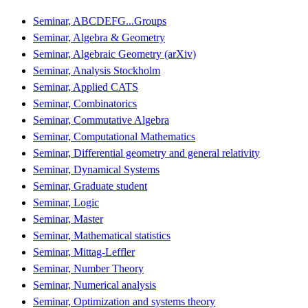
Seminar, ABCDEFG...Groups
Seminar, Algebra & Geometry
Seminar, Algebraic Geometry (arXiv)
Seminar, Analysis Stockholm
Seminar, Applied CATS
Seminar, Combinatorics
Seminar, Commutative Algebra
Seminar, Computational Mathematics
Seminar, Differential geometry and general relativity
Seminar, Dynamical Systems
Seminar, Graduate student
Seminar, Logic
Seminar, Master
Seminar, Mathematical statistics
Seminar, Mittag-Leffler
Seminar, Number Theory
Seminar, Numerical analysis
Seminar, Optimization and systems theory