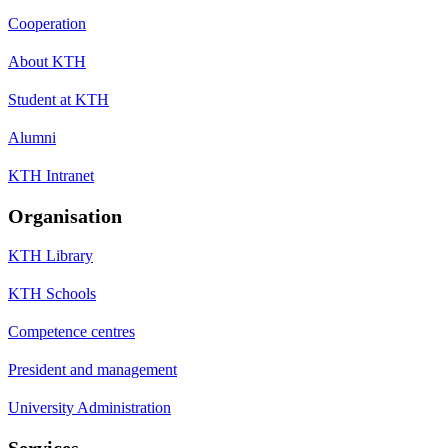
Cooperation
About KTH
Student at KTH
Alumni
KTH Intranet
Organisation
KTH Library
KTH Schools
Competence centres
President and management
University Administration
Services