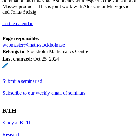
domination and investigate subtleties with respect to the vanishing of
Massey products. This is joint work with Aleksandar Milivojevic
and Jonas Stelzig.
To the calendar
Page responsible:
webmaster@math-stockholm.se
Belongs to
: Stockholm Mathematics Centre
Last changed
:
Oct 25, 2024
Submit a seminar ad
Subscribe to our weekly email of seminars
KTH
Study at KTH
Research