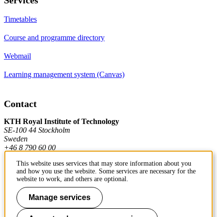
Timetables
Course and programme directory
Webmail
Learning management system (Canvas)
Contact
KTH Royal Institute of Technology
SE-100 44 Stockholm
Sweden
+46 8 790 60 00
This website uses services that may store information about you
and how you use the website. Some services are necessary for the
Contact KTH
website to work, and others are optional.
Work at KTH
Manage services
Press and media