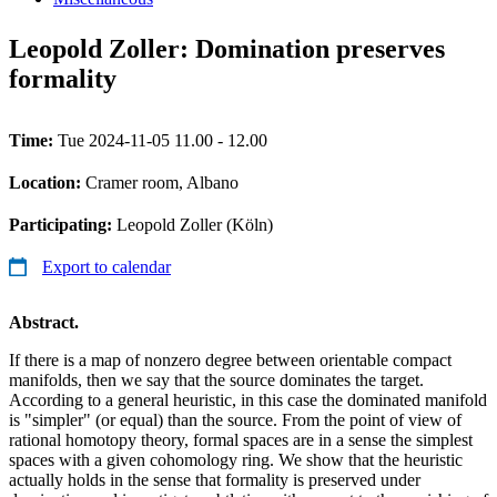
Leopold Zoller: Domination preserves
formality
Time:
Tue 2024-11-05 11.00 - 12.00
Location:
Cramer room, Albano
Participating:
Leopold Zoller (Köln)
Export to calendar
Abstract.
If there is a map of nonzero degree between orientable compact
manifolds, then we say that the source dominates the target.
According to a general heuristic, in this case the dominated manifold
is "simpler" (or equal) than the source. From the point of view of
rational homotopy theory, formal spaces are in a sense the simplest
spaces with a given cohomology ring. We show that the heuristic
actually holds in the sense that formality is preserved under