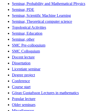
Seminar, Probability and Mathematical Physics
Seminar, PDE
Seminar, Scientific Machine Learning
Seminar, Theoretical computer science
Topological Activities
Seminar, Education
Seminar, other
SMC Pre-colloquium
SMC Colloquium
Docent lecture
Dissertation
Licentiate seminar
Degree project
Conference
Course start
Göran Gustafsson Lectures in mathematics
Popular lecture
Older seminars
Miscellaneous