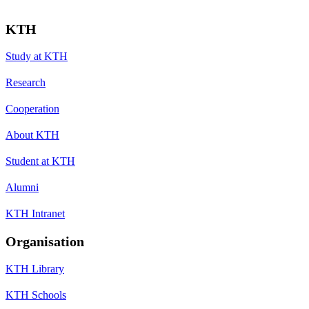
KTH
Study at KTH
Research
Cooperation
About KTH
Student at KTH
Alumni
KTH Intranet
Organisation
KTH Library
KTH Schools