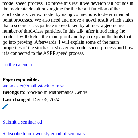
model speed process. To prove this result we develop tail bounds in
the moderate devaitions regime for the height function of the
stochastic six vertex model by using connections to determinantal
point processes. We also need and prove a novel result which states
that a second-class particle is overtaken by at most a geometric
number of third-class particles. In this talk, after introducing the
model, I will sketch the main proof and try to explain the tools that
go into proving. Afterwards, I will explain some of the main
properties of the stochastic six-vertex model speed process and how
it is connected to the ASEP speed process.
To the calendar
Page responsible:
webmaster@math-stockholm.se
Belongs to
: Stockholm Mathematics Centre
Last changed
:
Dec 06, 2024
Submit a seminar ad
Subscribe to our weekly email of seminars