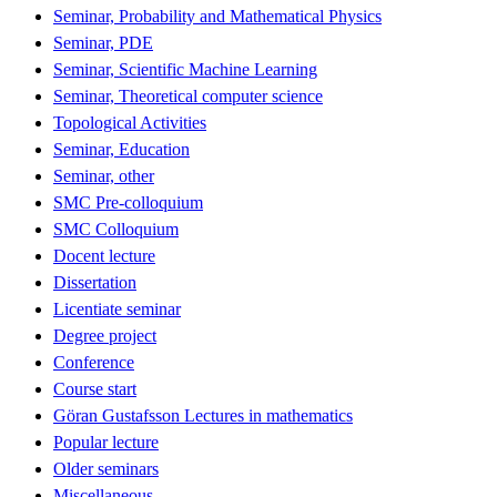
Seminar, Probability and Mathematical Physics
Seminar, PDE
Seminar, Scientific Machine Learning
Seminar, Theoretical computer science
Topological Activities
Seminar, Education
Seminar, other
SMC Pre-colloquium
SMC Colloquium
Docent lecture
Dissertation
Licentiate seminar
Degree project
Conference
Course start
Göran Gustafsson Lectures in mathematics
Popular lecture
Older seminars
Miscellaneous