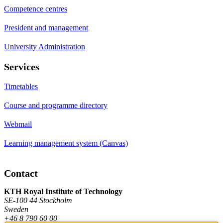
Competence centres
President and management
University Administration
Services
Timetables
Course and programme directory
Webmail
Learning management system (Canvas)
Contact
KTH Royal Institute of Technology
SE-100 44 Stockholm
Sweden
+46 8 790 60 00