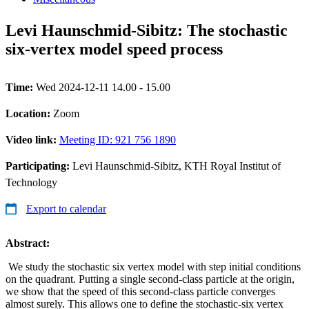
Levi Haunschmid-Sibitz: The stochastic
six-vertex model speed process
Time:
Wed 2024-12-11 14.00 - 15.00
Location:
Zoom
Video link:
Meeting ID: 921 756 1890
Participating:
Levi Haunschmid-Sibitz, KTH Royal Institut of
Technology
Export to calendar
Abstract:
We study the stochastic six vertex model with step initial conditions
on the quadrant. Putting a single second-class particle at the origin,
we show that the speed of this second-class particle converges
almost surely. This allows one to define the stochastic-six vertex