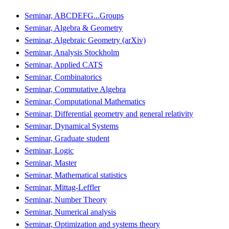
Seminar, ABCDEFG...Groups
Seminar, Algebra & Geometry
Seminar, Algebraic Geometry (arXiv)
Seminar, Analysis Stockholm
Seminar, Applied CATS
Seminar, Combinatorics
Seminar, Commutative Algebra
Seminar, Computational Mathematics
Seminar, Differential geometry and general relativity
Seminar, Dynamical Systems
Seminar, Graduate student
Seminar, Logic
Seminar, Master
Seminar, Mathematical statistics
Seminar, Mittag-Leffler
Seminar, Number Theory
Seminar, Numerical analysis
Seminar, Optimization and systems theory