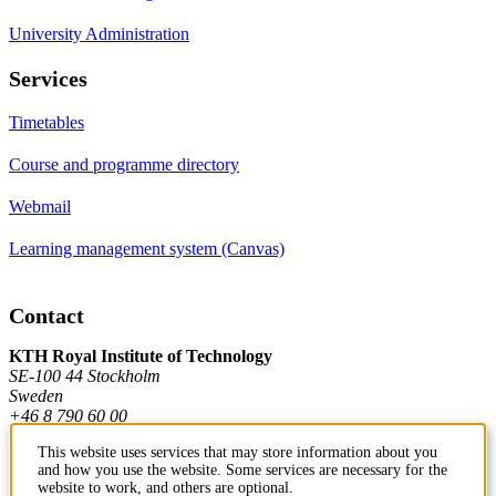
University Administration
Services
Timetables
Course and programme directory
Webmail
Learning management system (Canvas)
Contact
KTH Royal Institute of Technology
SE-100 44 Stockholm
Sweden
+46 8 790 60 00
This website uses services that may store information about you
and how you use the website. Some services are necessary for the
Contact KTH
website to work, and others are optional.