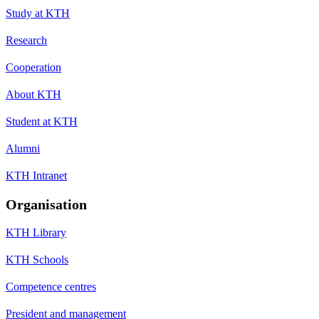
Study at KTH
Research
Cooperation
About KTH
Student at KTH
Alumni
KTH Intranet
Organisation
KTH Library
KTH Schools
Competence centres
President and management