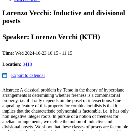
Lorenzo Vecchi: Inductive and divisional
posets
Speaker: Lorenzo Vecchi (KTH)
Time:
Wed 2024-10-23 10.15 - 11.15
Location:
3418
Export to calendar
Abstract: A classical problem by Terao in the theory of hyperplane
arrangements is determining whether freeness is a combinatorial
property, i.e. if it only depends on the poset of intersections. One
appealing feature of this property for combinatorialists is that it
implies that the characteristic polynomial is factorable, i.e. it has only
non-negative integer roots. In pursue of a notion of freeness for
abelian arrangements, we define the notion of inductive and
divisional posets. We show that these classes of posets are factorable