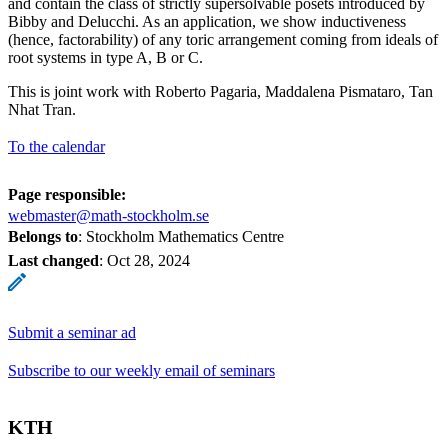
and contain the class of strictly supersolvable posets introduced by
Bibby and Delucchi. As an application, we show inductiveness
(hence, factorability) of any toric arrangement coming from ideals of
root systems in type A, B or C.
This is joint work with Roberto Pagaria, Maddalena Pismataro, Tan
Nhat Tran.
To the calendar
Page responsible:
webmaster@math-stockholm.se
Belongs to
: Stockholm Mathematics Centre
Last changed
:
Oct 28, 2024
Submit a seminar ad
Subscribe to our weekly email of seminars
KTH