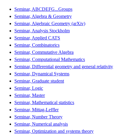
Seminar, ABCDEFG...Groups
Seminar, Algebra & Geometry
Seminar, Algebraic Geometry (arXiv)
Seminar, Analysis Stockholm
Seminar, Applied CATS
Seminar, Combinatorics
Seminar, Commutative Algebra
Seminar, Computational Mathematics
Seminar, Differential geometry and general relativity
Seminar, Dynamical Systems
Seminar, Graduate student
Seminar, Logic
Seminar, Master
Seminar, Mathematical statistics
Seminar, Mittag-Leffler
Seminar, Number Theory
Seminar, Numerical analysis
Seminar, Optimization and systems theory