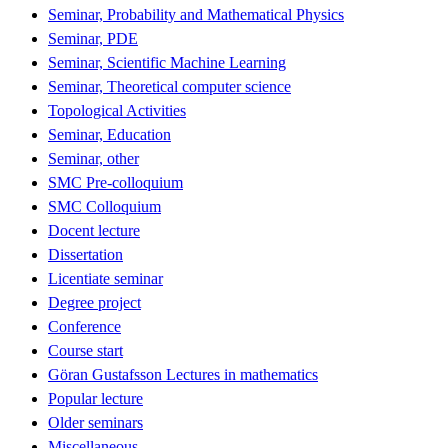
Seminar, Probability and Mathematical Physics
Seminar, PDE
Seminar, Scientific Machine Learning
Seminar, Theoretical computer science
Topological Activities
Seminar, Education
Seminar, other
SMC Pre-colloquium
SMC Colloquium
Docent lecture
Dissertation
Licentiate seminar
Degree project
Conference
Course start
Göran Gustafsson Lectures in mathematics
Popular lecture
Older seminars
Miscellaneous