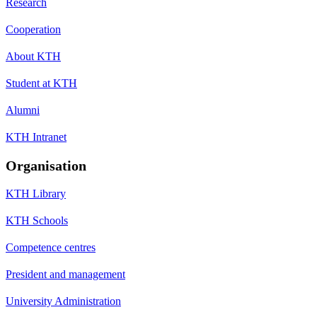
Research
Cooperation
About KTH
Student at KTH
Alumni
KTH Intranet
Organisation
KTH Library
KTH Schools
Competence centres
President and management
University Administration