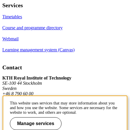
Services
Timetables
Course and programme directory
Webmail
Learning management system (Canvas)
Contact
KTH Royal Institute of Technology
SE-100 44 Stockholm
Sweden
+46 8 790 60 00
This website uses services that may store information about you
and how you use the website. Some services are necessary for the
Contact KTH
website to work, and others are optional.
Work at KTH
Manage services