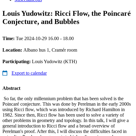
Louis Yudowitz: Ricci Flow, the Poincaré
Conjecture, and Bubbles
Time:
Tue 2024-10-29 16.00 - 18.00
Location:
Albano hus 1, Cramér room
Participating:
Louis Yudowitz (KTH)
Export to calendar
Abstract
So far, the only millennium problem that has been solved is the
Poincaré conjecture. This was done by Perelman in the early 2000s
using Ricci flow, which was introduced by Richard Hamilton in
1982. Since then, Ricci flow has been used to solve a variety of
other problems in geometry and topology. In this talk, I will give a
general introduction to Ricci flow and a broad overview of
Perelman's proof. After this, I will discuss the difficulties faced in