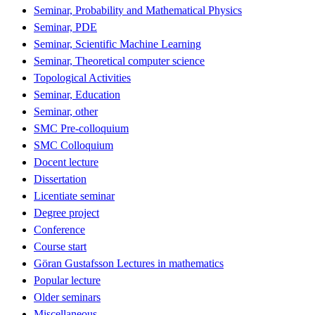
Seminar, Probability and Mathematical Physics
Seminar, PDE
Seminar, Scientific Machine Learning
Seminar, Theoretical computer science
Topological Activities
Seminar, Education
Seminar, other
SMC Pre-colloquium
SMC Colloquium
Docent lecture
Dissertation
Licentiate seminar
Degree project
Conference
Course start
Göran Gustafsson Lectures in mathematics
Popular lecture
Older seminars
Miscellaneous