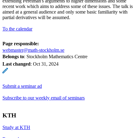
extending Perelman's arguments to higher dimensions and some
recent work which aims to address some of these issues. The talk is
aimed at a general audience and only some basic familiarity with
partial derivatives will be assumed.
To the calendar
Page responsible:
webmaster@math-stockholm.se
Belongs to
: Stockholm Mathematics Centre
Last changed
:
Oct 31, 2024
Submit a seminar ad
Subscribe to our weekly email of seminars
KTH
Study at KTH