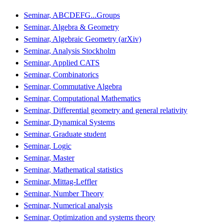
Seminar, ABCDEFG...Groups
Seminar, Algebra & Geometry
Seminar, Algebraic Geometry (arXiv)
Seminar, Analysis Stockholm
Seminar, Applied CATS
Seminar, Combinatorics
Seminar, Commutative Algebra
Seminar, Computational Mathematics
Seminar, Differential geometry and general relativity
Seminar, Dynamical Systems
Seminar, Graduate student
Seminar, Logic
Seminar, Master
Seminar, Mathematical statistics
Seminar, Mittag-Leffler
Seminar, Number Theory
Seminar, Numerical analysis
Seminar, Optimization and systems theory