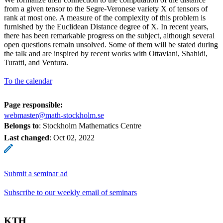
from a given tensor to the Segre-Veronese variety X of tensors of
rank at most one. A measure of the complexity of this problem is
furnished by the Euclidean Distance degree of X. In recent years,
there has been remarkable progress on the subject, although several
open questions remain unsolved. Some of them will be stated during
the talk and are inspired by recent works with Ottaviani, Shahidi,
Turatti, and Ventura.
To the calendar
Page responsible:
webmaster@math-stockholm.se
Belongs to
: Stockholm Mathematics Centre
Last changed
:
Oct 02, 2022
Submit a seminar ad
Subscribe to our weekly email of seminars
KTH