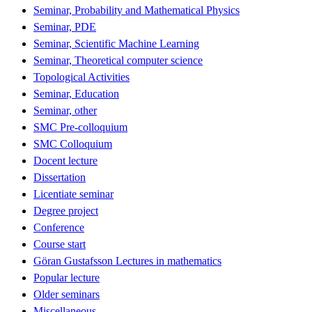
Seminar, Probability and Mathematical Physics
Seminar, PDE
Seminar, Scientific Machine Learning
Seminar, Theoretical computer science
Topological Activities
Seminar, Education
Seminar, other
SMC Pre-colloquium
SMC Colloquium
Docent lecture
Dissertation
Licentiate seminar
Degree project
Conference
Course start
Göran Gustafsson Lectures in mathematics
Popular lecture
Older seminars
Miscellaneous