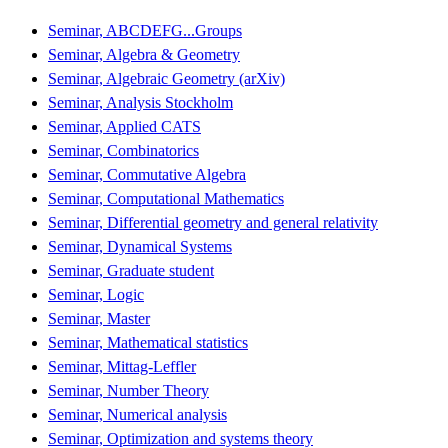
Seminar, ABCDEFG...Groups
Seminar, Algebra & Geometry
Seminar, Algebraic Geometry (arXiv)
Seminar, Analysis Stockholm
Seminar, Applied CATS
Seminar, Combinatorics
Seminar, Commutative Algebra
Seminar, Computational Mathematics
Seminar, Differential geometry and general relativity
Seminar, Dynamical Systems
Seminar, Graduate student
Seminar, Logic
Seminar, Master
Seminar, Mathematical statistics
Seminar, Mittag-Leffler
Seminar, Number Theory
Seminar, Numerical analysis
Seminar, Optimization and systems theory