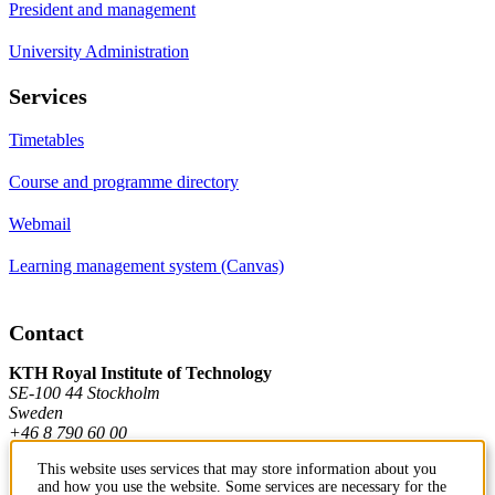
President and management
University Administration
Services
Timetables
Course and programme directory
Webmail
Learning management system (Canvas)
Contact
KTH Royal Institute of Technology
SE-100 44 Stockholm
Sweden
+46 8 790 60 00
This website uses services that may store information about you
and how you use the website. Some services are necessary for the