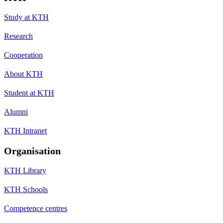
Study at KTH
Research
Cooperation
About KTH
Student at KTH
Alumni
KTH Intranet
Organisation
KTH Library
KTH Schools
Competence centres