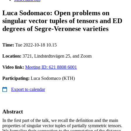
Luca Sodomaco: Open problems on
singular vector tuples of tensors and ED
degrees of Segre­-Veronese varieties
Time:
Tue 2022-10-18 10.15
Location:
3721, Lindstedtsvägen 25, and Zoom
Video link:
Meeting ID: 621 8808 6001
Participating:
Luca Sodomaco (KTH)
Export to calendar
Abstract
In the ﬁrst part of the talk, we recall the deﬁnition and the main
properties of singular vector tuples of partially symmetric tensors.
We formalize their connection to the computation of the distance