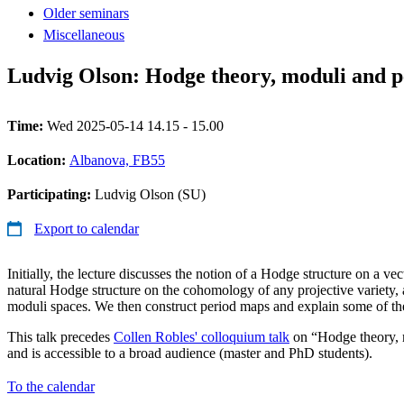
Older seminars
Miscellaneous
Ludvig Olson: Hodge theory, moduli and 
Time:
Wed 2025-05-14 14.15 - 15.00
Location:
Albanova, FB55
Participating:
Ludvig Olson (SU)
Export to calendar
Initially, the lecture discusses the notion of a Hodge structure on a ve
natural Hodge structure on the cohomology of any projective variety, 
moduli spaces. We then construct period maps and explain some of the
This talk precedes
Collen Robles' colloquium talk
on “Hodge theory, 
and is accessible to a broad audience (master and PhD students).
To the calendar