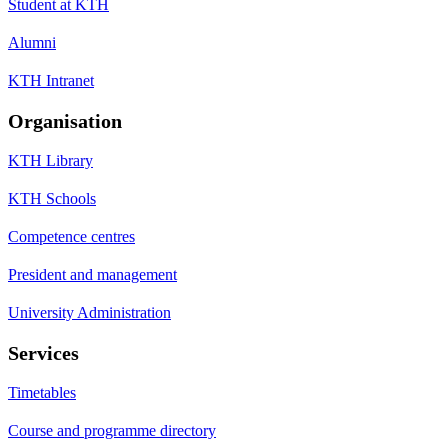
Student at KTH
Alumni
KTH Intranet
Organisation
KTH Library
KTH Schools
Competence centres
President and management
University Administration
Services
Timetables
Course and programme directory