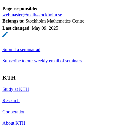
Page responsible:
webmaster@math-stockholm.se
Belongs to
: Stockholm Mathematics Centre
Last changed
:
May 09, 2025
Submit a seminar ad
Subscribe to our weekly email of seminars
KTH
Study at KTH
Research
Cooperation
About KTH