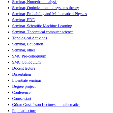
Seminar, Numerical analysis
Seminar, Optimization and systems theory
Seminar, Probability and Mathematical Physics
Seminar, PDE
Seminar, Scientific Machine Learning
Seminar, Theoretical computer science
Topological Activities
Seminar, Education
Seminar, other
SMC Pre-colloquium
SMC Colloquium
Docent lecture
Dissertation
Licentiate seminar
Degree project
Conference
Course start
Göran Gustafsson Lectures in mathematics
Popular lecture