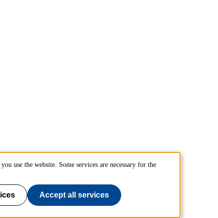
you use the website. Some services are necessary for the
ices
Accept all services