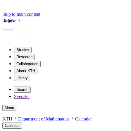
Skip to main content
Login
kth.se
Studies
Research
Collaboration
About KTH
Library
Search
Svenska
Menu
KTH
Department of Mathematics
Calendar
Calendar