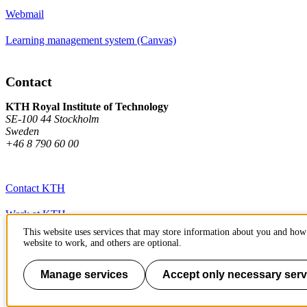
Webmail
Learning management system (Canvas)
Contact
KTH Royal Institute of Technology
SE-100 44 Stockholm
Sweden
+46 8 790 60 00
Contact KTH
Work at KTH
This website uses services that may store information about you and how 
Press and media
website to work, and others are optional.
About KTH website
Manage services
Accept only necessary serv
To page top