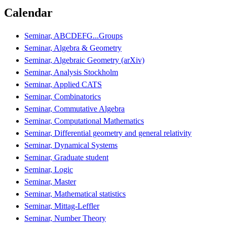
Calendar
Seminar, ABCDEFG...Groups
Seminar, Algebra & Geometry
Seminar, Algebraic Geometry (arXiv)
Seminar, Analysis Stockholm
Seminar, Applied CATS
Seminar, Combinatorics
Seminar, Commutative Algebra
Seminar, Computational Mathematics
Seminar, Differential geometry and general relativity
Seminar, Dynamical Systems
Seminar, Graduate student
Seminar, Logic
Seminar, Master
Seminar, Mathematical statistics
Seminar, Mittag-Leffler
Seminar, Number Theory