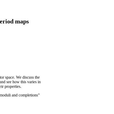
period maps
ctor space. We discuss the
and see how this varies in
ir properties.
moduli and completions”