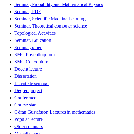
Seminar, Probability and Mathematical Physics
Seminar, PDE
Seminar, Scientific Machine Learning
Seminar, Theoretical computer science
Topological Activities
Seminar, Education
Seminar, other
SMC Pre-colloquium
SMC Colloquium
Docent lecture
Dissertation
Licentiate seminar
Degree project
Conference
Course start
Göran Gustafsson Lectures in mathematics
Popular lecture
Older seminars
Miscellaneous