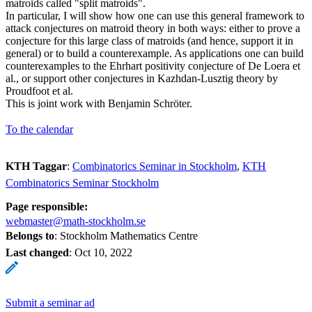
matroids called "split matroids".
In particular, I will show how one can use this general framework to
attack conjectures on matroid theory in both ways: either to prove a
conjecture for this large class of matroids (and hence, support it in
general) or to build a counterexample. As applications one can build
counterexamples to the Ehrhart positivity conjecture of De Loera et
al., or support other conjectures in Kazhdan-Lusztig theory by
Proudfoot et al.
This is joint work with Benjamin Schröter.
To the calendar
KTH Taggar
:
Combinatorics Seminar in Stockholm
KTH
Combinatorics Seminar Stockholm
Page responsible:
webmaster@math-stockholm.se
Belongs to
: Stockholm Mathematics Centre
Last changed
:
Oct 10, 2022
Submit a seminar ad