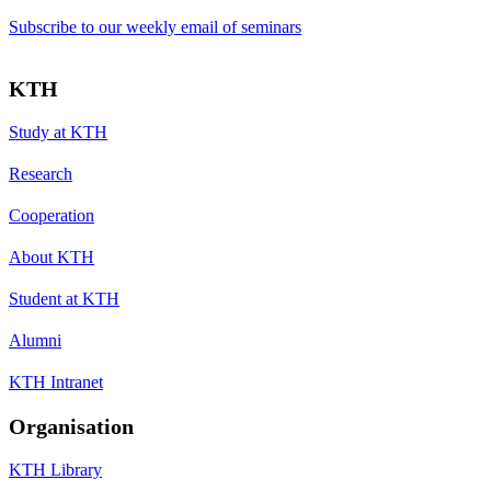
Subscribe to our weekly email of seminars
KTH
Study at KTH
Research
Cooperation
About KTH
Student at KTH
Alumni
KTH Intranet
Organisation
KTH Library