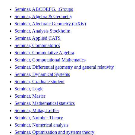
Seminar, ABCDEFG...Groups
Seminar, Algebra & Geometry
Seminar, Algebraic Geometry (arXiv)
Seminar, Analysis Stockholm
Seminar, Applied CATS
Seminar, Combinatorics
Seminar, Commutative Algebra
Seminar, Computational Mathematics
Seminar, Differential geometry and general relativity
Seminar, Dynamical Systems
Seminar, Graduate student
Seminar, Logic
Seminar, Master
Seminar, Mathematical statistics
Seminar, Mittag-Leffler
Seminar, Number Theory
Seminar, Numerical analysis
Seminar, Optimization and systems theory