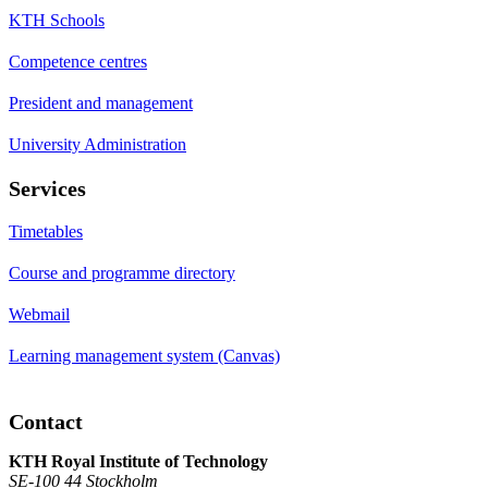
KTH Schools
Competence centres
President and management
University Administration
Services
Timetables
Course and programme directory
Webmail
Learning management system (Canvas)
Contact
KTH Royal Institute of Technology
SE-100 44 Stockholm