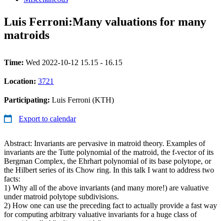
Luis Ferroni:Many valuations for many
matroids
Time:
Wed 2022-10-12 15.15 - 16.15
Location:
3721
Participating:
Luis Ferroni (KTH)
Export to calendar
Abstract: Invariants are pervasive in matroid theory. Examples of
invariants are the Tutte polynomial of the matroid, the f-vector of its
Bergman Complex, the Ehrhart polynomial of its base polytope, or
the Hilbert series of its Chow ring. In this talk I want to address two
facts:
1) Why all of the above invariants (and many more!) are valuative
under matroid polytope subdivisions.
2) How one can use the preceding fact to actually provide a fast way
for computing arbitrary valuative invariants for a huge class of