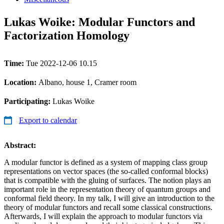
Lukas Woike: Modular Functors and
Factorization Homology
Time:
Tue 2022-12-06 10.15
Location:
Albano, house 1, Cramer room
Participating:
Lukas Woike
Export to calendar
Abstract:
A modular functor is defined as a system of mapping class group
representations on vector spaces (the so-called conformal blocks)
that is compatible with the gluing of surfaces. The notion plays an
important role in the representation theory of quantum groups and
conformal field theory. In my talk, I will give an introduction to the
theory of modular functors and recall some classical constructions.
Afterwards, I will explain the approach to modular functors via