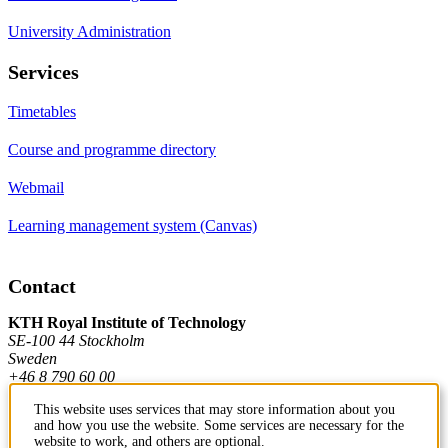
University Administration
Services
Timetables
Course and programme directory
Webmail
Learning management system (Canvas)
Contact
KTH Royal Institute of Technology
SE-100 44 Stockholm
Sweden
+46 8 790 60 00
This website uses services that may store information about you
and how you use the website. Some services are necessary for the
Contact KTH
website to work, and others are optional.