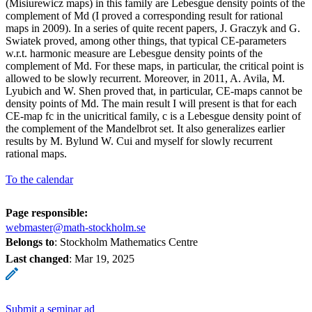
(Misiurewicz maps) in this family are Lebesgue density points of the
complement of Md (I proved a corresponding result for rational
maps in 2009). In a series of quite recent papers, J. Graczyk and G.
Swiatek proved, among other things, that typical CE-parameters
w.r.t. harmonic measure are Lebesgue density points of the
complement of Md. For these maps, in particular, the critical point is
allowed to be slowly recurrent. Moreover, in 2011, A. Avila, M.
Lyubich and W. Shen proved that, in particular, CE-maps cannot be
density points of Md. The main result I will present is that for each
CE-map fc in the unicritical family, c is a Lebesgue density point of
the complement of the Mandelbrot set. It also generalizes earlier
results by M. Bylund W. Cui and myself for slowly recurrent
rational maps.
To the calendar
Page responsible:
webmaster@math-stockholm.se
Belongs to
: Stockholm Mathematics Centre
Last changed
:
Mar 19, 2025
Submit a seminar ad