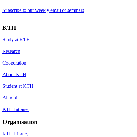
Subscribe to our weekly email of seminars
KTH
Study at KTH
Research
Cooperation
About KTH
Student at KTH
Alumni
KTH Intranet
Organisation
KTH Library