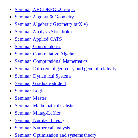
Seminar, ABCDEFG...Groups
Seminar, Algebra & Geometry
Seminar, Algebraic Geometry (arXiv)
Seminar, Analysis Stockholm
Seminar, Applied CATS
Seminar, Combinatorics
Seminar, Commutative Algebra
Seminar, Computational Mathematics
Seminar, Differential geometry and general relativity
Seminar, Dynamical Systems
Seminar, Graduate student
Seminar, Logic
Seminar, Master
Seminar, Mathematical statistics
Seminar, Mittag-Leffler
Seminar, Number Theory
Seminar, Numerical analysis
Seminar, Optimization and systems theory