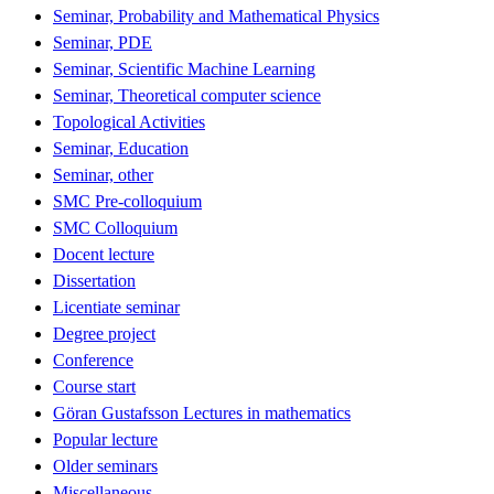
Seminar, Probability and Mathematical Physics
Seminar, PDE
Seminar, Scientific Machine Learning
Seminar, Theoretical computer science
Topological Activities
Seminar, Education
Seminar, other
SMC Pre-colloquium
SMC Colloquium
Docent lecture
Dissertation
Licentiate seminar
Degree project
Conference
Course start
Göran Gustafsson Lectures in mathematics
Popular lecture
Older seminars
Miscellaneous