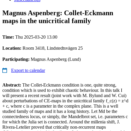
Magnus Aspenberg: Collet-Eckmann
maps in the unicritical family
Time:
Thu 2025-03-20 13.00
Location:
Room 3418, Lindstedtsvägen 25
Participating:
Magnus Aspenberg (Lund)
Export to calendar
Abstract:
The Collet-Eckmann condition is one, quite strong,
condition which is used to exhibit chaotic behaviour. In this talk I
will present a recent result (joint work with M. Bylund and W. Cui)
about perturbations of CE-maps in the unicritical family f_c(z) = z^d
+ c, where c is a parameter in the complex plane. This is a well
studied family of maps and it has a long history. Let Md be the
connectedness locus, or simply, the Mandelbrot set, i.e. parameters c
for which the Julia set is connected. Around the millenia shift, J.
Rivera-Letelier proved that critically non-recurrent maps