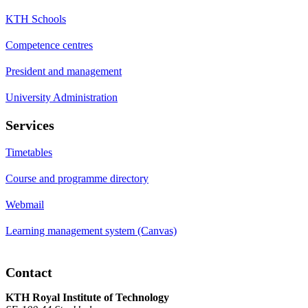
KTH Schools
Competence centres
President and management
University Administration
Services
Timetables
Course and programme directory
Webmail
Learning management system (Canvas)
Contact
KTH Royal Institute of Technology