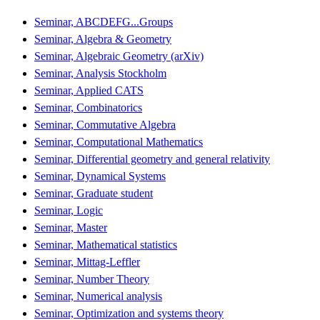
Seminar, ABCDEFG...Groups
Seminar, Algebra & Geometry
Seminar, Algebraic Geometry (arXiv)
Seminar, Analysis Stockholm
Seminar, Applied CATS
Seminar, Combinatorics
Seminar, Commutative Algebra
Seminar, Computational Mathematics
Seminar, Differential geometry and general relativity
Seminar, Dynamical Systems
Seminar, Graduate student
Seminar, Logic
Seminar, Master
Seminar, Mathematical statistics
Seminar, Mittag-Leffler
Seminar, Number Theory
Seminar, Numerical analysis
Seminar, Optimization and systems theory