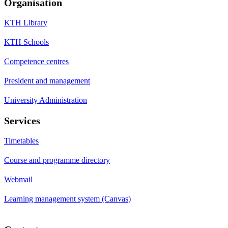
Organisation
KTH Library
KTH Schools
Competence centres
President and management
University Administration
Services
Timetables
Course and programme directory
Webmail
Learning management system (Canvas)