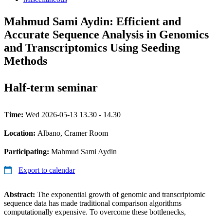
Mahmud Sami Aydin: Efficient and
Accurate Sequence Analysis in Genomics
and Transcriptomics Using Seeding
Methods
Half-term seminar
Time:
Wed 2026-05-13 13.30 - 14.30
Location:
Albano, Cramer Room
Participating:
Mahmud Sami Aydin
Export to calendar
Abstract:
The exponential growth of genomic and transcriptomic
sequence data has made traditional comparison algorithms
computationally expensive. To overcome these bottlenecks,