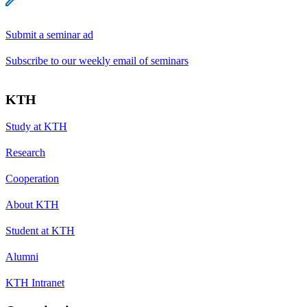
Submit a seminar ad
Subscribe to our weekly email of seminars
KTH
Study at KTH
Research
Cooperation
About KTH
Student at KTH
Alumni
KTH Intranet