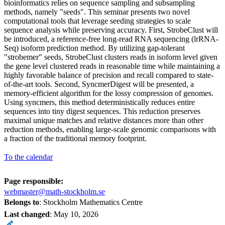
bioinformatics relies on sequence sampling and subsampling
methods, namely "seeds". This seminar presents two novel
computational tools that leverage seeding strategies to scale
sequence analysis while preserving accuracy. First, StrobeClust will
be introduced, a reference-free long-read RNA sequencing (lrRNA-
Seq) isoform prediction method. By utilizing gap-tolerant
"strobemer" seeds, StrobeClust clusters reads in isoform level given
the gene level clustered reads in reasonable time while maintaining a
highly favorable balance of precision and recall compared to state-
of-the-art tools. Second, SyncmerDigest will be presented, a
memory-efficient algorithm for the lossy compression of genomes.
Using syncmers, this method deterministically reduces entire
sequences into tiny digest sequences. This reduction preserves
maximal unique matches and relative distances more than other
reduction methods, enabling large-scale genomic comparisons with
a fraction of the traditional memory footprint.
To the calendar
Page responsible:
webmaster@math-stockholm.se
Belongs to
: Stockholm Mathematics Centre
Last changed
:
May 10, 2026