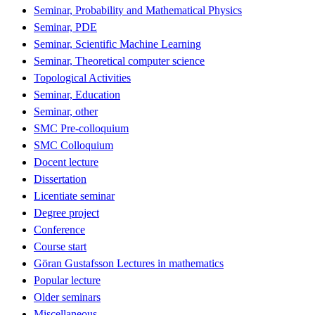
Seminar, Probability and Mathematical Physics
Seminar, PDE
Seminar, Scientific Machine Learning
Seminar, Theoretical computer science
Topological Activities
Seminar, Education
Seminar, other
SMC Pre-colloquium
SMC Colloquium
Docent lecture
Dissertation
Licentiate seminar
Degree project
Conference
Course start
Göran Gustafsson Lectures in mathematics
Popular lecture
Older seminars
Miscellaneous