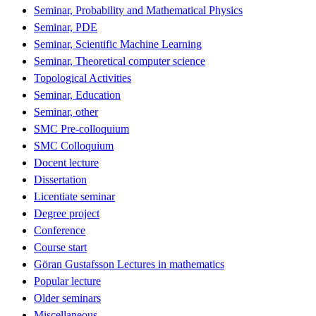
Seminar, Probability and Mathematical Physics
Seminar, PDE
Seminar, Scientific Machine Learning
Seminar, Theoretical computer science
Topological Activities
Seminar, Education
Seminar, other
SMC Pre-colloquium
SMC Colloquium
Docent lecture
Dissertation
Licentiate seminar
Degree project
Conference
Course start
Göran Gustafsson Lectures in mathematics
Popular lecture
Older seminars
Miscellaneous