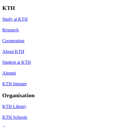
KTH
Study at KTH
Research
Cooperation
About KTH
Student at KTH
Alumni
KTH Intranet
Organisation
KTH Library
KTH Schools