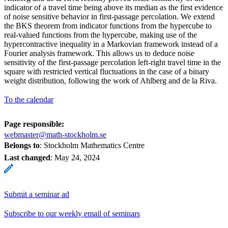
indicator of a travel time being above its median as the first evidence
of noise sensitive behavior in first-passage percolation. We extend
the BKS theorem from indicator functions from the hypercube to
real-valued functions from the hypercube, making use of the
hypercontractive inequality in a Markovian framework instead of a
Fourier analysis framework. This allows us to deduce noise
sensitivity of the first-passage percolation left-right travel time in the
square with restricted vertical fluctuations in the case of a binary
weight distribution, following the work of Ahlberg and de la Riva.
To the calendar
Page responsible:
webmaster@math-stockholm.se
Belongs to
: Stockholm Mathematics Centre
Last changed
:
May 24, 2024
Submit a seminar ad
Subscribe to our weekly email of seminars