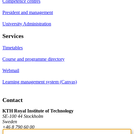
Competence centres
President and management
University Administration
Services
Timetables
Course and programme directory
Webmail
Learning management system (Canvas)
Contact
KTH Royal Institute of Technology
SE-100 44 Stockholm
Sweden
+46 8 790 60 00