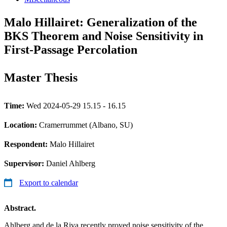
Malo Hillairet: Generalization of the
BKS Theorem and Noise Sensitivity in
First-Passage Percolation
Master Thesis
Time:
Wed 2024-05-29 15.15 - 16.15
Location:
Cramerrummet (Albano, SU)
Respondent:
Malo Hillairet
Supervisor:
Daniel Ahlberg
Export to calendar
Abstract.
Ahlberg and de la Riva recently proved noise sensitivity of the