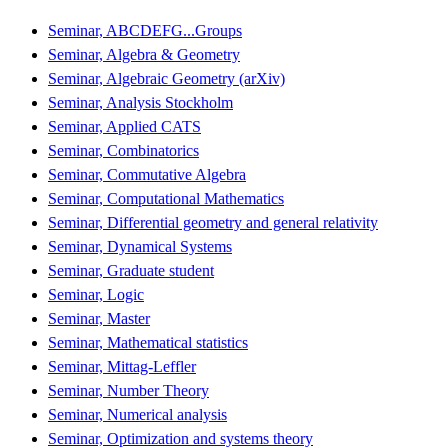
Seminar, ABCDEFG...Groups
Seminar, Algebra & Geometry
Seminar, Algebraic Geometry (arXiv)
Seminar, Analysis Stockholm
Seminar, Applied CATS
Seminar, Combinatorics
Seminar, Commutative Algebra
Seminar, Computational Mathematics
Seminar, Differential geometry and general relativity
Seminar, Dynamical Systems
Seminar, Graduate student
Seminar, Logic
Seminar, Master
Seminar, Mathematical statistics
Seminar, Mittag-Leffler
Seminar, Number Theory
Seminar, Numerical analysis
Seminar, Optimization and systems theory