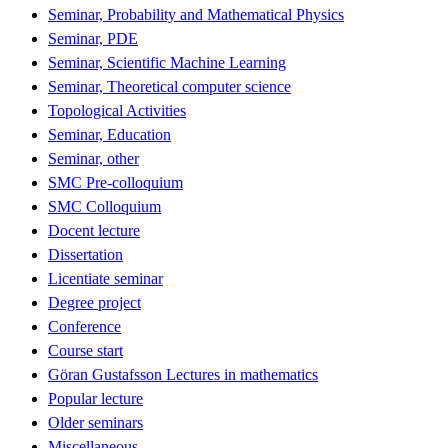
Seminar, Probability and Mathematical Physics
Seminar, PDE
Seminar, Scientific Machine Learning
Seminar, Theoretical computer science
Topological Activities
Seminar, Education
Seminar, other
SMC Pre-colloquium
SMC Colloquium
Docent lecture
Dissertation
Licentiate seminar
Degree project
Conference
Course start
Göran Gustafsson Lectures in mathematics
Popular lecture
Older seminars
Miscellaneous