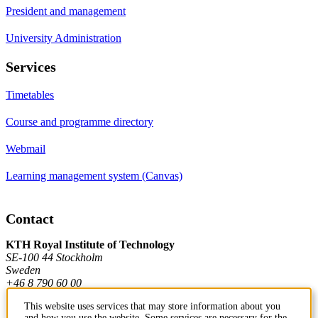
President and management
University Administration
Services
Timetables
Course and programme directory
Webmail
Learning management system (Canvas)
Contact
KTH Royal Institute of Technology
SE-100 44 Stockholm
Sweden
+46 8 790 60 00
This website uses services that may store information about you
and how you use the website. Some services are necessary for the