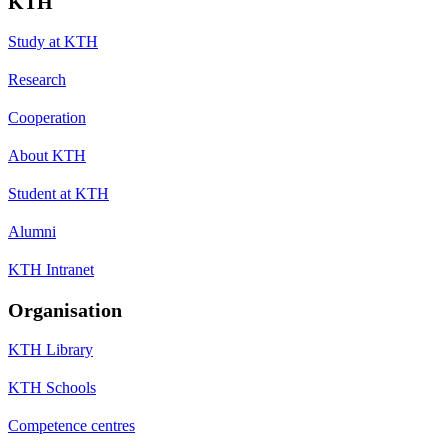
KTH
Study at KTH
Research
Cooperation
About KTH
Student at KTH
Alumni
KTH Intranet
Organisation
KTH Library
KTH Schools
Competence centres