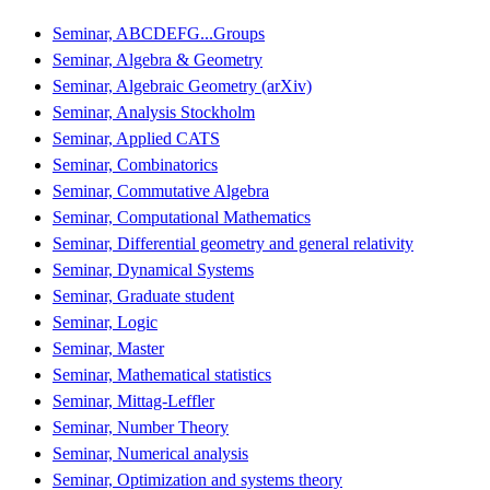
Seminar, ABCDEFG...Groups
Seminar, Algebra & Geometry
Seminar, Algebraic Geometry (arXiv)
Seminar, Analysis Stockholm
Seminar, Applied CATS
Seminar, Combinatorics
Seminar, Commutative Algebra
Seminar, Computational Mathematics
Seminar, Differential geometry and general relativity
Seminar, Dynamical Systems
Seminar, Graduate student
Seminar, Logic
Seminar, Master
Seminar, Mathematical statistics
Seminar, Mittag-Leffler
Seminar, Number Theory
Seminar, Numerical analysis
Seminar, Optimization and systems theory