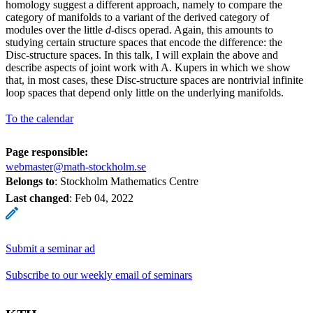
homology suggest a different approach, namely to compare the
category of manifolds to a variant of the derived category of
modules over the little
d
-discs operad. Again, this amounts to
studying certain structure spaces that encode the difference: the
Disc-structure spaces. In this talk, I will explain the above and
describe aspects of joint work with A. Kupers in which we show
that, in most cases, these Disc-structure spaces are nontrivial infinite
loop spaces that depend only little on the underlying manifolds.
To the calendar
Page responsible:
webmaster@math-stockholm.se
Belongs to
: Stockholm Mathematics Centre
Last changed
:
Feb 04, 2022
Submit a seminar ad
Subscribe to our weekly email of seminars