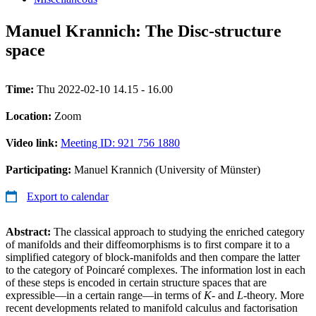
Manuel Krannich: The Disc-structure
space
Time:
Thu 2022-02-10 14.15 - 16.00
Location:
Zoom
Video link:
Meeting ID: 921 756 1880
Participating:
Manuel Krannich (University of Münster)
Export to calendar
Abstract:
The classical approach to studying the enriched category
of manifolds and their diffeomorphisms is to first compare it to a
simplified category of block-manifolds and then compare the latter
to the category of Poincaré complexes. The information lost in each
of these steps is encoded in certain structure spaces that are
expressible—in a certain range—in terms of
K
- and
L
-theory. More
recent developments related to manifold calculus and factorisation