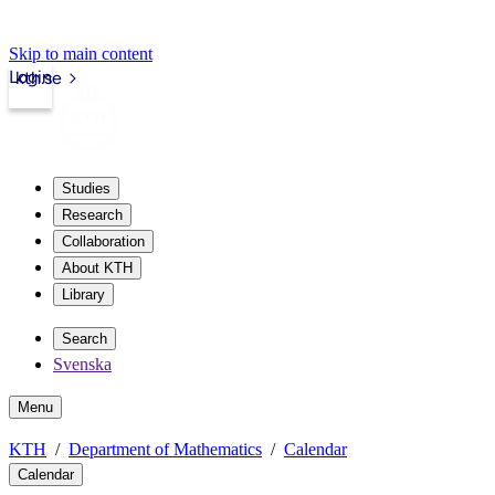
Skip to main content
Login
kth.se
Studies
Research
Collaboration
About KTH
Library
Search
Svenska
Menu
KTH
Department of Mathematics
Calendar
Calendar