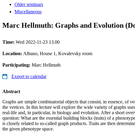
Older seminars
Miscellaneous
Marc Hellmuth: Graphs and Evolution (Do
Time:
Wed 2022-11-23 13.00
Location:
Albano, House 1, Kovalevsky room
Participating:
Marc Hellmuth
Export to calendar
Abstract
Graphs are simple combinatorial objects that consist, in essence, of v
the vertices. In this lecture will explore the wide variety of graphs use
real-life and, in particular, in biology and evolution. After a short ov
question: What are the essential building blocks (traits) of a phenotype
is closely related to so-called graph products. Traits are then determin
the given phenotype space.