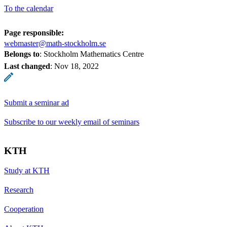
To the calendar
Page responsible:
webmaster@math-stockholm.se
Belongs to
: Stockholm Mathematics Centre
Last changed
:
Nov 18, 2022
Submit a seminar ad
Subscribe to our weekly email of seminars
KTH
Study at KTH
Research
Cooperation