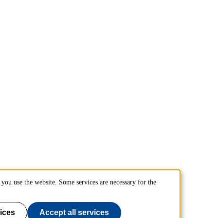
you use the website. Some services are necessary for the
ices
Accept all services