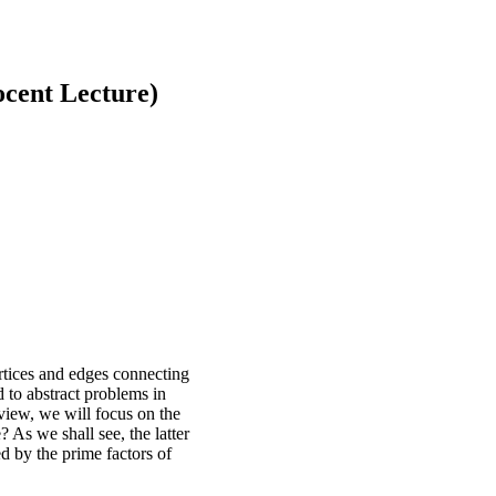
cent Lecture)
ertices and edges connecting
d to abstract problems in
erview, we will focus on the
? As we shall see, the latter
ed by the prime factors of