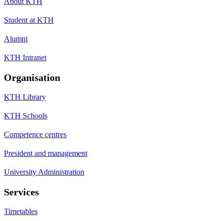
About KTH
Student at KTH
Alumni
KTH Intranet
Organisation
KTH Library
KTH Schools
Competence centres
President and management
University Administration
Services
Timetables