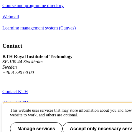
Course and programme directory
Webmail
Learning management system (Canvas)
Contact
KTH Royal Institute of Technology
SE-100 44 Stockholm
Sweden
+46 8 790 60 00
Contact KTH
Work at KTH
This website uses services that may store information about you and how 
Press and media
website to work, and others are optional.
About KTH website
Manage services
Accept only necessary serv