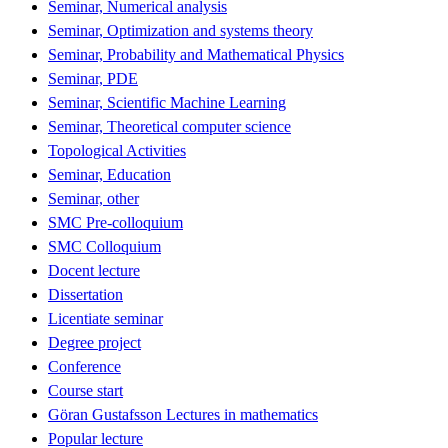
Seminar, Numerical analysis
Seminar, Optimization and systems theory
Seminar, Probability and Mathematical Physics
Seminar, PDE
Seminar, Scientific Machine Learning
Seminar, Theoretical computer science
Topological Activities
Seminar, Education
Seminar, other
SMC Pre-colloquium
SMC Colloquium
Docent lecture
Dissertation
Licentiate seminar
Degree project
Conference
Course start
Göran Gustafsson Lectures in mathematics
Popular lecture