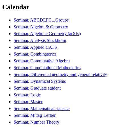
Calendar
Seminar, ABCDEFG...Groups
Seminar, Algebra & Geometry
Seminar, Algebraic Geometry (arXiv)
Seminar, Analysis Stockholm
Seminar, Applied CATS
Seminar, Combinatorics
Seminar, Commutative Algebra
Seminar, Computational Mathematics
Seminar, Differential geometry and general relativity
Seminar, Dynamical Systems
Seminar, Graduate student
Seminar, Logic
Seminar, Master
Seminar, Mathematical statistics
Seminar, Mittag-Leffler
Seminar, Number Theory