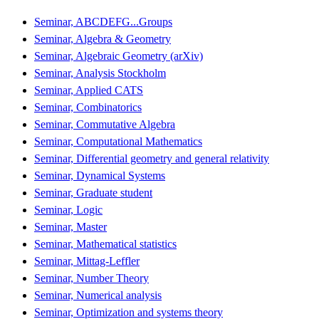
Seminar, ABCDEFG...Groups
Seminar, Algebra & Geometry
Seminar, Algebraic Geometry (arXiv)
Seminar, Analysis Stockholm
Seminar, Applied CATS
Seminar, Combinatorics
Seminar, Commutative Algebra
Seminar, Computational Mathematics
Seminar, Differential geometry and general relativity
Seminar, Dynamical Systems
Seminar, Graduate student
Seminar, Logic
Seminar, Master
Seminar, Mathematical statistics
Seminar, Mittag-Leffler
Seminar, Number Theory
Seminar, Numerical analysis
Seminar, Optimization and systems theory