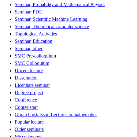
Seminar, Probability and Mathematical Physics
Seminar, PDE
Seminar, Scientific Machine Learning
Seminar, Theoretical computer science
Topological Activities
Seminar, Education
Seminar, other
SMC Pre-colloquium
SMC Colloquium
Docent lecture
Dissertation
Licentiate seminar
Degree project
Conference
Course start
Göran Gustafsson Lectures in mathematics
Popular lecture
Older seminars
Miscellaneous