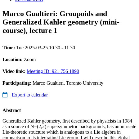
Marco Gualtieri: Groupoids and
Generalized Kahler geometry (mini-
course), lecture 1
Time:
Tue 2025-03-25 10.30 - 11.30
Location:
Zoom
Video link:
Meeting ID: 921 756 1890
Participating:
Marco Gualtieri, Toronto University
Export to calendar
Abstract
Generalized Kahler geometry, first described by physicists in 1984
as a source of N=(2,2) supersymmetric backgrounds, has an intricate
Lie-theoretic structure which is analogous to a Lie algebra in
comparison to its integrating Lie group. I will describe this global