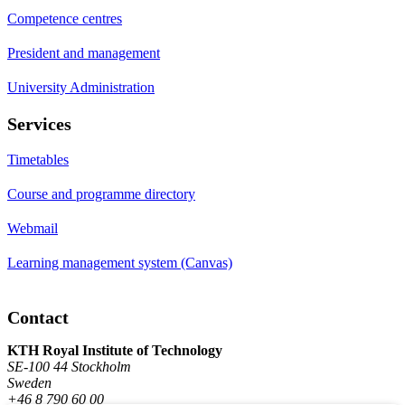
Competence centres
President and management
University Administration
Services
Timetables
Course and programme directory
Webmail
Learning management system (Canvas)
Contact
KTH Royal Institute of Technology
SE-100 44 Stockholm
Sweden
+46 8 790 60 00