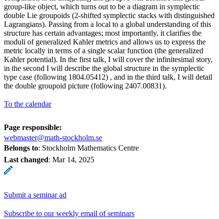
group-like object, which turns out to be a diagram in symplectic
double Lie groupoids (2-shifted symplectic stacks with distinguished
Lagrangians). Passing from a local to a global understanding of this
structure has certain advantages; most importantly, it clarifies the
moduli of generalized Kahler metrics and allows us to express the
metric locally in terms of a single scalar function (the generalized
Kahler potential). In the first talk, I will cover the infinitesimal story,
in the second I will describe the global structure in the symplectic
type case (following 1804.05412) , and in the third talk, I will detail
the double groupoid picture (following 2407.00831).
To the calendar
Page responsible:
webmaster@math-stockholm.se
Belongs to
: Stockholm Mathematics Centre
Last changed
:
Mar 14, 2025
Submit a seminar ad
Subscribe to our weekly email of seminars