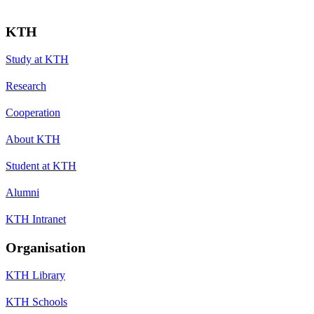
KTH
Study at KTH
Research
Cooperation
About KTH
Student at KTH
Alumni
KTH Intranet
Organisation
KTH Library
KTH Schools