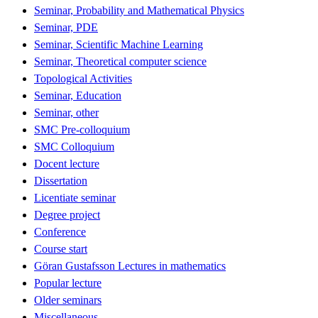
Seminar, Probability and Mathematical Physics
Seminar, PDE
Seminar, Scientific Machine Learning
Seminar, Theoretical computer science
Topological Activities
Seminar, Education
Seminar, other
SMC Pre-colloquium
SMC Colloquium
Docent lecture
Dissertation
Licentiate seminar
Degree project
Conference
Course start
Göran Gustafsson Lectures in mathematics
Popular lecture
Older seminars
Miscellaneous