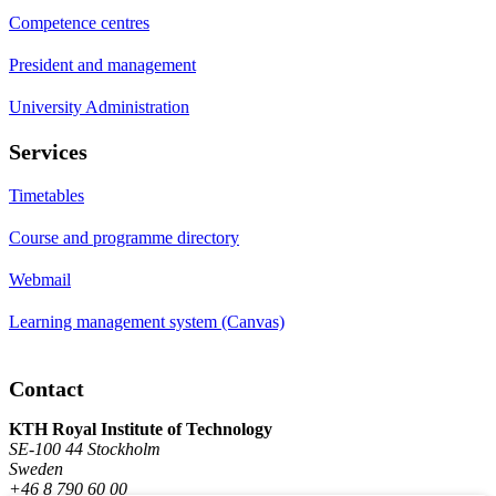
Competence centres
President and management
University Administration
Services
Timetables
Course and programme directory
Webmail
Learning management system (Canvas)
Contact
KTH Royal Institute of Technology
SE-100 44 Stockholm
Sweden
+46 8 790 60 00