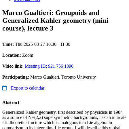
Marco Gualtieri: Groupoids and
Generalized Kahler geometry (mini-
course), lecture 3
Time:
Thu 2025-03-27 10.30 - 11.30
Location:
Zoom
Video link:
Meeting ID: 921 756 1890
Participating:
Marco Gualtieri, Toronto University
Export to calendar
Abstract
Generalized Kahler geometry, first described by physicists in 1984
as a source of N=(2,2) supersymmetric backgrounds, has an intricate
Lie-theoretic structure which is analogous to a Lie algebra in
comparison to its integrating Lie group. I will describe this global