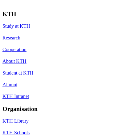
KTH
Study at KTH
Research
Cooperation
About KTH
Student at KTH
Alumni
KTH Intranet
Organisation
KTH Library
KTH Schools