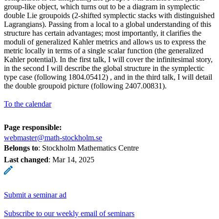
group-like object, which turns out to be a diagram in symplectic
double Lie groupoids (2-shifted symplectic stacks with distinguished
Lagrangians). Passing from a local to a global understanding of this
structure has certain advantages; most importantly, it clarifies the
moduli of generalized Kahler metrics and allows us to express the
metric locally in terms of a single scalar function (the generalized
Kahler potential). In the first talk, I will cover the infinitesimal story,
in the second I will describe the global structure in the symplectic
type case (following 1804.05412) , and in the third talk, I will detail
the double groupoid picture (following 2407.00831).
To the calendar
Page responsible:
webmaster@math-stockholm.se
Belongs to
: Stockholm Mathematics Centre
Last changed
:
Mar 14, 2025
Submit a seminar ad
Subscribe to our weekly email of seminars