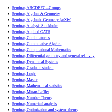
Seminar, ABCDEFG...Groups
Seminar, Algebra & Geometry
Seminar, Algebraic Geometry (arXiv)
Seminar, Analysis Stockholm
Seminar, Applied CATS
Seminar, Combinatorics
Seminar, Commutative Algebra
Seminar, Computational Mathematics
Seminar, Differential geometry and general relativity
Seminar, Dynamical Systems
Seminar, Graduate student
Seminar, Logic
Seminar, Master
Seminar, Mathematical statistics
Seminar, Mittag-Leffler
Seminar, Number Theory
Seminar, Numerical analysis
Seminar, Optimization and systems theory