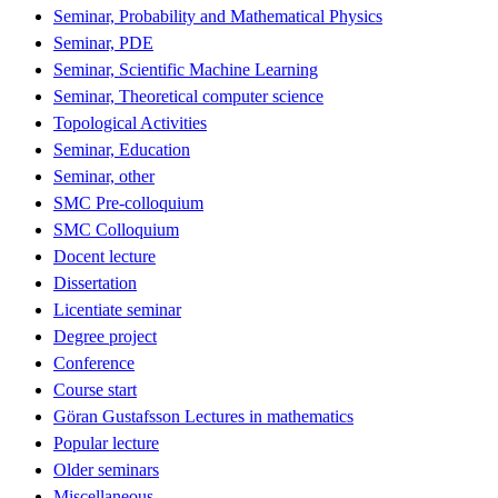
Seminar, Probability and Mathematical Physics
Seminar, PDE
Seminar, Scientific Machine Learning
Seminar, Theoretical computer science
Topological Activities
Seminar, Education
Seminar, other
SMC Pre-colloquium
SMC Colloquium
Docent lecture
Dissertation
Licentiate seminar
Degree project
Conference
Course start
Göran Gustafsson Lectures in mathematics
Popular lecture
Older seminars
Miscellaneous