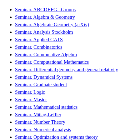
Seminar, ABCDEFG...Groups
Seminar, Algebra & Geometry
Seminar, Algebraic Geometry (arXiv)
Seminar, Analysis Stockholm
Seminar, Applied CATS
Seminar, Combinatorics
Seminar, Commutative Algebra
Seminar, Computational Mathematics
Seminar, Differential geometry and general relativity
Seminar, Dynamical Systems
Seminar, Graduate student
Seminar, Logic
Seminar, Master
Seminar, Mathematical statistics
Seminar, Mittag-Leffler
Seminar, Number Theory
Seminar, Numerical analysis
Seminar, Optimization and systems theory