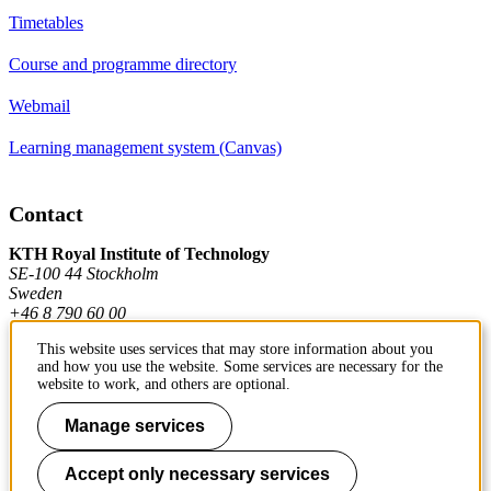
Timetables
Course and programme directory
Webmail
Learning management system (Canvas)
Contact
KTH Royal Institute of Technology
SE-100 44 Stockholm
Sweden
+46 8 790 60 00
This website uses services that may store information about you
and how you use the website. Some services are necessary for the
Contact KTH
website to work, and others are optional.
Work at KTH
Manage services
Press and media
Accept only necessary services