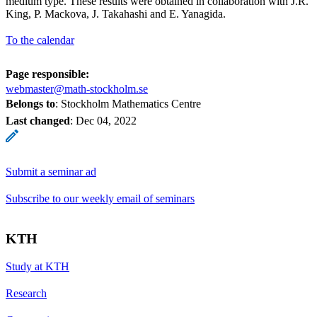
medium type. These results were obtained in collaboration with J.R.
King, P. Mackova, J. Takahashi and E. Yanagida.
To the calendar
Page responsible:
webmaster@math-stockholm.se
Belongs to
: Stockholm Mathematics Centre
Last changed
:
Dec 04, 2022
Submit a seminar ad
Subscribe to our weekly email of seminars
KTH
Study at KTH
Research