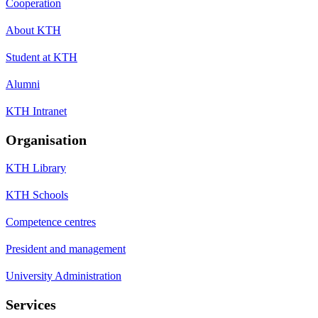
Cooperation
About KTH
Student at KTH
Alumni
KTH Intranet
Organisation
KTH Library
KTH Schools
Competence centres
President and management
University Administration
Services