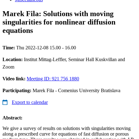
Marek Fila: Solutions with moving
singularities for nonlinear diffusion
equations
Time:
Thu 2022-12-08 15.00 - 16.00
Location:
Institut Mittag-Leffler, Seminar Hall Kuskvillan and
Zoom
Video link:
Meeting ID: 921 756 1880
Participating:
Marek Fila - Comenius University Bratislava
Export to calendar
Abstract:
We give a survey of results on solutions with singularities moving
along a prescribed curve for equations of fast diffusion or porous