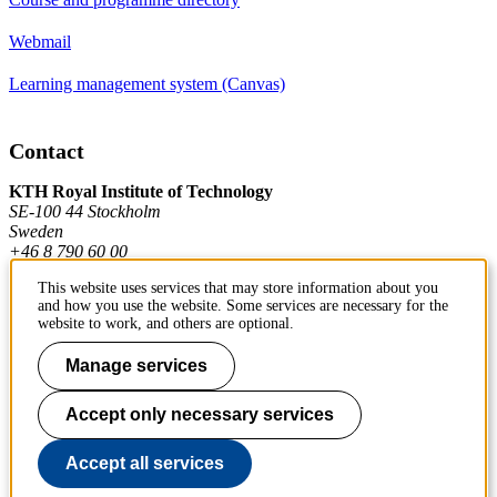
Webmail
Learning management system (Canvas)
Contact
KTH Royal Institute of Technology
SE-100 44 Stockholm
Sweden
+46 8 790 60 00
This website uses services that may store information about you
and how you use the website. Some services are necessary for the
Contact KTH
website to work, and others are optional.
Work at KTH
Manage services
Press and media
Accept only necessary services
About KTH website
Accept all services