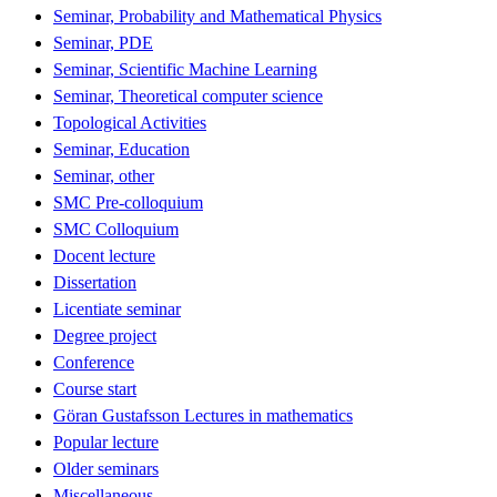
Seminar, Probability and Mathematical Physics
Seminar, PDE
Seminar, Scientific Machine Learning
Seminar, Theoretical computer science
Topological Activities
Seminar, Education
Seminar, other
SMC Pre-colloquium
SMC Colloquium
Docent lecture
Dissertation
Licentiate seminar
Degree project
Conference
Course start
Göran Gustafsson Lectures in mathematics
Popular lecture
Older seminars
Miscellaneous