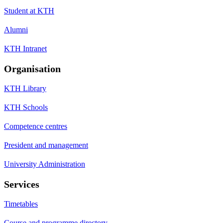
Student at KTH
Alumni
KTH Intranet
Organisation
KTH Library
KTH Schools
Competence centres
President and management
University Administration
Services
Timetables
Course and programme directory