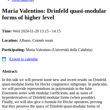
Maria Valentino: Drinfeld quasi-modular
forms of higher level
Time:
Wed 2024-11-20 13.15 - 14.15
Location:
Albano, Cramér room
Participating:
Maria Valentino (Università della Calabria)
Export to calendar
Abstract:
In this talk we will present some new and recent results on Drinfeld
quasi-modular forms for Hecke congruence subgroups. In particular,
we will provide representations as polynomials in the false
Eisenstein series with modular coefficients, and as sums of
hyperderivatives of Drinfeld modular forms (when possible).
Finally, we will also give a formula for Hecke operators, proving
that they preserve the space of Drinfeld quasi-modular forms of