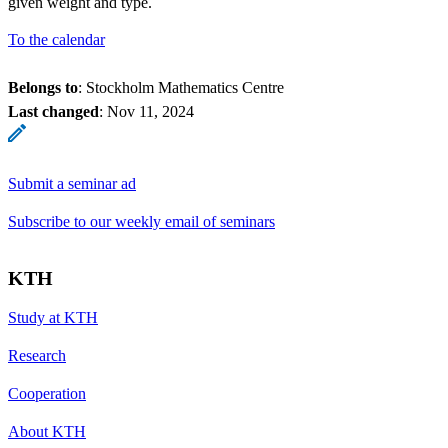
given weight and type.
To the calendar
Belongs to
: Stockholm Mathematics Centre
Last changed
:
Nov 11, 2024
Submit a seminar ad
Subscribe to our weekly email of seminars
KTH
Study at KTH
Research
Cooperation
About KTH