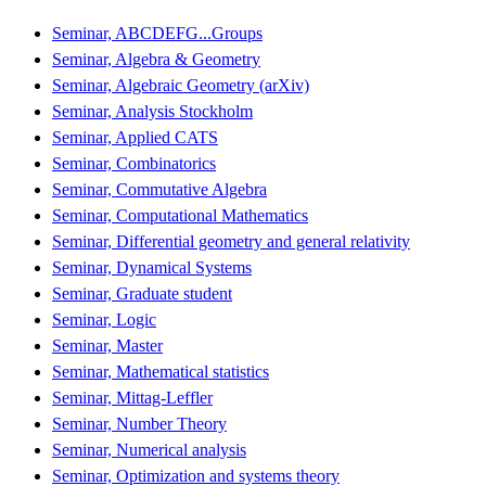
Seminar, ABCDEFG...Groups
Seminar, Algebra & Geometry
Seminar, Algebraic Geometry (arXiv)
Seminar, Analysis Stockholm
Seminar, Applied CATS
Seminar, Combinatorics
Seminar, Commutative Algebra
Seminar, Computational Mathematics
Seminar, Differential geometry and general relativity
Seminar, Dynamical Systems
Seminar, Graduate student
Seminar, Logic
Seminar, Master
Seminar, Mathematical statistics
Seminar, Mittag-Leffler
Seminar, Number Theory
Seminar, Numerical analysis
Seminar, Optimization and systems theory