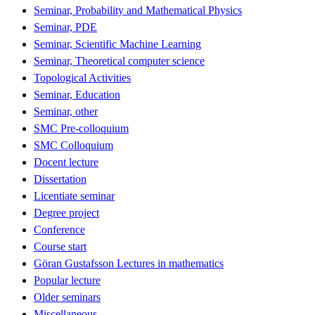
Seminar, Probability and Mathematical Physics
Seminar, PDE
Seminar, Scientific Machine Learning
Seminar, Theoretical computer science
Topological Activities
Seminar, Education
Seminar, other
SMC Pre-colloquium
SMC Colloquium
Docent lecture
Dissertation
Licentiate seminar
Degree project
Conference
Course start
Göran Gustafsson Lectures in mathematics
Popular lecture
Older seminars
Miscellaneous