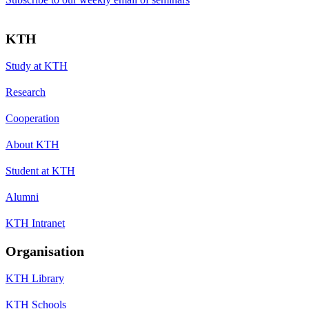
KTH
Study at KTH
Research
Cooperation
About KTH
Student at KTH
Alumni
KTH Intranet
Organisation
KTH Library
KTH Schools