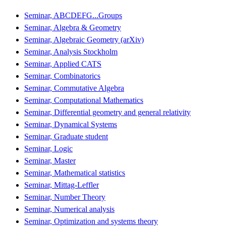
Seminar, ABCDEFG...Groups
Seminar, Algebra & Geometry
Seminar, Algebraic Geometry (arXiv)
Seminar, Analysis Stockholm
Seminar, Applied CATS
Seminar, Combinatorics
Seminar, Commutative Algebra
Seminar, Computational Mathematics
Seminar, Differential geometry and general relativity
Seminar, Dynamical Systems
Seminar, Graduate student
Seminar, Logic
Seminar, Master
Seminar, Mathematical statistics
Seminar, Mittag-Leffler
Seminar, Number Theory
Seminar, Numerical analysis
Seminar, Optimization and systems theory