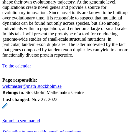
shape their own evolutionary trajectory. At the genomic level,
duplications create novel genes and provide a source for
evolutionary innovation. Since novel traits are known to be built-up
over evolutionary time, it is reasonable to suspect that mutational
dynamics can be found not only across species, but also among
individuals within a population, and either on a large or small-scale.
In this talk I will present the prototype of a tool for conducting
genome-wide studies of small-scale structural mutations, in
particular, tandem exon duplicates. The latter motivated by the fact
that genes composed by tandem exon duplicates can yield to a more
functionally diverse protein repertoire.
To the calendar
Page responsible:
webmaster@math-stockholm.se
Belongs to
: Stockholm Mathematics Centre
Last changed
:
Nov 27, 2022
Submit a seminar ad
Subscribe to our weekly email of seminars