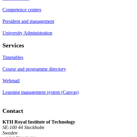
Competence centres
President and management
University Administration
Services
Timetables
Course and programme directory
Webmail
Learning management system (Canvas)
Contact
KTH Royal Institute of Technology
SE-100 44 Stockholm
Sweden