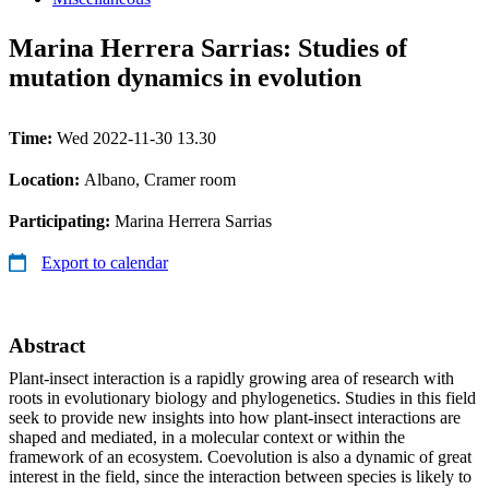
Marina Herrera Sarrias: Studies of
mutation dynamics in evolution
Time:
Wed 2022-11-30 13.30
Location:
Albano, Cramer room
Participating:
Marina Herrera Sarrias
Export to calendar
Abstract
Plant-insect interaction is a rapidly growing area of research with
roots in evolutionary biology and phylogenetics. Studies in this field
seek to provide new insights into how plant-insect interactions are
shaped and mediated, in a molecular context or within the
framework of an ecosystem. Coevolution is also a dynamic of great
interest in the field, since the interaction between species is likely to