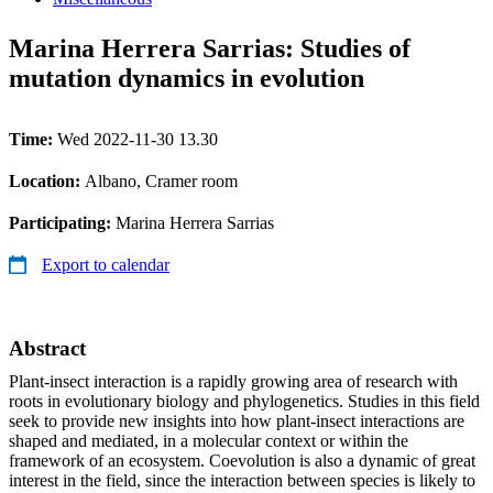
Marina Herrera Sarrias: Studies of
mutation dynamics in evolution
Time:
Wed 2022-11-30 13.30
Location:
Albano, Cramer room
Participating:
Marina Herrera Sarrias
Export to calendar
Abstract
Plant-insect interaction is a rapidly growing area of research with
roots in evolutionary biology and phylogenetics. Studies in this field
seek to provide new insights into how plant-insect interactions are
shaped and mediated, in a molecular context or within the
framework of an ecosystem. Coevolution is also a dynamic of great
interest in the field, since the interaction between species is likely to