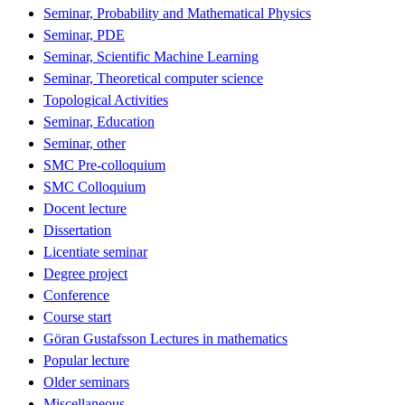
Seminar, Probability and Mathematical Physics
Seminar, PDE
Seminar, Scientific Machine Learning
Seminar, Theoretical computer science
Topological Activities
Seminar, Education
Seminar, other
SMC Pre-colloquium
SMC Colloquium
Docent lecture
Dissertation
Licentiate seminar
Degree project
Conference
Course start
Göran Gustafsson Lectures in mathematics
Popular lecture
Older seminars
Miscellaneous