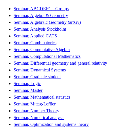
Seminar, ABCDEFG...Groups
Seminar, Algebra & Geometry
Seminar, Algebraic Geometry (arXiv)
Seminar, Analysis Stockholm
Seminar, Applied CATS
Seminar, Combinatorics
Seminar, Commutative Algebra
Seminar, Computational Mathematics
Seminar, Differential geometry and general relativity
Seminar, Dynamical Systems
Seminar, Graduate student
Seminar, Logic
Seminar, Master
Seminar, Mathematical statistics
Seminar, Mittag-Leffler
Seminar, Number Theory
Seminar, Numerical analysis
Seminar, Optimization and systems theory