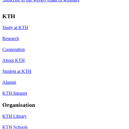
KTH
Study at KTH
Research
Cooperation
About KTH
Student at KTH
Alumni
KTH Intranet
Organisation
KTH Library
KTH Schools