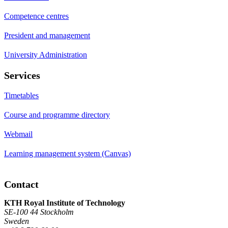
Competence centres
President and management
University Administration
Services
Timetables
Course and programme directory
Webmail
Learning management system (Canvas)
Contact
KTH Royal Institute of Technology
SE-100 44 Stockholm
Sweden