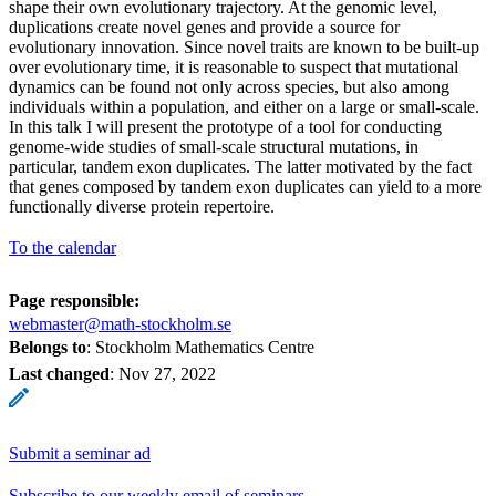
shape their own evolutionary trajectory. At the genomic level,
duplications create novel genes and provide a source for
evolutionary innovation. Since novel traits are known to be built-up
over evolutionary time, it is reasonable to suspect that mutational
dynamics can be found not only across species, but also among
individuals within a population, and either on a large or small-scale.
In this talk I will present the prototype of a tool for conducting
genome-wide studies of small-scale structural mutations, in
particular, tandem exon duplicates. The latter motivated by the fact
that genes composed by tandem exon duplicates can yield to a more
functionally diverse protein repertoire.
To the calendar
Page responsible:
webmaster@math-stockholm.se
Belongs to
: Stockholm Mathematics Centre
Last changed
:
Nov 27, 2022
Submit a seminar ad
Subscribe to our weekly email of seminars