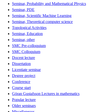
Seminar, Probability and Mathematical Physics
Seminar, PDE
Seminar, Scientific Machine Learning
Seminar, Theoretical computer science
Topological Activities
Seminar, Education
Seminar, other
SMC Pre-colloquium
SMC Colloquium
Docent lecture
Dissertation
Licentiate seminar
Degree project
Conference
Course start
Göran Gustafsson Lectures in mathematics
Popular lecture
Older seminars
Miscellaneous