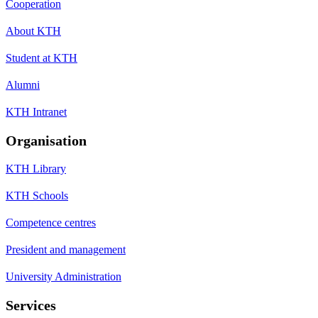
Cooperation
About KTH
Student at KTH
Alumni
KTH Intranet
Organisation
KTH Library
KTH Schools
Competence centres
President and management
University Administration
Services