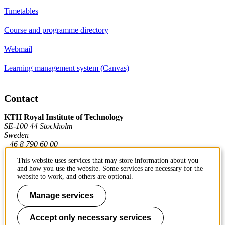
Timetables
Course and programme directory
Webmail
Learning management system (Canvas)
Contact
KTH Royal Institute of Technology
SE-100 44 Stockholm
Sweden
+46 8 790 60 00
This website uses services that may store information about you
and how you use the website. Some services are necessary for the
Contact KTH
website to work, and others are optional.
Work at KTH
Manage services
Press and media
Accept only necessary services