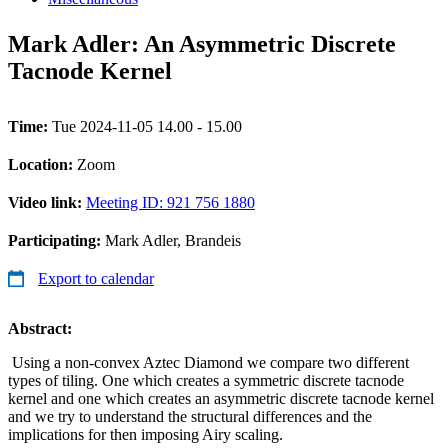
Mark Adler: An Asymmetric Discrete
Tacnode Kernel
Time:
Tue 2024-11-05 14.00 - 15.00
Location:
Zoom
Video link:
Meeting ID: 921 756 1880
Participating:
Mark Adler, Brandeis
Export to calendar
Abstract:
Using a non-convex Aztec Diamond we compare two different
types of tiling. One which creates a symmetric discrete tacnode
kernel and one which creates an asymmetric discrete tacnode kernel
and we try to understand the structural differences and the
implications for then imposing Airy scaling.