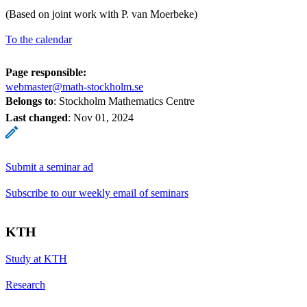
(Based on joint work with P. van Moerbeke)
To the calendar
Page responsible:
webmaster@math-stockholm.se
Belongs to
: Stockholm Mathematics Centre
Last changed
:
Nov 01, 2024
Submit a seminar ad
Subscribe to our weekly email of seminars
KTH
Study at KTH
Research