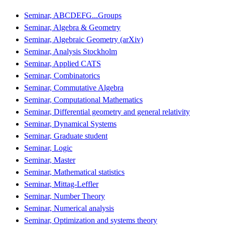
Seminar, ABCDEFG...Groups
Seminar, Algebra & Geometry
Seminar, Algebraic Geometry (arXiv)
Seminar, Analysis Stockholm
Seminar, Applied CATS
Seminar, Combinatorics
Seminar, Commutative Algebra
Seminar, Computational Mathematics
Seminar, Differential geometry and general relativity
Seminar, Dynamical Systems
Seminar, Graduate student
Seminar, Logic
Seminar, Master
Seminar, Mathematical statistics
Seminar, Mittag-Leffler
Seminar, Number Theory
Seminar, Numerical analysis
Seminar, Optimization and systems theory