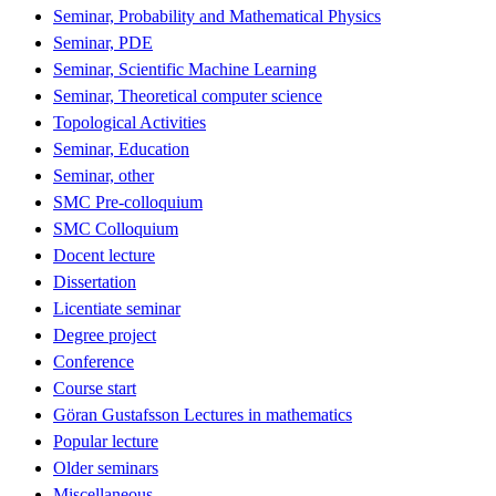
Seminar, Probability and Mathematical Physics
Seminar, PDE
Seminar, Scientific Machine Learning
Seminar, Theoretical computer science
Topological Activities
Seminar, Education
Seminar, other
SMC Pre-colloquium
SMC Colloquium
Docent lecture
Dissertation
Licentiate seminar
Degree project
Conference
Course start
Göran Gustafsson Lectures in mathematics
Popular lecture
Older seminars
Miscellaneous