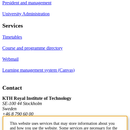
President and management
University Administration
Services
Timetables
Course and programme directory
Webmail
Learning management system (Canvas)
Contact
KTH Royal Institute of Technology
SE-100 44 Stockholm
Sweden
+46 8 790 60 00
This website uses services that may store information about you
and how you use the website. Some services are necessary for the