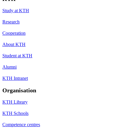
Study at KTH
Research
Cooperation
About KTH
Student at KTH
Alumni
KTH Intranet
Organisation
KTH Library
KTH Schools
Competence centres