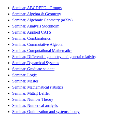
Seminar, ABCDEFG...Groups
Seminar, Algebra & Geometry
Seminar, Algebraic Geometry (arXiv)
Seminar, Analysis Stockholm
Seminar, Applied CATS
Seminar, Combinatorics
Seminar, Commutative Algebra
Seminar, Computational Mathematics
Seminar, Differential geometry and general relativity
Seminar, Dynamical Systems
Seminar, Graduate student
Seminar, Logic
Seminar, Master
Seminar, Mathematical statistics
Seminar, Mittag-Leffler
Seminar, Number Theory
Seminar, Numerical analysis
Seminar, Optimization and systems theory