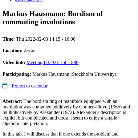
Markus Hausmann: Bordism of
commuting involutions
Time:
Thu 2022-02-03 14.15 - 16.00
Location:
Zoom
Video link:
Meeting ID: 921 756 1880
Participating:
Markus Hausmann (Stockholm University)
Export to calendar
Abstract:
The bordism ring of manifolds equipped with an
involution was computed additively by Conner–Floyd (1965) and
multiplicatively by Alexander (1972). Alexander's description is
explicit but complicated and doesn't seem to enjoy a simple
algebraic interpretation.
In this talk I will discuss that if one extends the problem and