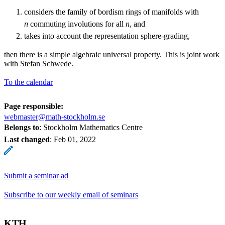
considers the family of bordism rings of manifolds with
n
commuting involutions for all
n
, and
takes into account the representation sphere-grading,
then there is a simple algebraic universal property. This is joint work
with Stefan Schwede.
To the calendar
Page responsible:
webmaster@math-stockholm.se
Belongs to
: Stockholm Mathematics Centre
Last changed
:
Feb 01, 2022
Submit a seminar ad
Subscribe to our weekly email of seminars
KTH