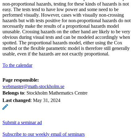
non-proportional hazards, testing for these kinds of hazards is not
easy. The tests tend to have low power and some need to be
performed visually. However, cases with visually non-crossing
hazards but with tests positive for non-proportional hazards do not
necessarily make the results of a proportional hazards model
unusable. Crossing hazards on the other hand are likely to be very
obvious during visual tests and can be modeled accordingly when
spotted. The proportional hazards model, either using the Cox
method or the flexible parametric model is therefore still generally
usable, even if the hazards are not exactly proportional.
To the calendar
Page responsible:
webmaster@math-stockholm.se
Belongs to
: Stockholm Mathematics Centre
Last changed
:
May 31, 2024
Submit a seminar ad
Subscribe to our weekly email of seminars