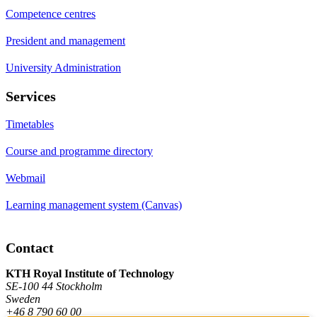
Competence centres
President and management
University Administration
Services
Timetables
Course and programme directory
Webmail
Learning management system (Canvas)
Contact
KTH Royal Institute of Technology
SE-100 44 Stockholm
Sweden
+46 8 790 60 00