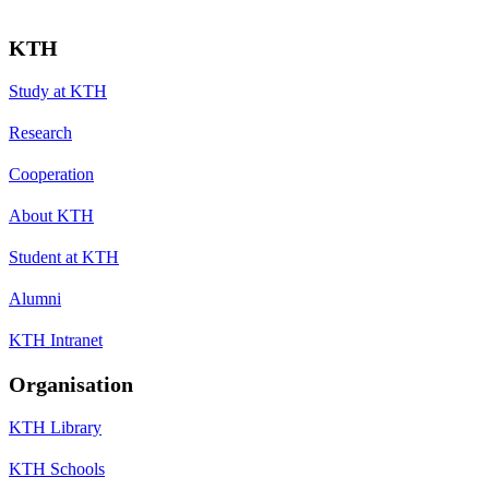
KTH
Study at KTH
Research
Cooperation
About KTH
Student at KTH
Alumni
KTH Intranet
Organisation
KTH Library
KTH Schools