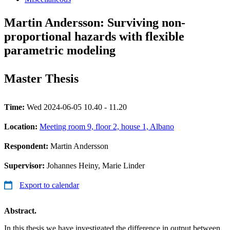
Martin Andersson: Surviving non-
proportional hazards with flexible
parametric modeling
Master Thesis
Time:
Wed 2024-06-05 10.40 - 11.20
Location:
Meeting room 9, floor 2, house 1, Albano
Respondent:
Martin Andersson
Supervisor:
Johannes Heiny, Marie Linder
Export to calendar
Abstract.
In this thesis we have investigated the difference in output between