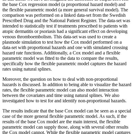
the base Cox regression model (a proportional hazard model) and
the flexible parametric model (a more general survival model). The
comparison was performed on a linked data-set from the Swedish
Prescribed Drug and the National Patient Register. The data-set was
intended to statistically test if treatments prescribed to patients with
atopic dermatitis or psoriasis had a significant effect on developing
venous thromboembolism. This data-set was used to create a
plasmode simulation to test how the Cox model performed on a
data-set with proportional hazards and one with simulated crossing
hazard rate functions. Additionally, a Cox model and a flexible
parametric model was fitted to the data to compare the results,
specifically how the flexible parametric model captures the hazard
rates using natural splines.
Moreover, the question on how to deal with non-proportional
hazards is discussed. In addition to being able to visualize the hazard
rates, the flexible parametric model can also model interaction
between the covariates and time using natural splines. We also
investigated how to test for and identify non-proportional hazards.
The results indicate that the base Cox model can be seen as a special
case of the more general flexible parametric model. As such, if the
results of the base Cox model are the main interest, the flexible
parametric model can supply those, along with several other results
the Cox model cannot. While the flexible parametric model captures