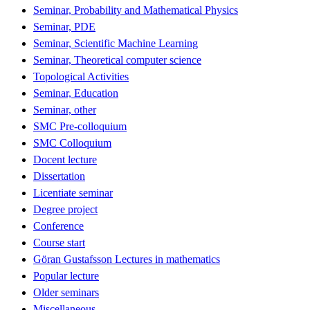
Seminar, Probability and Mathematical Physics
Seminar, PDE
Seminar, Scientific Machine Learning
Seminar, Theoretical computer science
Topological Activities
Seminar, Education
Seminar, other
SMC Pre-colloquium
SMC Colloquium
Docent lecture
Dissertation
Licentiate seminar
Degree project
Conference
Course start
Göran Gustafsson Lectures in mathematics
Popular lecture
Older seminars
Miscellaneous