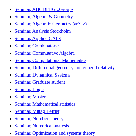
Seminar, ABCDEFG...Groups
Seminar, Algebra & Geometry
Seminar, Algebraic Geometry (arXiv)
Seminar, Analysis Stockholm
Seminar, Applied CATS
Seminar, Combinatorics
Seminar, Commutative Algebra
Seminar, Computational Mathematics
Seminar, Differential geometry and general relativity
Seminar, Dynamical Systems
Seminar, Graduate student
Seminar, Logic
Seminar, Master
Seminar, Mathematical statistics
Seminar, Mittag-Leffler
Seminar, Number Theory
Seminar, Numerical analysis
Seminar, Optimization and systems theory